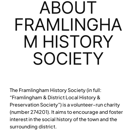
ABOUT
FRAMLINGHA
M HISTORY
SOCIETY
The Framlingham History Society (in full:
“Framlingham & District Local History &
Preservation Society”) is a volunteer-run charity
(number 274201). It aims to encourage and foster
interest in the social history of the town and the
surrounding district.