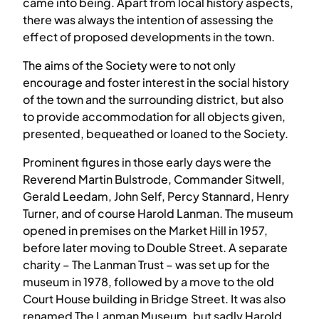
came into being. Apart from local history aspects,
there was always the intention of assessing the
effect of proposed developments in the town.
The aims of the Society were to not only
encourage and foster interest in the social history
of the town and the surrounding district, but also
to provide accommodation for all objects given,
presented, bequeathed or loaned to the Society.
Prominent figures in those early days were the
Reverend Martin Bulstrode, Commander Sitwell,
Gerald Leedam, John Self, Percy Stannard, Henry
Turner, and of course Harold Lanman. The museum
opened in premises on the Market Hill in 1957,
before later moving to Double Street. A separate
charity – The Lanman Trust – was set up for the
museum in 1978, followed by a move to the old
Court House building in Bridge Street. It was also
renamed The Lanman Museum, but sadly Harold