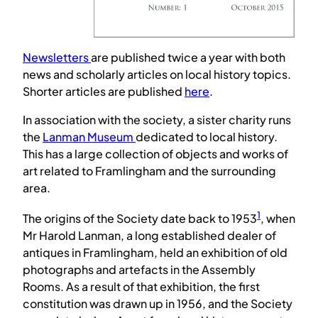
Newsletters
are published twice a year with both
news and scholarly articles on local history topics.
Shorter articles are published
here
.
In association with the society, a sister charity runs
the
Lanman Museum
dedicated to local history.
This has a large collection of objects and works of
art related to Framlingham and the surrounding
area.
1
The origins of the Society date back to 1953
, when
Mr Harold Lanman, a long established dealer of
antiques in Framlingham, held an exhibition of old
photographs and artefacts in the Assembly
Rooms. As a result of that exhibition, the first
constitution was drawn up in 1956, and the Society