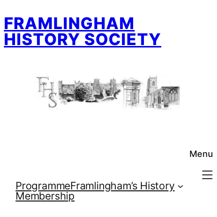
Skip
FRAMLINGHAM
to
content
HISTORY SOCIETY
Menu
Programme
Framlingham’s History
Membership