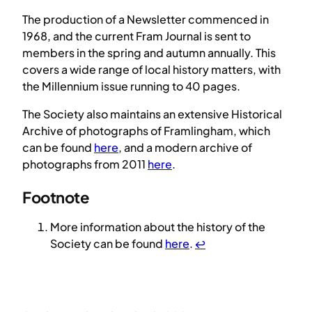
The production of a Newsletter commenced in
1968, and the current Fram Journal is sent to
members in the spring and autumn annually. This
covers a wide range of local history matters, with
the Millennium issue running to 40 pages.
The Society also maintains an extensive Historical
Archive of photographs of Framlingham, which
can be found
here
, and a modern archive of
photographs from 2011
here
.
Footnote
More information about the history of the
Society can be found
here
.
↩︎