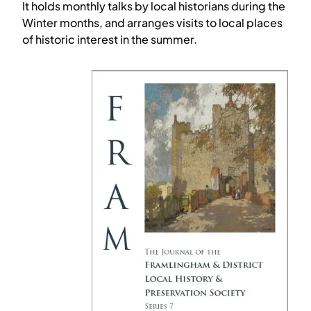
It holds monthly talks by local historians during the
Winter months, and arranges visits to local places
of historic interest in the summer.