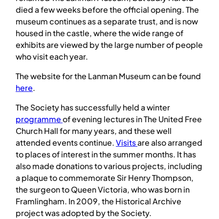
died a few weeks before the official opening. The
museum continues as a separate trust, and is now
housed in the castle, where the wide range of
exhibits are viewed by the large number of people
who visit each year.
The website for the Lanman Museum can be found
here
.
The Society has successfully held a winter
programme
of evening lectures in The United Free
Church Hall for many years, and these well
attended events continue.
Visits
are also arranged
to places of interest in the summer months. It has
also made donations to various projects, including
a plaque to commemorate Sir Henry Thompson,
the surgeon to Queen Victoria, who was born in
Framlingham. In 2009, the Historical Archive
project was adopted by the Society.