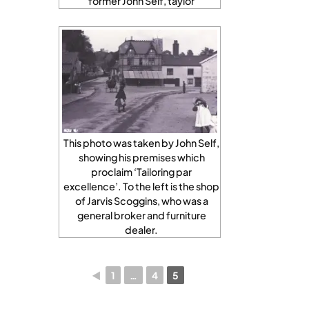
former John Self, taylor
This photo was taken by John Self,
showing his premises which
proclaim ‘Tailoring par
excellence’. To the left is the shop
of Jarvis Scoggins, who was a
general broker and furniture
dealer.
◄
1
…
4
5