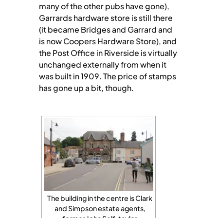
many of the other pubs have gone),
Garrards hardware store is still there
(it became Bridges and Garrard and
is now Coopers Hardware Store), and
the Post Office in Riverside is virtually
unchanged externally from when it
was built in 1909. The price of stamps
has gone up a bit, though.
The building in the centre is Clark
and Simpson estate agents,