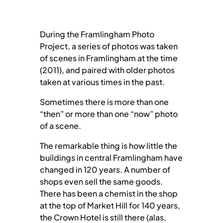
During the Framlingham Photo
Project, a series of photos was taken
of scenes in Framlingham at the time
(2011), and paired with older photos
taken at various times in the past.
Sometimes there is more than one
“then” or more than one “now” photo
of a scene.
The remarkable thing is how little the
buildings in central Framlingham have
changed in 120 years. A number of
shops even sell the same goods.
There has been a chemist in the shop
at the top of Market Hill for 140 years,
the Crown Hotel is still there (alas,