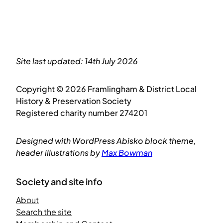
Site last updated: 14th July 2026
Copyright © 2026 Framlingham & District Local
History & Preservation Society
Registered charity number 274201
Designed with WordPress Abisko block theme,
header illustrations by
Max Bowman
Society and site info
About
Search the site