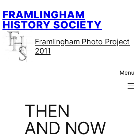
Skip
FRAMLINGHAM
to
content
HISTORY SOCIETY
Framlingham Photo Project
2011
Menu
THEN
AND NOW