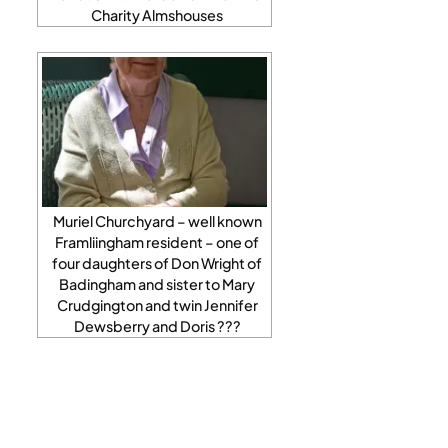
Charity Almshouses
Muriel Churchyard – well known
Framliingham resident – one of
four daughters of Don Wright of
Badingham and sister to Mary
Crudgington and twin Jennifer
Dewsberry and Doris ???