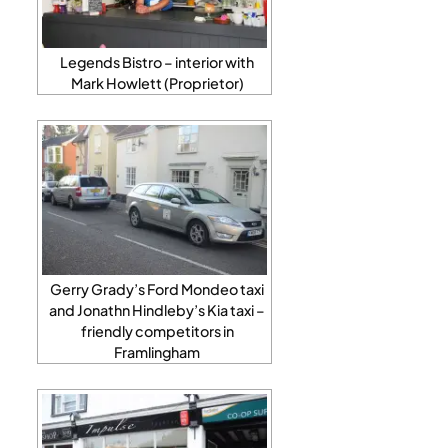
Legends Bistro – interior with
Mark Howlett (Proprietor)
Gerry Grady’s Ford Mondeo taxi
and Jonathn Hindleby’s Kia taxi –
friendly competitors in
Framlingham