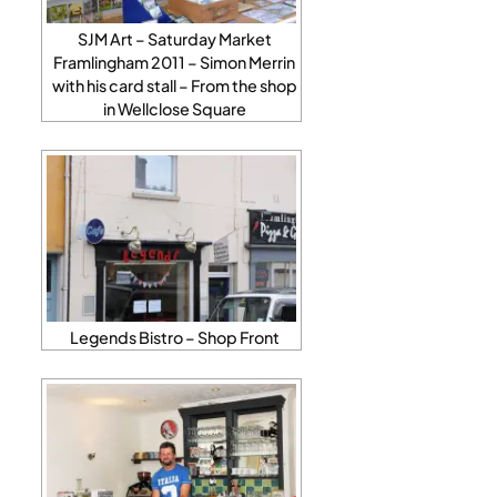
SJM Art – Saturday Market
Framlingham 2011 – Simon Merrin
with his card stall – From the shop
in Wellclose Square
Legends Bistro – Shop Front