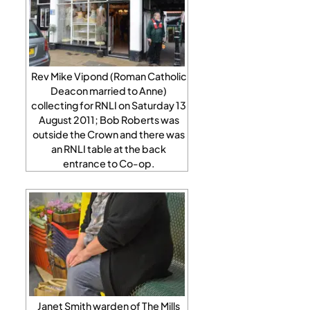
Rev Mike Vipond (Roman Catholic
Deacon married to Anne)
collecting for RNLI on Saturday 13
August 2011; Bob Roberts was
outside the Crown and there was
an RNLI table at the back
entrance to Co-op.
Janet Smith warden of The Mills