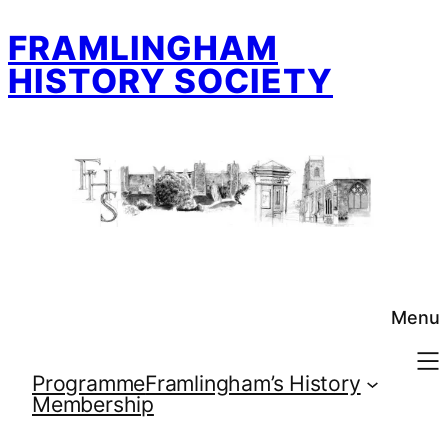
Skip
FRAMLINGHAM
to
content
HISTORY SOCIETY
Menu
Programme
Framlingham’s History
Membership