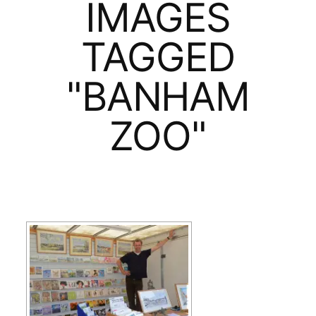
IMAGES
TAGGED
"BANHAM
ZOO"