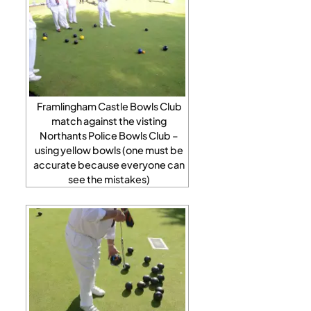
Framlingham Castle Bowls Club
match against the visting
Northants Police Bowls Club –
using yellow bowls (one must be
accurate because everyone can
see the mistakes)