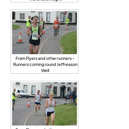
Fram Flyers and other runners –
Runners coming round Jeffreason
Well