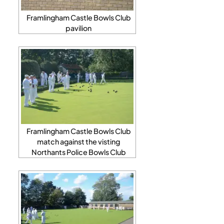
Framlingham Castle Bowls Club
pavilion
Framlingham Castle Bowls Club
match against the visting
Northants Police Bowls Club