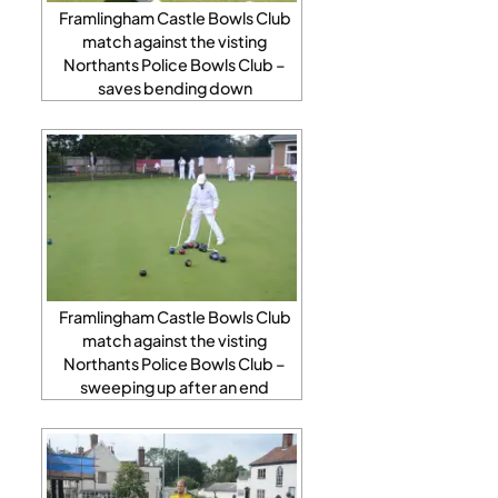
Framlingham Castle Bowls Club
match against the visting
Northants Police Bowls Club –
saves bending down
Framlingham Castle Bowls Club
match against the visting
Northants Police Bowls Club –
sweeping up after an end