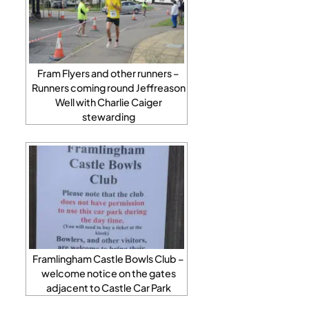
Fram Flyers and other runners –
Runners coming round Jeffreason
Well with Charlie Caiger
stewarding
Framlingham Castle Bowls Club –
welcome notice on the gates
adjacent to Castle Car Park