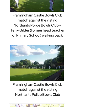
Framlingham Castle Bowls Club
match against the visting
Northants Police Bowls Club –
Terry Gilder (former head teacher
of Primary School) walking back
Framlingham Castle Bowls Club
match against the visting
Northants Police Bowls Club