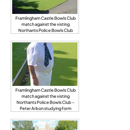
Framlingham Castle Bowls Club
match against the visting
Northants Police Bowls Club
Framlingham Castle Bowls Club
match against the visting
Northants Police Bowls Club –
Peter Arbon studying form