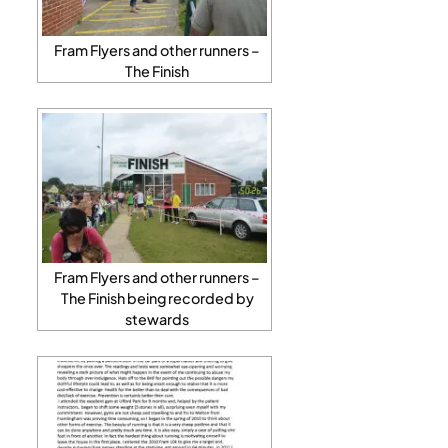
Fram Flyers and other runners –
The Finish
Fram Flyers and other runners –
The Finish being recorded by
stewards