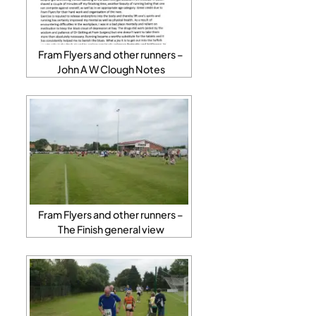
Fram Flyers and other runners –
John A W Clough Notes
Fram Flyers and other runners –
The Finish general view