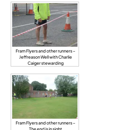
Fram Flyers and other runners –
Jeffreason Well with Charlie
Caiger stewarding
Fram Flyers and other runners –
The end is in sight