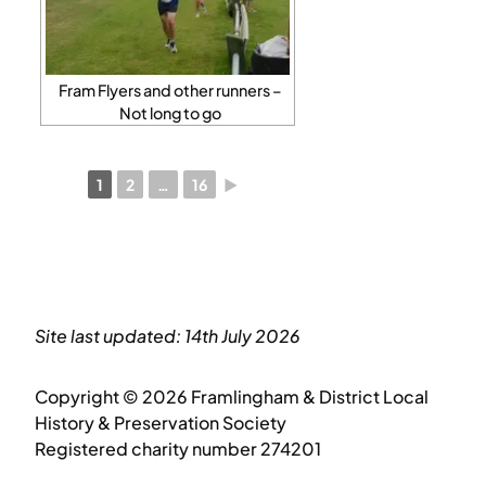
Fram Flyers and other runners –
Not long to go
1
2
…
16
►
Site last updated: 14th July 2026
Copyright © 2026 Framlingham & District Local
History & Preservation Society
Registered charity number 274201