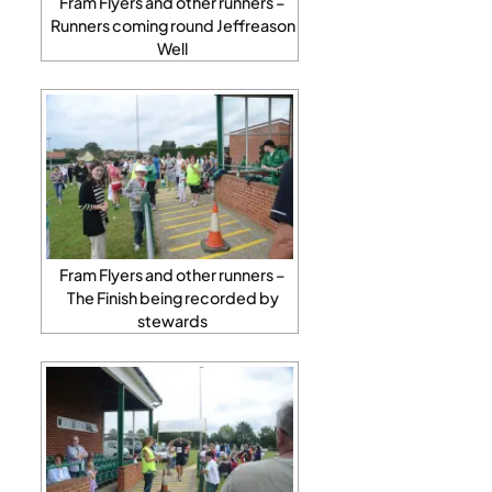
Fram Flyers and other runners –
Runners coming round Jeffreason
Well
Fram Flyers and other runners –
The Finish being recorded by
stewards