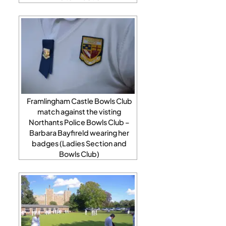
Framlingham Castle Bowls Club
match against the visting
Northants Police Bowls Club –
Barbara Bayfireld wearing her
badges (Ladies Section and
Bowls Club)