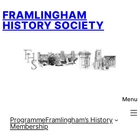
Skip
FRAMLINGHAM
to
content
HISTORY SOCIETY
Menu
Programme
Framlingham’s History
Membership