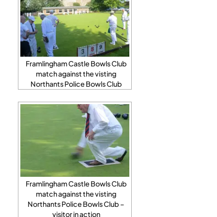
Framlingham Castle Bowls Club
match against the visting
Northants Police Bowls Club
Framlingham Castle Bowls Club
match against the visting
Northants Police Bowls Club –
visitor in action