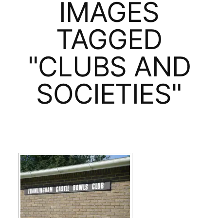
IMAGES
TAGGED
"CLUBS AND
SOCIETIES"