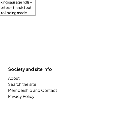
ing sausage rolls –
fortes – the six foot
 roll being made
Society and site info
About
Search the site
Membership and Contact
Privacy Policy