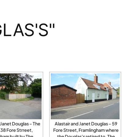
LAS'S"
 Janet Douglas – The
Alastair and Janet Douglas – 59
38 Fore Strreet,
Fore Street, Framlingham where
ham built by The
the Douglas’s retired to. The