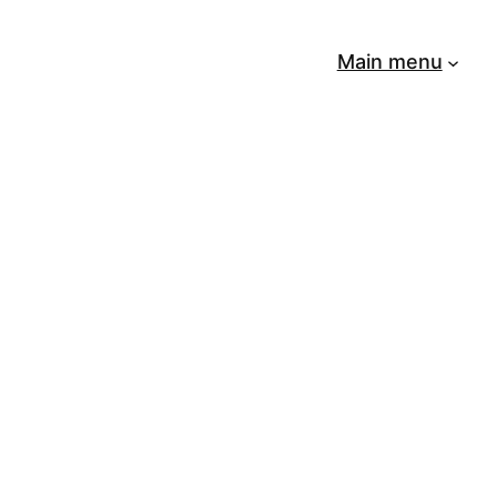
Main menu