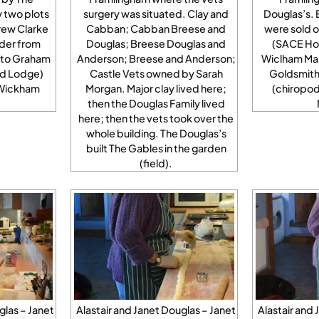
y two plots
surgery was situated. Clay and
Douglas’s. 
rew Clarke
Cabban; Cabban Breese and
were sold o
der from
Douglas; Breese Douglas and
(SACE Hou
 to Graham
Anderson; Breese and Anderson;
Wiclham Ma
rd Lodge)
Castle Vets owned by Sarah
Goldsmith
 Wickham
Morgan. Major clay lived here;
(chiropo
then the Douglas Family lived
here; then the vets took over the
whole building. The Douglas’s
built The Gables in the garden
(field).
glas – Janet
Alastair and Janet Douglas – Janet
Alastair and 