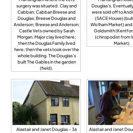
surgery was situated. Clay and
Douglas’s. Eventuall
Cabban; Cabban Breese and
were sold off to And
Douglas; Breese Douglas and
(SACE House) (buil
Anderson; Breese and Anderson;
Wiclham Market) and
Castle Vets owned by Sarah
Goldsmith (Kentfo
Morgan. Major clay lived here;
(chiropodist from
then the Douglas Family lived
Market).
here; then the vets took over the
whole building. The Douglas’s
built The Gables in the garden
(field).
Alastair and Janet Douglas – 36
Alastair and Janet Dou