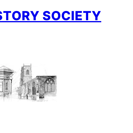
STORY SOCIETY