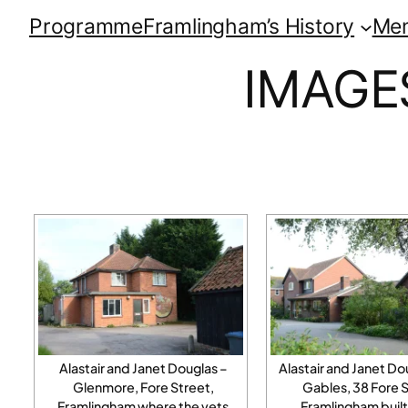
Programme
Framlingham’s History
Me
IMAGE
Alastair and Janet Douglas –
Alastair and Janet Do
Glenmore, Fore Street,
Gables, 38 Fore S
Framlingham where the vets
Framlingham built