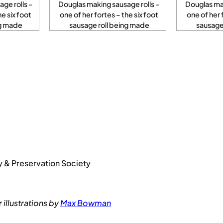
ge rolls –
Douglas making sausage rolls –
Douglas mak
he six foot
one of her fortes – the six foot
one of her 
ng made
sausage roll being made
sausage
y & Preservation Society
illustrations by
Max Bowman