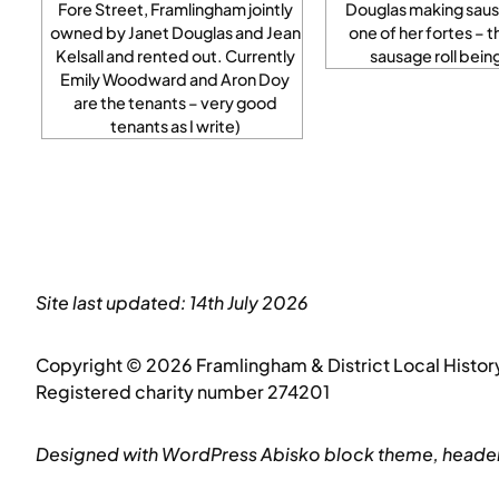
Fore Street, Framlingham jointly
Douglas making sausa
owned by Janet Douglas and Jean
one of her fortes – t
Kelsall and rented out. Currently
sausage roll bei
Emily Woodward and Aron Doy
are the tenants – very good
tenants as I write)
Site last updated: 14th July 2026
Copyright © 2026 Framlingham & District Local Histor
Registered charity number 274201
Designed with WordPress Abisko block theme, header 