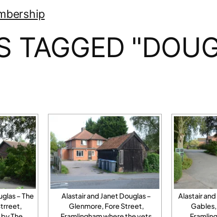
mbership
S TAGGED "DOUG
uglas – The
Alastair and Janet Douglas –
Alastair and
trreet,
Glenmore, Fore Street,
Gables, 
 by The
Framlingham where the vets
Framling