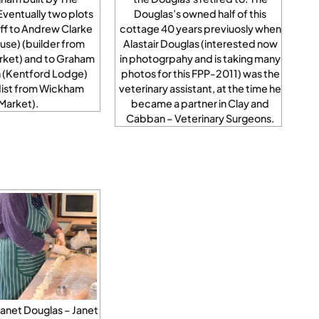
Eventually two plots
Douglas’s owned half of this
ff to Andrew Clarke
cottage 40 years previuosly when
se) (builder from
Alastair Douglas (interested now
rket) and to Graham
in photogrpahy and is taking many
 (Kentford Lodge)
photos for this FPP-2011) was the
dist from Wickham
veterinary assistant, at the time he
Market).
became a partner in Clay and
Cabban – Veterinary Surgeons.
Janet Douglas – Janet