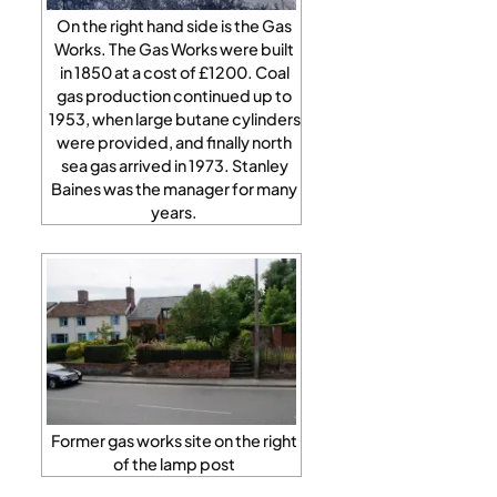
On the right hand side is the Gas
Works. The Gas Works were built
in 1850 at a cost of £1200. Coal
gas production continued up to
1953, when large butane cylinders
were provided, and finally north
sea gas arrived in 1973. Stanley
Baines was the manager for many
years.
Former gas works site on the right
of the lamp post