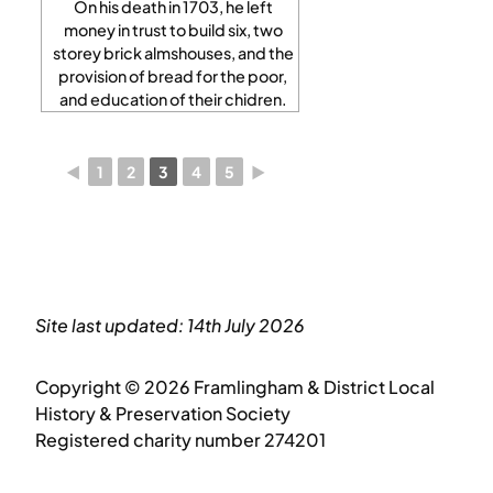
On his death in 1703, he left
money in trust to build six, two
storey brick almshouses, and the
provision of bread for the poor,
and education of their chidren.
◄
1
2
3
4
5
►
Site last updated: 14th July 2026
Copyright © 2026 Framlingham & District Local
History & Preservation Society
Registered charity number 274201