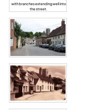
with branches extending well into
the street.