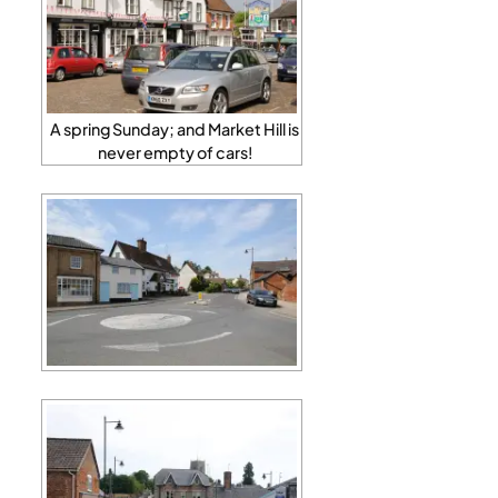
A spring Sunday; and Market Hill is
never empty of cars!