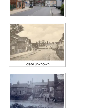
date unknown