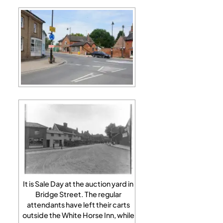
It is Sale Day at the auction yard in
Bridge Street. The regular
attendants have left their carts
outside the White Horse Inn, while