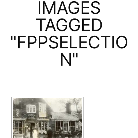
IMAGES
TAGGED
"FPPSELECTIO
N"