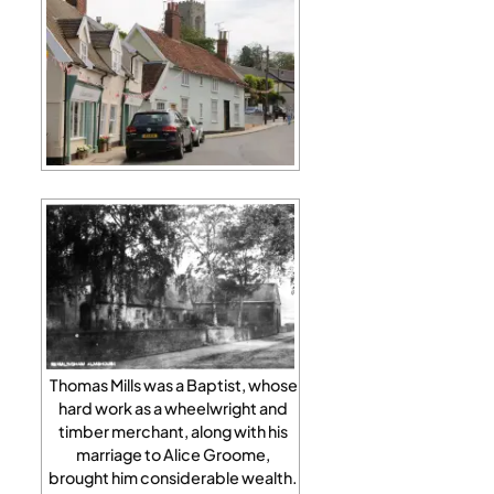
Thomas Mills was a Baptist, whose
hard work as a wheelwright and
timber merchant, along with his
marriage to Alice Groome,
brought him considerable wealth.