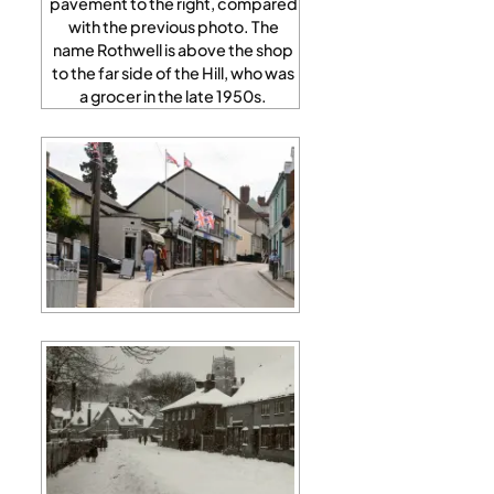
pavement to the right, compared
with the previous photo. The
name Rothwell is above the shop
to the far side of the Hill, who was
a grocer in the late 1950s.