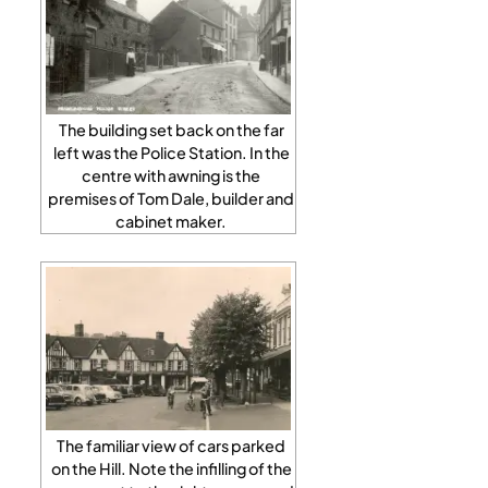
The building set back on the far
left was the Police Station. In the
centre with awning is the
premises of Tom Dale, builder and
cabinet maker.
The familiar view of cars parked
on the Hill. Note the infilling of the