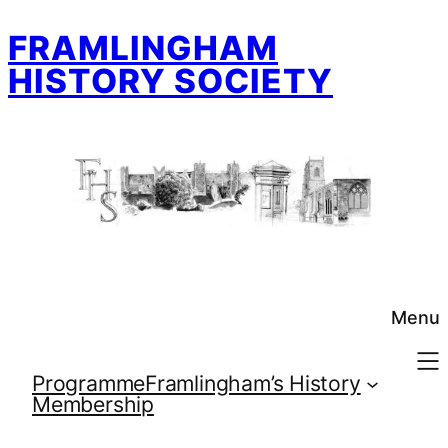
Skip
FRAMLINGHAM
to
content
HISTORY SOCIETY
Menu
Programme
Framlingham’s History
Membership