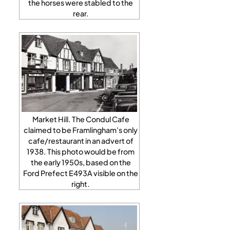
the horses were stabled to the
rear.
Market Hill. The Condul Cafe
claimed to be Framlingham’s only
cafe/restaurant in an advert of
1938. This photo would be from
the early 1950s, based on the
Ford Prefect E493A visible on the
right.