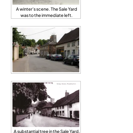
A winter’s scene. The Sale Yard
was to the immediate left.
A substantial tree in the Sale Yard,