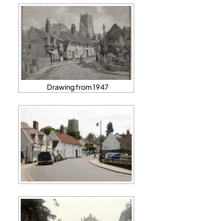
Drawing from 1947