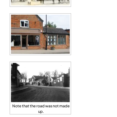
Note that the road was not made
up.