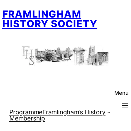
Skip
FRAMLINGHAM
to
content
HISTORY SOCIETY
Menu
Programme
Framlingham’s History
Membership