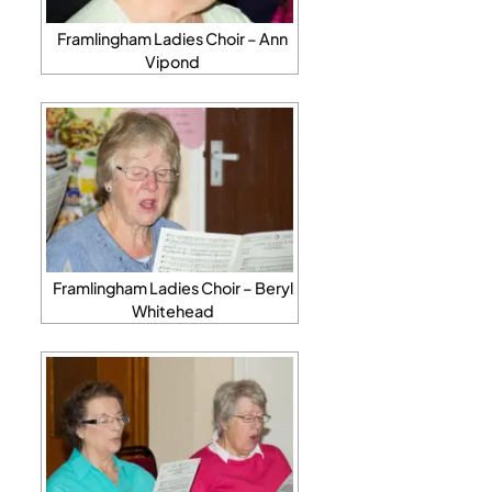
Framlingham Ladies Choir – Ann
Vipond
Framlingham Ladies Choir – Beryl
Whitehead