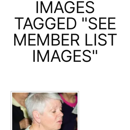
IMAGES
TAGGED "SEE
MEMBER LIST
IMAGES"