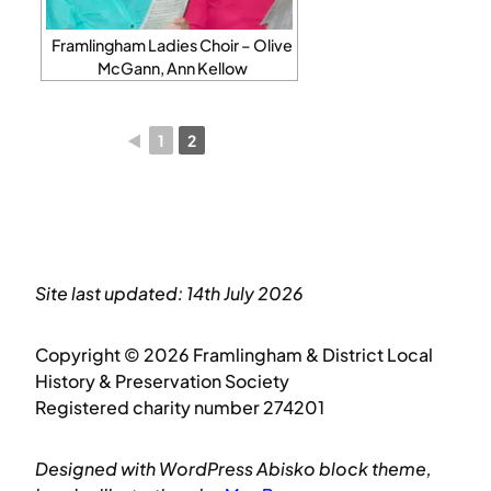
Framlingham Ladies Choir – Olive
McGann, Ann Kellow
◄
1
2
Site last updated: 14th July 2026
Copyright © 2026 Framlingham & District Local
History & Preservation Society
Registered charity number 274201
Designed with WordPress Abisko block theme,