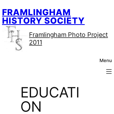
Skip
FRAMLINGHAM
to
content
HISTORY SOCIETY
Framlingham Photo Project
2011
Menu
EDUCATI
ON