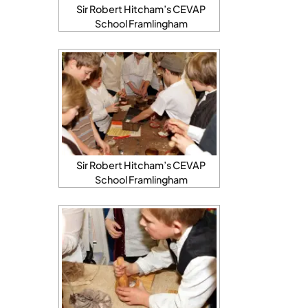
Sir Robert Hitcham’s CEVAP
School Framlingham
Sir Robert Hitcham’s CEVAP
School Framlingham