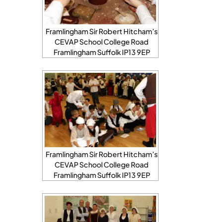
Framlingham Sir Robert Hitcham’s
CEVAP School College Road
Framlingham Suffolk IP13 9EP
Framlingham Sir Robert Hitcham’s
CEVAP School College Road
Framlingham Suffolk IP13 9EP