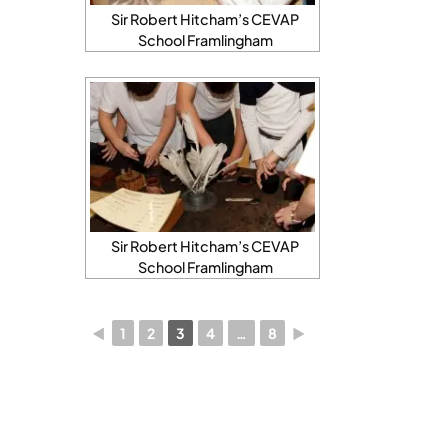
Sir Robert Hitcham’s CEVAP
School Framlingham
Sir Robert Hitcham’s CEVAP
School Framlingham
◄
1
2
3
4
…
8
►