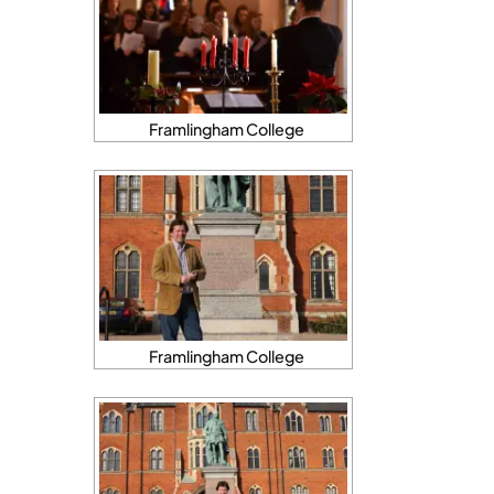
Framlingham College
Framlingham College