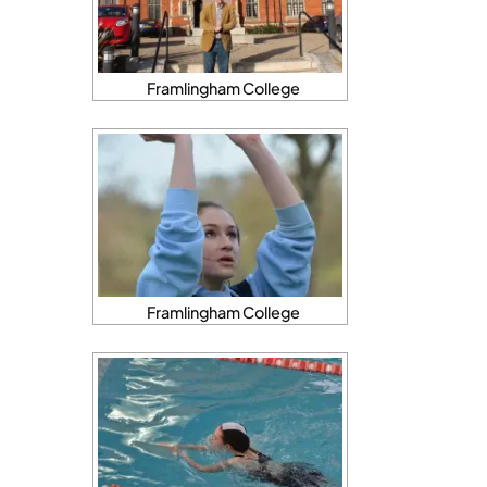
Framlingham College
Framlingham College