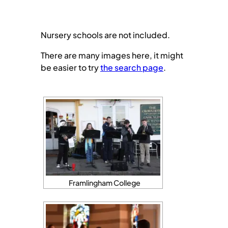
Nursery schools are not included.
There are many images here, it might
be easier to try
the search page
.
Framlingham College