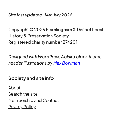
Site last updated: 14th July 2026
Copyright © 2026 Framlingham & District Local
History & Preservation Society
Registered charity number 274201
Designed with WordPress Abisko block theme,
header illustrations by
Max Bowman
Society and site info
About
Search the site
Membership and Contact
Privacy Policy