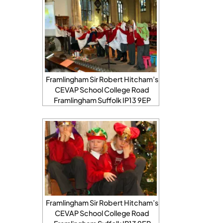
Framlingham Sir Robert Hitcham’s
CEVAP School College Road
Framlingham Suffolk IP13 9EP
Framlingham Sir Robert Hitcham’s
CEVAP School College Road