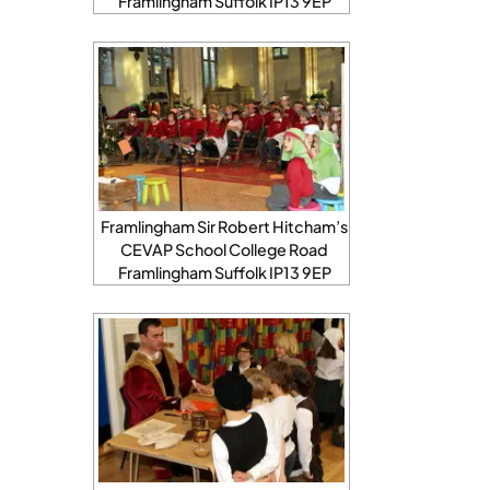
Framlingham Suffolk IP13 9EP
Framlingham Sir Robert Hitcham’s
CEVAP School College Road
Framlingham Suffolk IP13 9EP