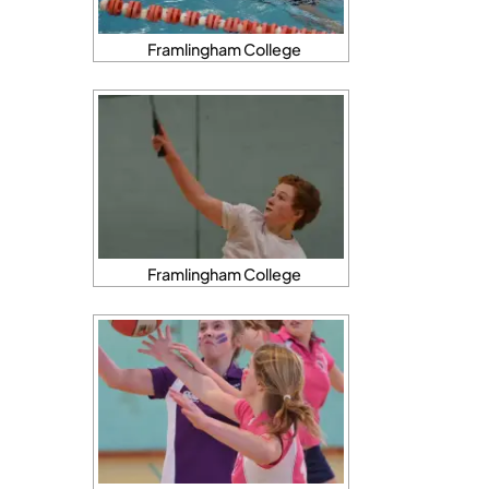
Framlingham College
Framlingham College