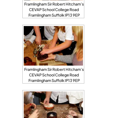
Framlingham Sir Robert Hitcham’s
CEVAP School College Road
Framlingham Suffolk IP13 9EP
Framlingham Sir Robert Hitcham’s
CEVAP School College Road
Framlingham Suffolk IP13 9EP