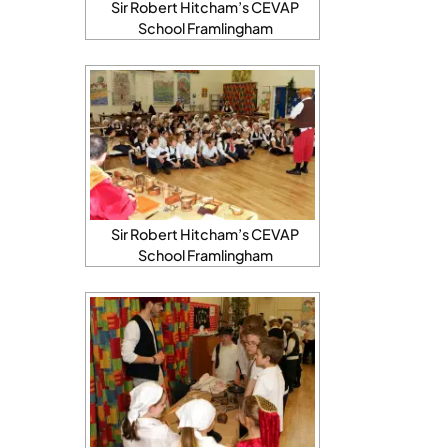
Sir Robert Hitcham’s CEVAP
School Framlingham
Sir Robert Hitcham’s CEVAP
School Framlingham