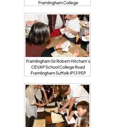
Framlingham College
Framlingham Sir Robert Hitcham’s
CEVAP School College Road
Framlingham Suffolk IP13 9EP