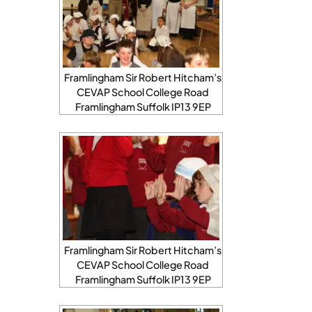
Framlingham Sir Robert Hitcham’s
CEVAP School College Road
Framlingham Suffolk IP13 9EP
Framlingham Sir Robert Hitcham’s
CEVAP School College Road
Framlingham Suffolk IP13 9EP