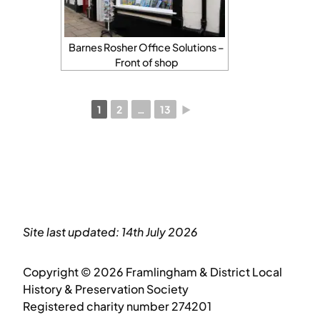
Barnes Rosher Office Solutions –
Front of shop
1
2
…
13
►
Site last updated: 14th July 2026
Copyright © 2026 Framlingham & District Local
History & Preservation Society
Registered charity number 274201