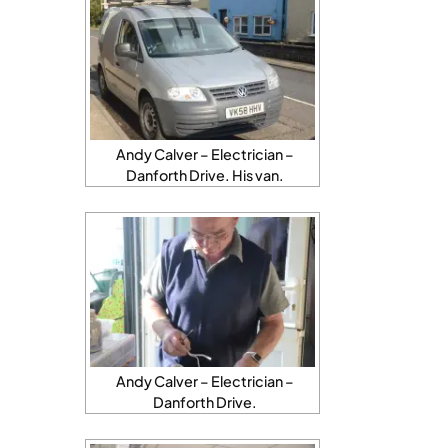
Andy Calver – Electrician –
Danforth Drive. His van.
Andy Calver – Electrician –
Danforth Drive.