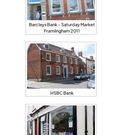
Barclays Bank – Saturday Market
Framlingham 2011
HSBC Bank