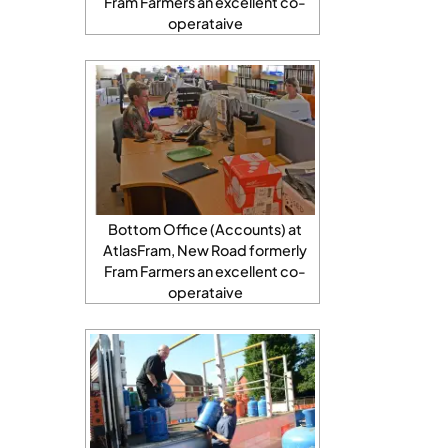
Fram Farmers an excellent co-
operataive
Bottom Office (Accounts) at
AtlasFram, New Road formerly
Fram Farmers an excellent co-
operataive