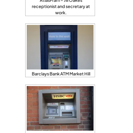
AtlasFram – Jill Oakes
receptionist and secretary at
work.
Barclays Bank ATM Market Hill