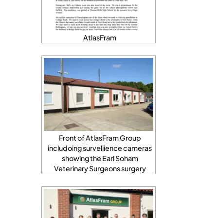
AtlasFram
Front of AtlasFram Group
includoing surveliience cameras
showing the Earl Soham
Veterinary Surgeons surgery