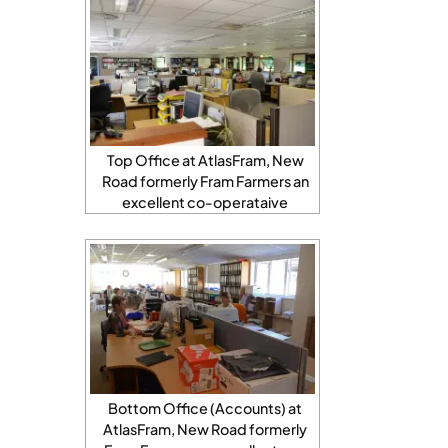
Top Office at AtlasFram, New
Road formerly Fram Farmers an
excellent co-operataive
Bottom Office (Accounts) at
AtlasFram, New Road formerly