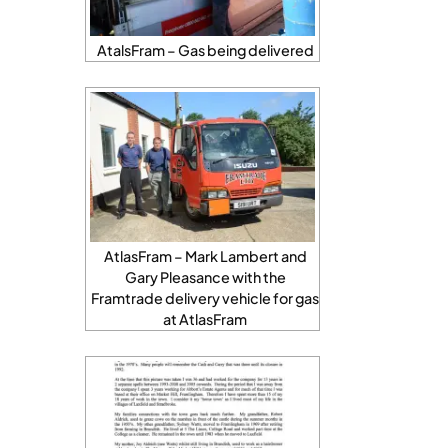
AtalsFram – Gas being delivered
AtlasFram – Mark Lambert and
Gary Pleasance with the
Framtrade delivery vehicle for gas
at AtlasFram