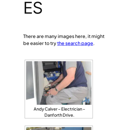
ES
There are many images here, it might
be easier to try
the search page
.
Andy Calver – Electrician –
Danforth Drive.