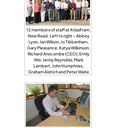
12 members of staff at AtlasFram,
New Road. Left to right – Abbey
Lyon, Jan Wilson, Jo Tibbenham,
Gary Pleasance, Katya Wilkinson,
Richard Anscombe (CEO), Emily
Wix, Jenny Reynolds, Mark
Lambert, John Humphries,
Graham Aldrich and Peter Waite