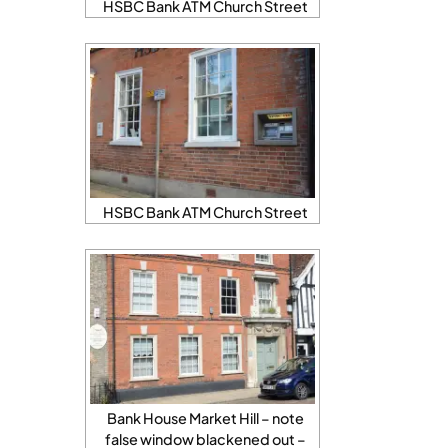
HSBC Bank ATM Church Street
HSBC Bank ATM Church Street
Bank House Market Hill – note
false window blackened out –