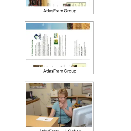
AtlasFram Group
AtlasFram Group