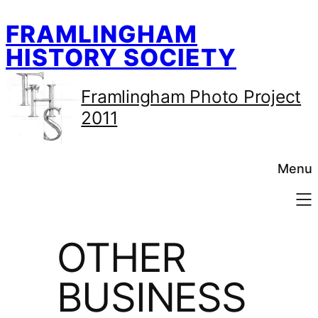
Skip
FRAMLINGHAM
to
content
HISTORY SOCIETY
Framlingham Photo Project
2011
Menu
OTHER
BUSINESS