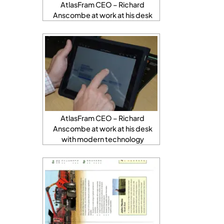
AtlasFram CEO – Richard
Anscombe at work at his desk
AtlasFram CEO – Richard
Anscombe at work at his desk
with modern technology