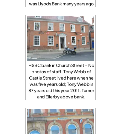
was Llyods Bank many years ago
HSBC bank in Church Street – No
photos of staff. Tony Webb of
Castle Street lived here when he
was five years old; Tony Webb is
87 years old this year 2011. Turner
and Ellerby above bank.