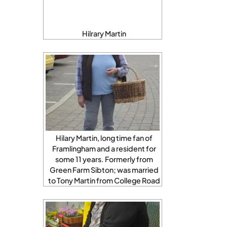
Hilrary Martin
Hilary Martin, long time fan of
Framlingham and a resident for
some 11 years. Formerly from
Green Farm Sibton; was married
to Tony Martin from College Road