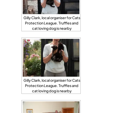
Gilly Clark, local organiser for Cats
Protection League. Truffles and
cat loving dog is nearby
Gilly Clark, local organiser for Cats
Protection League. Truffles and
cat loving dog is nearby