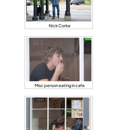
Nick Corke
Misc person eating in cafe