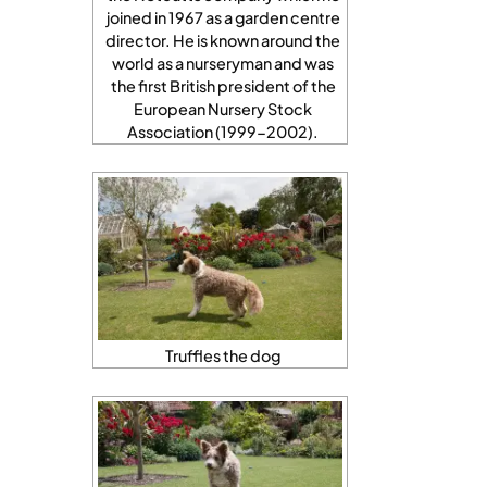
joined in 1967 as a garden centre
director. He is known around the
world as a nurseryman and was
the first British president of the
European Nursery Stock
Association (1999-2002).
Truffles the dog