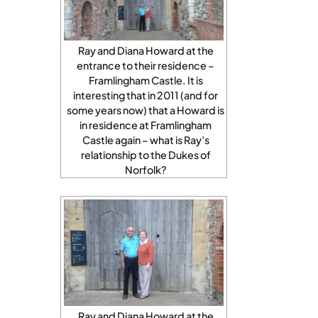
Ray and Diana Howard at the
entrance to their residence –
Framlingham Castle. It is
interesting that in 2011 (and for
some years now) that a Howard is
in residence at Framlingham
Castle again – what is Ray’s
relationship to the Dukes of
Norfolk?
Ray and Diana Howard at the