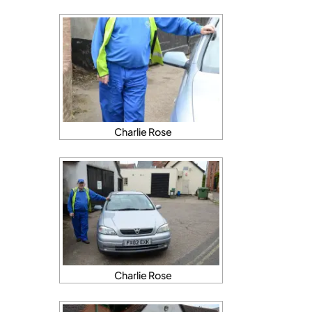
Charlie Rose
Charlie Rose