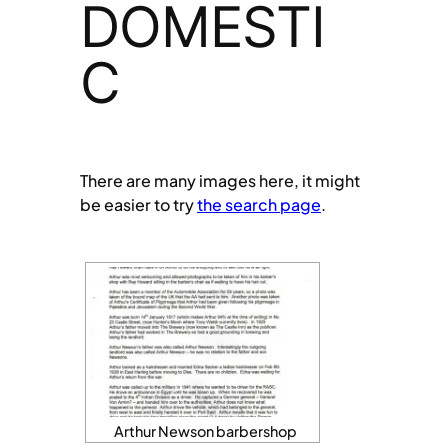
DOMESTI
C
There are many images here, it might
be easier to try
the search page
.
Arthur Newson barbershop