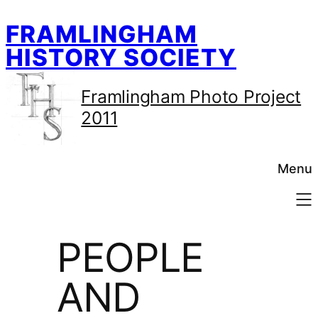
Skip
FRAMLINGHAM
to
content
HISTORY SOCIETY
Framlingham Photo Project
2011
Menu
PEOPLE
AND