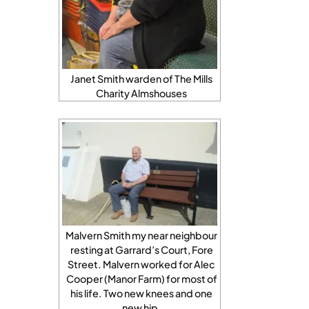
Janet Smith warden of The Mills
Charity Almshouses
Malvern Smith my near neighbour
resting at Garrard’s Court, Fore
Street. Malvern worked for Alec
Cooper (Manor Farm) for most of
his life. Two new knees and one
new hip.