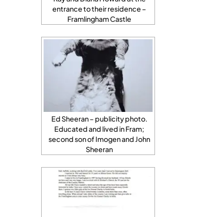
entrance to their residence –
Framlingham Castle
Ed Sheeran – publicity photo.
Educated and lived in Fram;
second son of Imogen and John
Sheeran