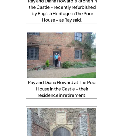
Ray and Diana Howard’s kitchen in
the Castle – recently refurbished
by English Heritage in The Poor
House – as Ray said.
Ray and Diana Howard at The Poor
House in the Castle – their
residence in retirement.