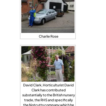
Charlie Rose
David Clark, Horticulturist David
Clark has contributed
substantially to the British nursery
trade, the RHS and specifically
the Notcutts company which he