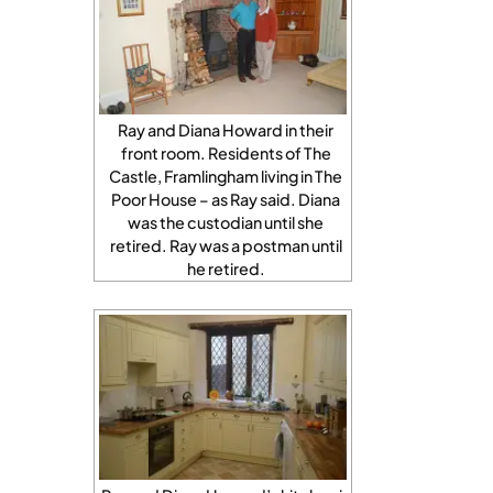
Ray and Diana Howard in their
front room. Residents of The
Castle, Framlingham living in The
Poor House – as Ray said. Diana
was the custodian until she
retired. Ray was a postman until
he retired.