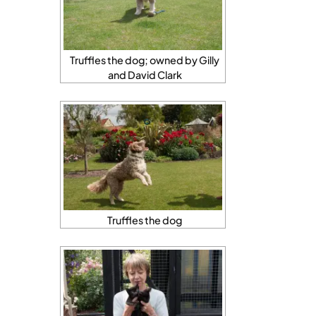
Truffles the dog; owned by Gilly
and David Clark
Truffles the dog