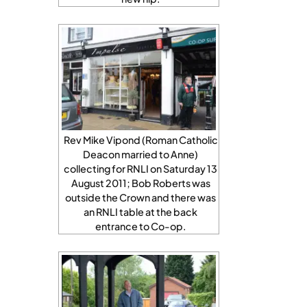
Rev Mike Vipond (Roman Catholic
Deacon married to Anne)
collecting for RNLI on Saturday 13
August 2011; Bob Roberts was
outside the Crown and there was
an RNLI table at the back
entrance to Co-op.