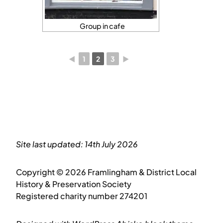
Group in cafe
◄
1
2
3
►
Site last updated: 14th July 2026
Copyright © 2026 Framlingham & District Local
History & Preservation Society
Registered charity number 274201