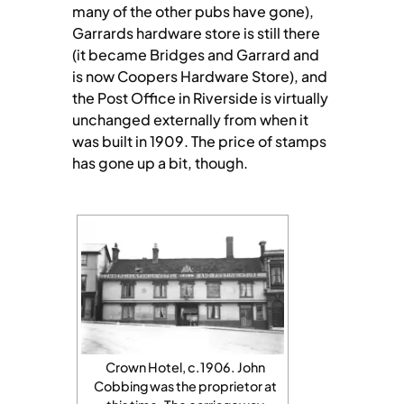
many of the other pubs have gone),
Garrards hardware store is still there
(it became Bridges and Garrard and
is now Coopers Hardware Store), and
the Post Office in Riverside is virtually
unchanged externally from when it
was built in 1909. The price of stamps
has gone up a bit, though.
Crown Hotel, c.1906. John
Cobbing was the proprietor at