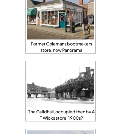
Former Colemans bootmakers
store, now Panorama
The Guildhall, occupied then by A
T Wicks store, 1900s?