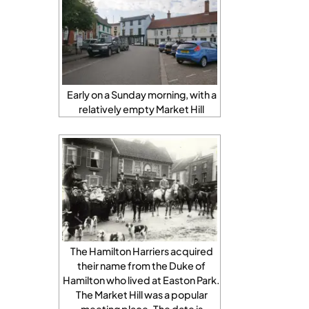
Early on a Sunday morning, with a
relatively empty Market Hill
The Hamilton Harriers acquired
their name from the Duke of
Hamilton who lived at Easton Park.
The Market Hill was a popular