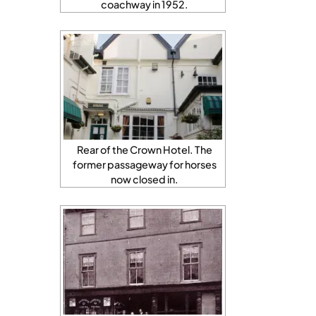
coachway in 1952.
Rear of the Crown Hotel. The
former passageway for horses
now closed in.