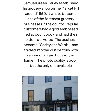
Samuel Green Carley established
his grocery shop on the Market Hill
around 1860. It was to become
one of the foremost grocery
businesses in the county. Regular
customers had a gold embossed
red account book, and had their
orders delivered. The business
became “Carley and Webb”, and
traded into the 21st century with
various changes, but sadly no
longer. The photo quality is poor,
but the only one available