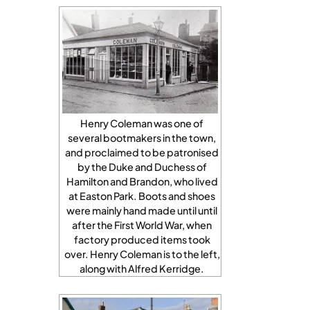
Henry Coleman was one of
several bootmakers in the town,
and proclaimed to be patronised
by the Duke and Duchess of
Hamilton and Brandon, who lived
at Easton Park. Boots and shoes
were mainly hand made until until
after the First World War, when
factory produced items took
over. Henry Coleman is to the left,
along with Alfred Kerridge.