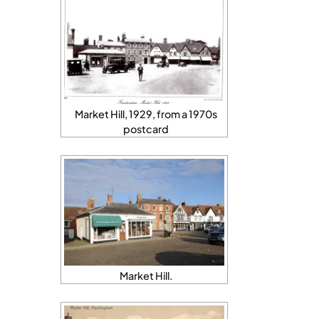
Market Hill, 1929, from a 1970s
postcard
Market Hill.