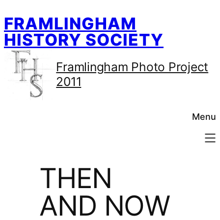
Skip
FRAMLINGHAM
to
content
HISTORY SOCIETY
Framlingham Photo Project
2011
Menu
THEN
AND NOW