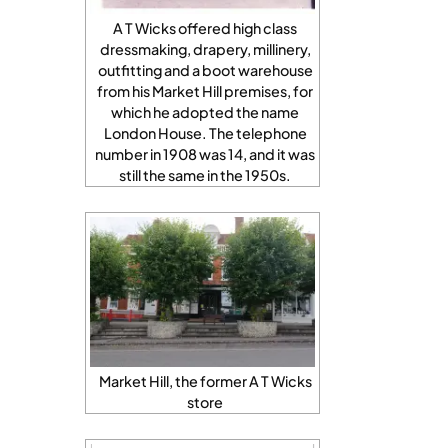
A T Wicks offered high class
dressmaking, drapery, millinery,
outfitting and a boot warehouse
from his Market Hill premises, for
which he adopted the name
London House. The telephone
number in 1908 was 14, and it was
still the same in the 1950s.
Market Hill, the former A T Wicks
store