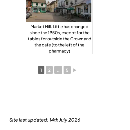
Market Hill. Little has changed
since the 1950s, except for the
tables for outside the Crown and
the cafe (to the left of the
pharmacy)
1
2
…
5
►
Site last updated: 14th July 2026