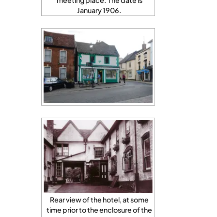
meeting place. The date is
January 1906.
Rear view of the hotel, at some
time prior to the enclosure of the