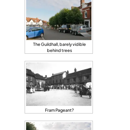
The Guildhall, barely vidible
behind trees
Fram Pageant?