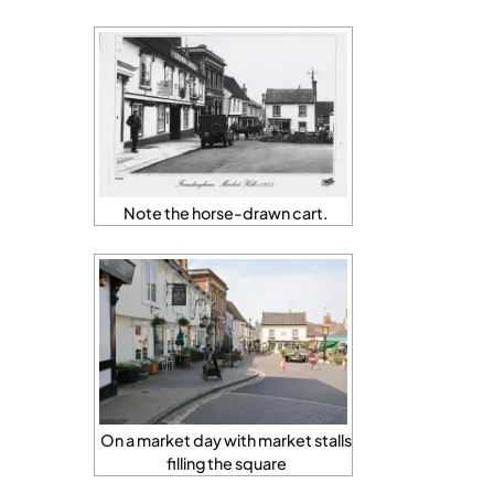
Note the horse-drawn cart.
On a market day with market stalls
filling the square