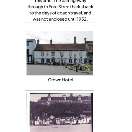
this time. The carriageway
through to Fore Street harks back
to the days of coach travel, and
was not enclosed until 1952.
Crown Hotel