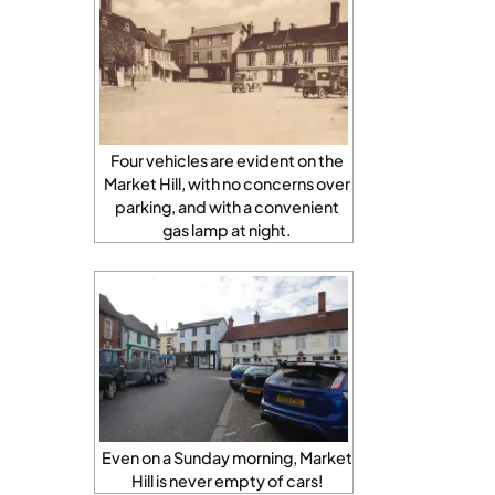
Four vehicles are evident on the
Market Hill, with no concerns over
parking, and with a convenient
gas lamp at night.
Even on a Sunday morning, Market
Hill is never empty of cars!