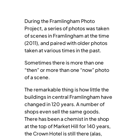
During the Framlingham Photo
Project, a series of photos was taken
of scenes in Framlingham at the time
(2011), and paired with older photos
taken at various times in the past.
Sometimes there is more than one
“then” or more than one “now” photo
of a scene.
The remarkable thing is how little the
buildings in central Framlingham have
changed in 120 years. A number of
shops even sell the same goods.
There has been a chemist in the shop
at the top of Market Hill for 140 years,
the Crown Hotel is still there (alas,