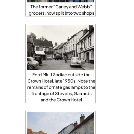
The former “Carley and Webb”
grocers, now split into two shops
Ford Mk. 1 Zodiac outside the
Crown Hotel, late 1950s. Note the
remains of ornate gas lamps to the
frontage of Stevens, Garrards
and the Crown Hotel