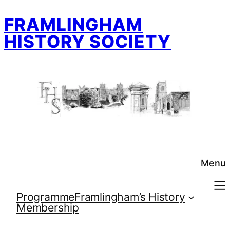
Skip
FRAMLINGHAM
to
content
HISTORY SOCIETY
Menu
Programme
Framlingham’s History
Membership