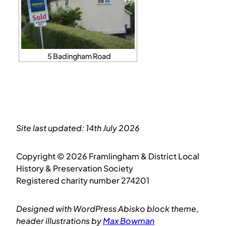
5 Badingham Road
Site last updated: 14th July 2026
Copyright © 2026 Framlingham & District Local
History & Preservation Society
Registered charity number 274201
Designed with WordPress Abisko block theme,
header illustrations by
Max Bowman