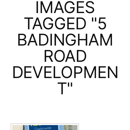
IMAGES
TAGGED "5
BADINGHAM
ROAD
DEVELOPMEN
T"