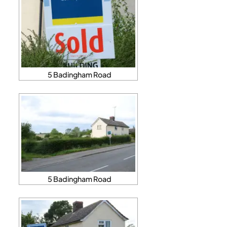
5 Badingham Road
5 Badingham Road