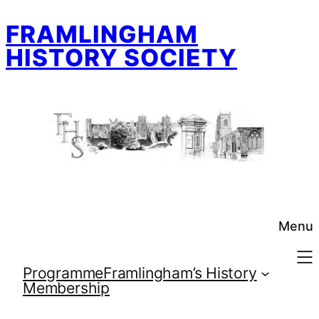
Skip
FRAMLINGHAM
to
content
HISTORY SOCIETY
Menu
Programme
Framlingham’s History
Membership