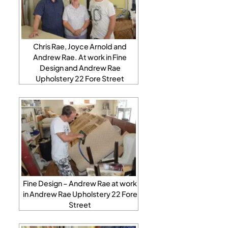
Chris Rae, Joyce Arnold and
Andrew Rae. At work in Fine
Design and Andrew Rae
Upholstery 22 Fore Street
Fine Design – Andrew Rae at work
in Andrew Rae Upholstery 22 Fore
Street