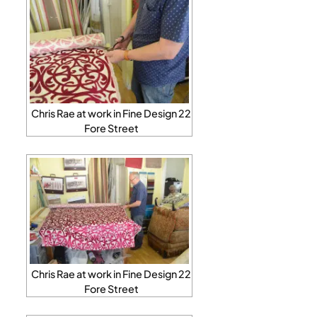
Chris Rae at work in Fine Design 22
Fore Street
Chris Rae at work in Fine Design 22
Fore Street