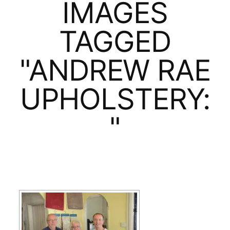
IMAGES
TAGGED
"ANDREW RAE
UPHOLSTERY:
"