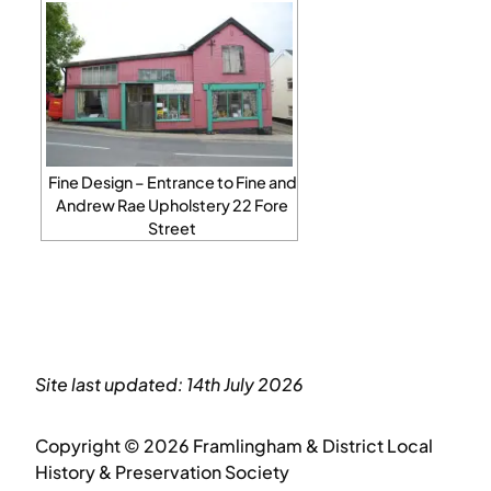
Fine Design – Entrance to Fine and
Andrew Rae Upholstery 22 Fore
Street
Site last updated: 14th July 2026
Copyright © 2026 Framlingham & District Local
History & Preservation Society