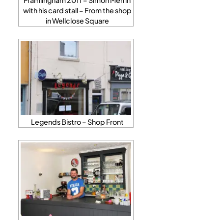
with his card stall – From the shop
in Wellclose Square
Legends Bistro – Shop Front