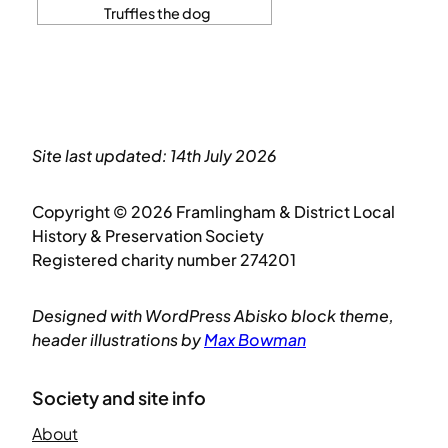
Truffles the dog
Site last updated: 14th July 2026
Copyright © 2026 Framlingham & District Local
History & Preservation Society
Registered charity number 274201
Designed with WordPress Abisko block theme,
header illustrations by
Max Bowman
Society and site info
About