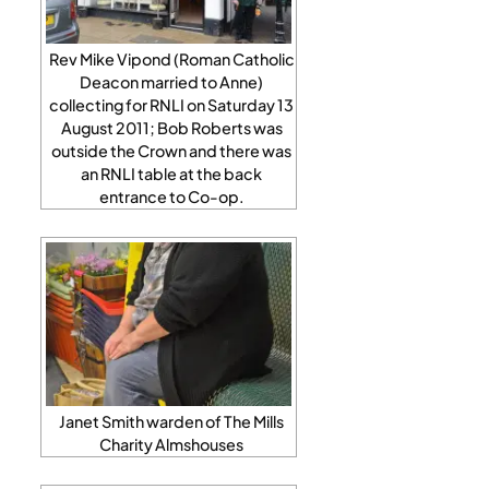
Rev Mike Vipond (Roman Catholic
Deacon married to Anne)
collecting for RNLI on Saturday 13
August 2011; Bob Roberts was
outside the Crown and there was
an RNLI table at the back
entrance to Co-op.
Janet Smith warden of The Mills
Charity Almshouses