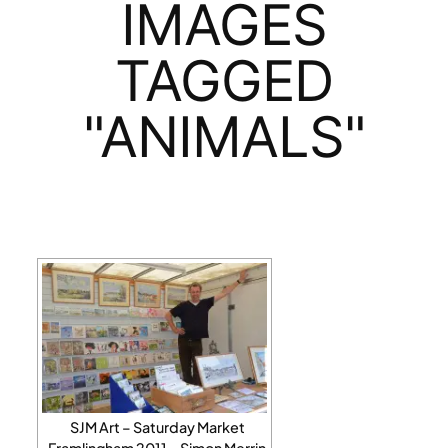
IMAGES
TAGGED
"ANIMALS"
SJM Art – Saturday Market
Framlingham 2011 – Simon Merrin