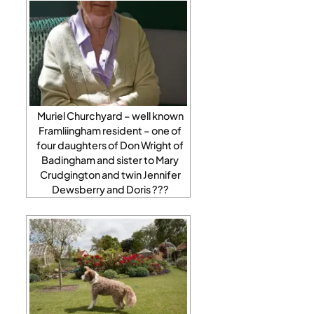
Muriel Churchyard – well known
Framliingham resident – one of
four daughters of Don Wright of
Badingham and sister to Mary
Crudgington and twin Jennifer
Dewsberry and Doris ???