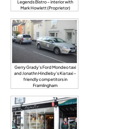
Legends Bistro – interior with
Mark Howlett (Proprietor)
Gerry Grady’s Ford Mondeo taxi
and Jonathn Hindleby’s Kia taxi –
friendly competitors in
Framlingham