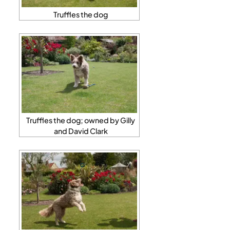
Truffles the dog
Truffles the dog; owned by Gilly
and David Clark