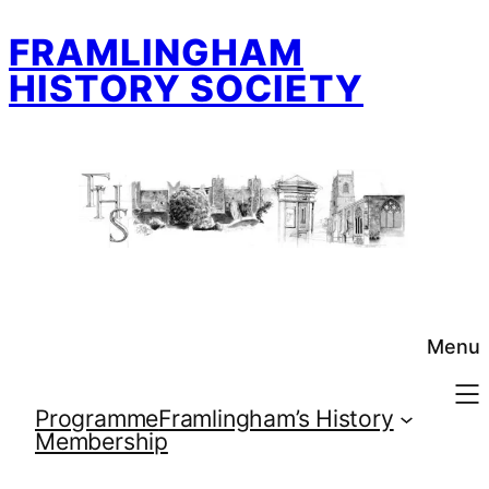
Skip
FRAMLINGHAM
to
content
HISTORY SOCIETY
Menu
Programme
Framlingham’s History
Membership