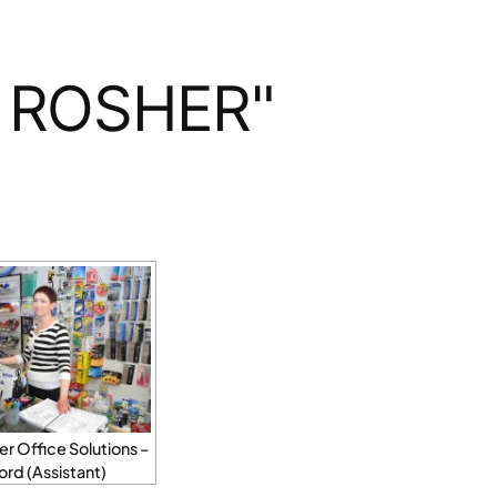
 ROSHER"
r Office Solutions –
Ford (Assistant)