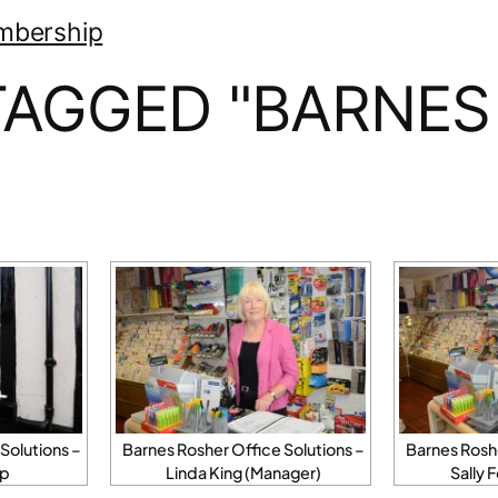
mbership
TAGGED "BARNES
Solutions –
Barnes Rosher Office Solutions –
Barnes Roshe
op
Linda King (Manager)
Sally 