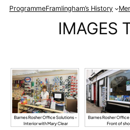
Programme
Framlingham’s History
Me
IMAGES 
Barnes Rosher Office Solutions –
Barnes Rosher Office 
Interior with Mary Clear
Front of sh