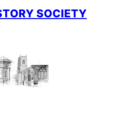
STORY SOCIETY