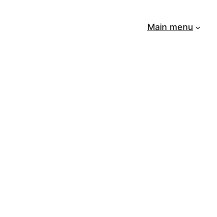
Main menu