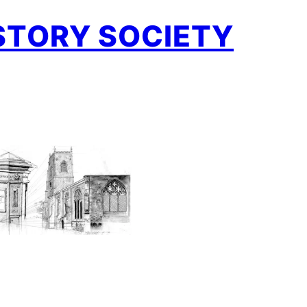
STORY SOCIETY