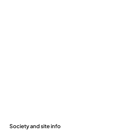
Society and site info