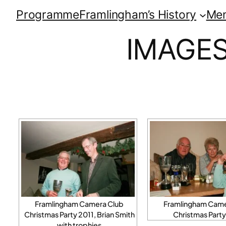
Programme
Framlingham’s History
Me
IMAGES
Framlingham Camera Club
Framlingham Came
Christmas Party 2011, Brian Smith
Christmas Party
with trophies