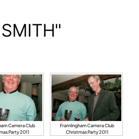
 SMITH"
ham Camera Club
Framlingham Camera Club
mas Party 2011
Christmas Party 2011