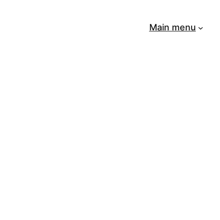
Main menu