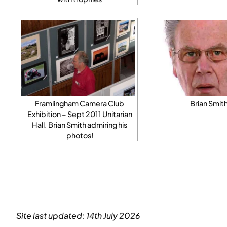
Framlingham Camera Club
Brian Smit
Exhibition – Sept 2011 Unitarian
Hall. Brian Smith admiring his
photos!
Site last updated: 14th July 2026