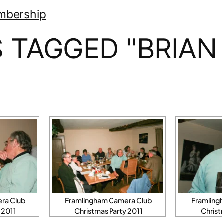
mbership
 TAGGED "BRIAN
ra Club
Framlingham Camera Club
Framling
 2011
Christmas Party 2011
Christ