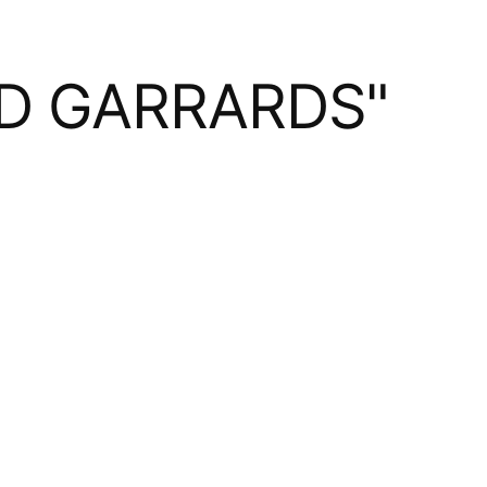
ND GARRARDS"