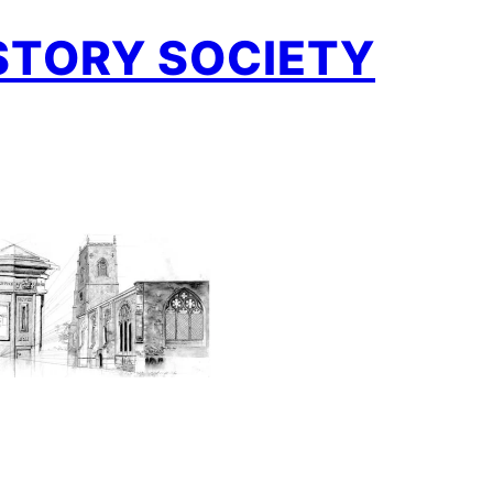
STORY SOCIETY