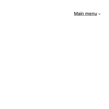
Main menu