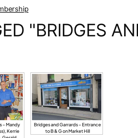
mbership
ED "BRIDGES A
ds – Mandy
Bridges and Garrards – Entrance
), Kerrie
to B & G on Market Hill
, Gerald