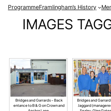
Programme
Framlingham’s History
Me
IMAGES TAGG
Bridges and Garrards – Back
Bridges and Garrar
entance to B & G on Crown and
Jaggard (manageress
Anchor Lane.
Sealey, Glen Gates