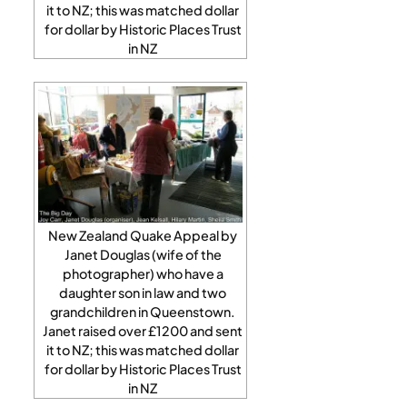
it to NZ; this was matched dollar
for dollar by Historic Places Trust
in NZ
New Zealand Quake Appeal by
Janet Douglas (wife of the
photographer) who have a
daughter son in law and two
grandchildren in Queenstown.
Janet raised over £1200 and sent
it to NZ; this was matched dollar
for dollar by Historic Places Trust
in NZ