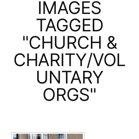
IMAGES
TAGGED
"CHURCH &
CHARITY/VOL
UNTARY
ORGS"