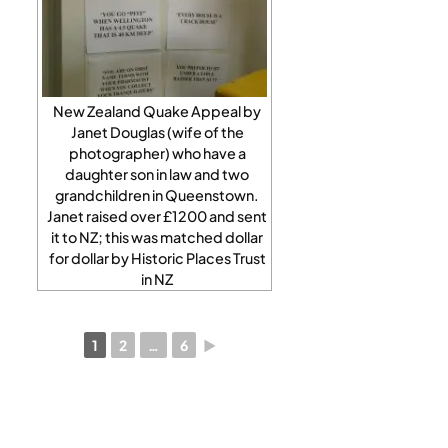
New Zealand Quake Appeal by
Janet Douglas (wife of the
photographer) who have a
daughter son in law and two
grandchildren in Queenstown.
Janet raised over £1200 and sent
it to NZ; this was matched dollar
for dollar by Historic Places Trust
in NZ
1
2
…
6
►