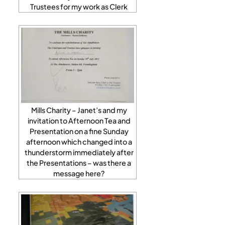
Trustees for my work as Clerk
Mills Charity – Janet’s and my
invitation to Afternoon Tea and
Presentation on a fine Sunday
afternoon which changed into a
thunderstorm immediately after
the Presentations – was there a
message here?