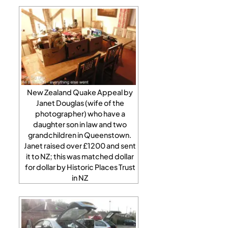
New Zealand Quake Appeal by
Janet Douglas (wife of the
photographer) who have a
daughter son in law and two
grandchildren in Queenstown.
Janet raised over £1200 and sent
it to NZ; this was matched dollar
for dollar by Historic Places Trust
in NZ