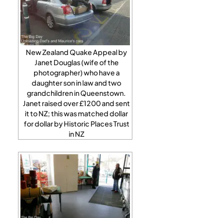
New Zealand Quake Appeal by
Janet Douglas (wife of the
photographer) who have a
daughter son in law and two
grandchildren in Queenstown.
Janet raised over £1200 and sent
it to NZ; this was matched dollar
for dollar by Historic Places Trust
in NZ