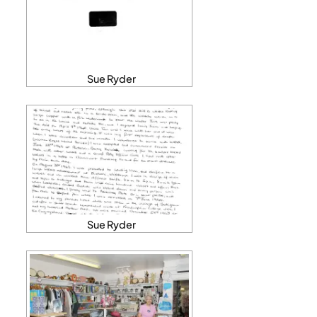
Sue Ryder
Sue Ryder