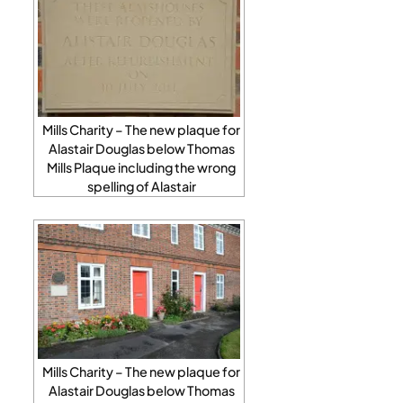
Mills Charity – The new plaque for
Alastair Douglas below Thomas
Mills Plaque including the wrong
spelling of Alastair
Mills Charity – The new plaque for
Alastair Douglas below Thomas