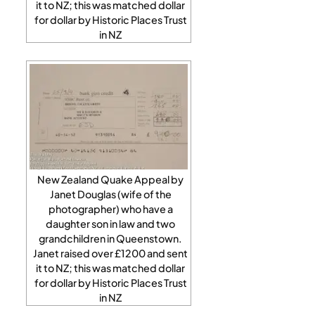
it to NZ; this was matched dollar
for dollar by Historic Places Trust
in NZ
New Zealand Quake Appeal by
Janet Douglas (wife of the
photographer) who have a
daughter son in law and two
grandchildren in Queenstown.
Janet raised over £1200 and sent
it to NZ; this was matched dollar
for dollar by Historic Places Trust
in NZ