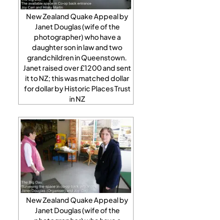
New Zealand Quake Appeal by
Janet Douglas (wife of the
photographer) who have a
daughter son in law and two
grandchildren in Queenstown.
Janet raised over £1200 and sent
it to NZ; this was matched dollar
for dollar by Historic Places Trust
in NZ
New Zealand Quake Appeal by
Janet Douglas (wife of the