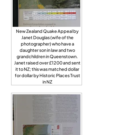
New Zealand Quake Appeal by
Janet Douglas (wife of the
photographer) who have a
daughter son in law and two
grandchildren in Queenstown.
Janet raised over £1200 and sent
it to NZ; this was matched dollar
for dollar by Historic Places Trust
in NZ