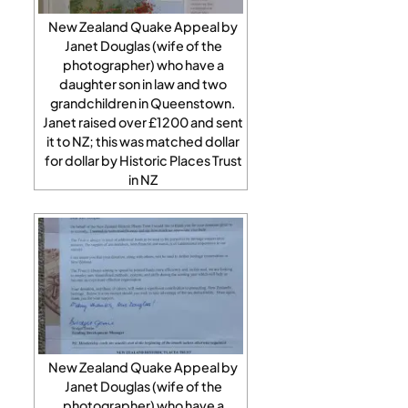
New Zealand Quake Appeal by
Janet Douglas (wife of the
photographer) who have a
daughter son in law and two
grandchildren in Queenstown.
Janet raised over £1200 and sent
it to NZ; this was matched dollar
for dollar by Historic Places Trust
in NZ
New Zealand Quake Appeal by
Janet Douglas (wife of the
photographer) who have a