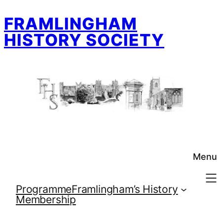
Skip
FRAMLINGHAM
to
content
HISTORY SOCIETY
Menu
Programme
Framlingham’s History
Membership