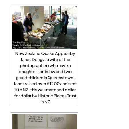
New Zealand Quake Appeal by
Janet Douglas (wife of the
photographer) who have a
daughter son in law and two
grandchildren in Queenstown.
Janet raised over £1200 and sent
it to NZ; this was matched dollar
for dollar by Historic Places Trust
in NZ