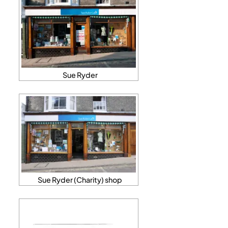
Sue Ryder
Sue Ryder (Charity) shop