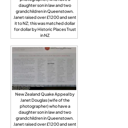
daughter son in law and two
grandchildren in Queenstown.
Janet raised over £1200 and sent
it to NZ; this was matched dollar
for dollar by Historic Places Trust
in NZ
New Zealand Quake Appeal by
Janet Douglas (wife of the
photographer) who have a
daughter son in law and two
grandchildren in Queenstown.
Janet raised over £1200 and sent