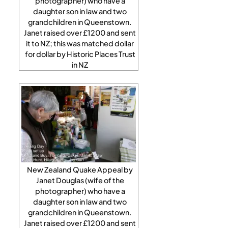
photographer) who have a
daughter son in law and two
grandchildren in Queenstown.
Janet raised over £1200 and sent
it to NZ; this was matched dollar
for dollar by Historic Places Trust
in NZ
New Zealand Quake Appeal by
Janet Douglas (wife of the
photographer) who have a
daughter son in law and two
grandchildren in Queenstown.
Janet raised over £1200 and sent