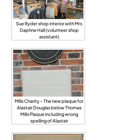
Sue Ryder shop interior with Mrs
Daphne Hall (volunteer shop
assistant)
Mills Charity – The new plaque for
Alastair Douglas below Thomas
Mills Plaque including wrong
spelling of Alastair