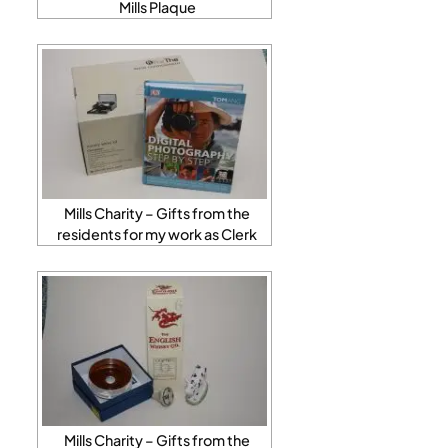
Mills Plaque
Mills Charity – Gifts from the
residents for my work as Clerk
Mills Charity – Gifts from the