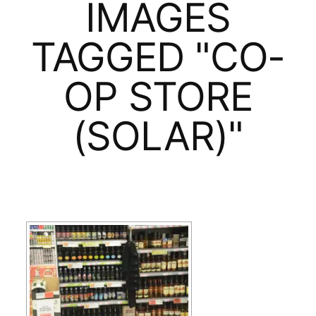
IMAGES
TAGGED "CO-
OP STORE
(SOLAR)"