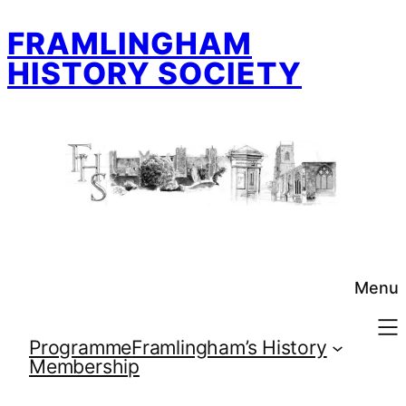
Skip
FRAMLINGHAM
to
content
HISTORY SOCIETY
Menu
Programme
Framlingham’s History
Membership