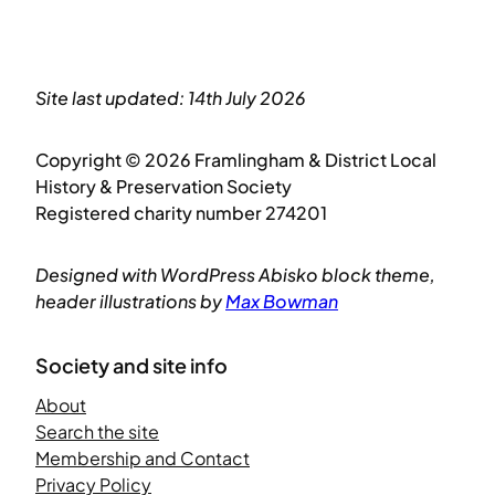
Site last updated: 14th July 2026
Copyright © 2026 Framlingham & District Local
History & Preservation Society
Registered charity number 274201
Designed with WordPress Abisko block theme,
header illustrations by
Max Bowman
Society and site info
About
Search the site
Membership and Contact
Privacy Policy