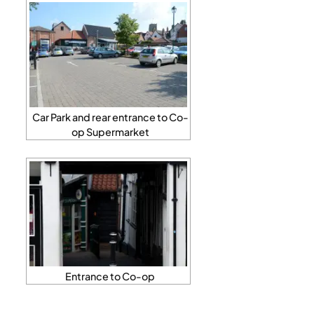
Car Park and rear entrance to Co-
op Supermarket
Entrance to Co-op