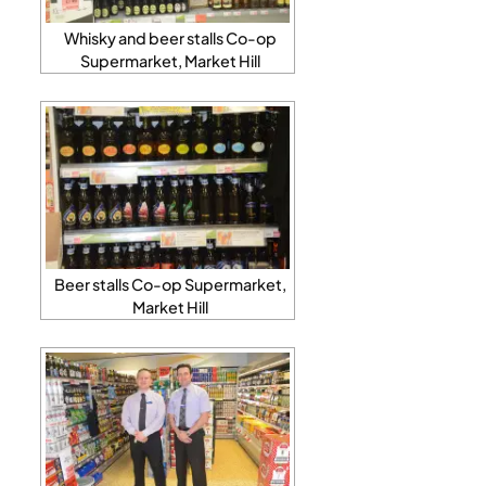
Whisky and beer stalls Co-op
Supermarket, Market Hill
Beer stalls Co-op Supermarket,
Market Hill