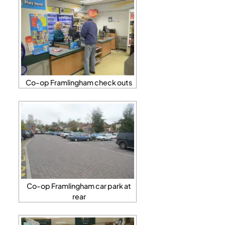
Co-op Framlingham check outs
Co-op Framlingham car park at
rear