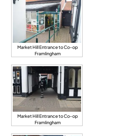
Market Hill Entrance to Co-op
Framlingham
Market Hill Entrance to Co-op
Framlingham