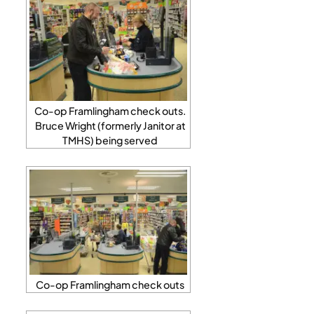
Co-op Framlingham check outs.
Bruce Wright (formerly Janitor at
TMHS) being served
Co-op Framlingham check outs