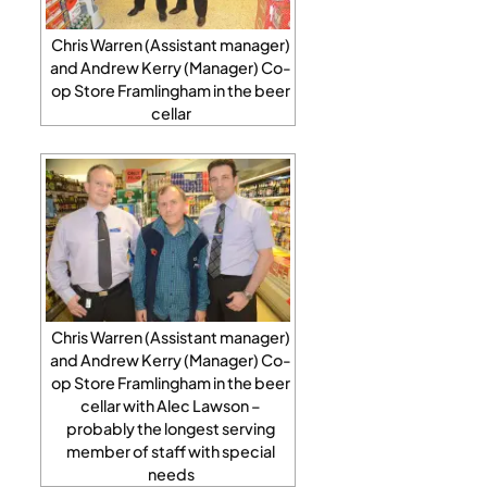
Chris Warren (Assistant manager)
and Andrew Kerry (Manager) Co-
op Store Framlingham in the beer
cellar
Chris Warren (Assistant manager)
and Andrew Kerry (Manager) Co-
op Store Framlingham in the beer
cellar with Alec Lawson –
probably the longest serving
member of staff with special
needs