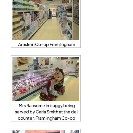
An isle in Co-op Framlingham
Mrs Ransome in buggy being
served by Carla Smith at the deli
counter, Framlingham Co-op