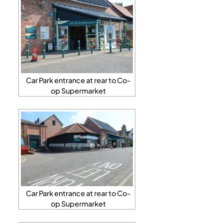
Car Park entrance at rear to Co-
op Supermarket
Car Park entrance at rear to Co-
op Supermarket