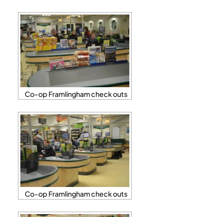
Co-op Framlingham check outs
Co-op Framlingham check outs