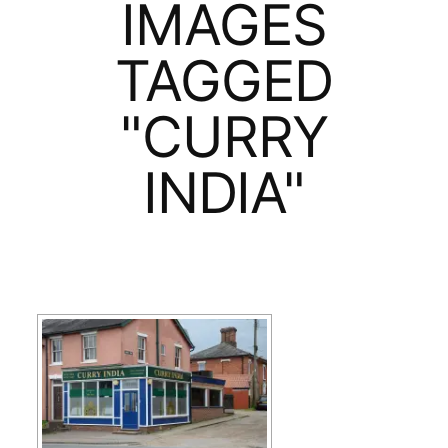
IMAGES
TAGGED
"CURRY
INDIA"