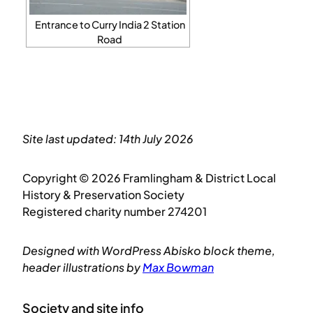
Entrance to Curry India 2 Station
Road
Site last updated: 14th July 2026
Copyright © 2026 Framlingham & District Local
History & Preservation Society
Registered charity number 274201
Designed with WordPress Abisko block theme,
header illustrations by
Max Bowman
Society and site info