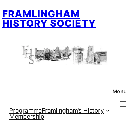
Skip
FRAMLINGHAM
to
content
HISTORY SOCIETY
Menu
Programme
Framlingham’s History
Membership