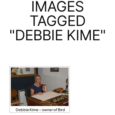
IMAGES
TAGGED
"DEBBIE KIME"
Debbie Kime – owner of Bird