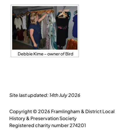
Debbie Kime – owner of Bird
Site last updated: 14th July 2026
Copyright © 2026 Framlingham & District Local
History & Preservation Society
Registered charity number 274201