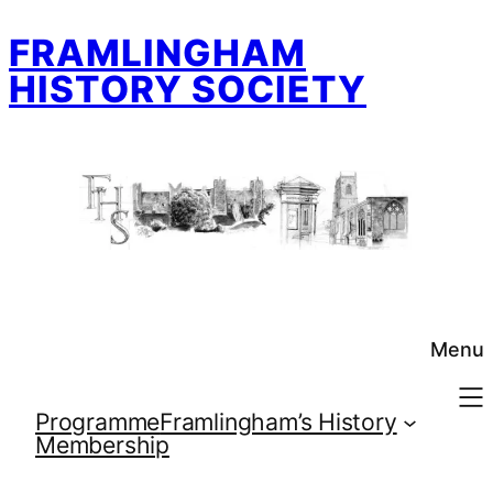
Skip
FRAMLINGHAM
to
content
HISTORY SOCIETY
Menu
Programme
Framlingham’s History
Membership