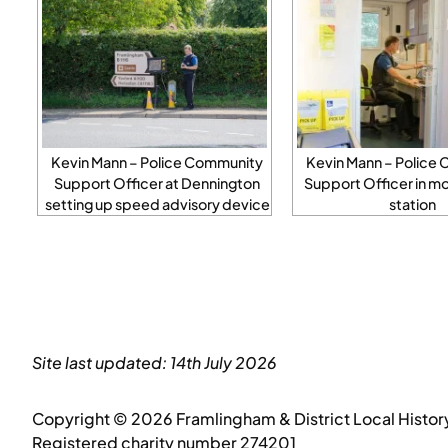
Kevin Mann – Police Community
Kevin Mann – Police
Support Officer at Dennington
Support Officer in mo
setting up speed advisory device
station
Site last updated: 14th July 2026
Copyright © 2026 Framlingham & District Local Histor
Registered charity number 274201