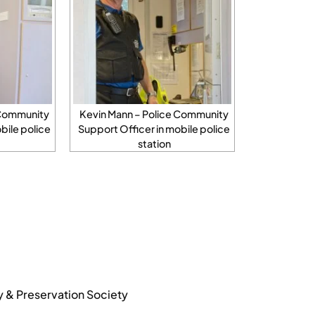
 Community
Kevin Mann – Police Community
bile police
Support Officer in mobile police
station
y & Preservation Society