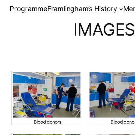
Programme
Framlingham’s History
Me
IMAGES
Blood donors
Blood dono