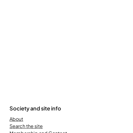
Society and site info
About
Search the site