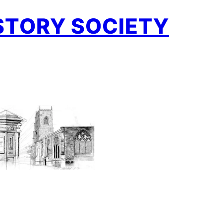
STORY SOCIETY