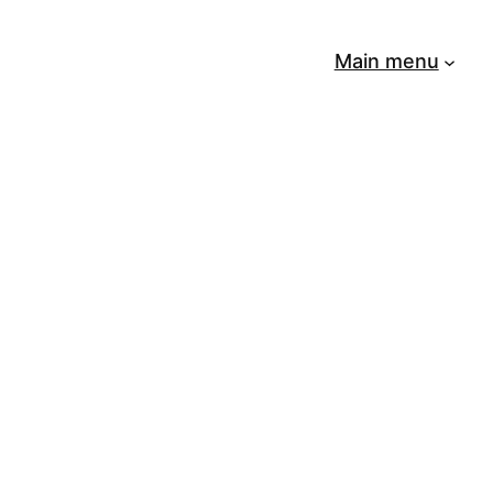
Main menu