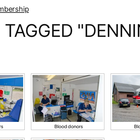
mbership
 TAGGED "DENN
rs
Blood donors
Bl