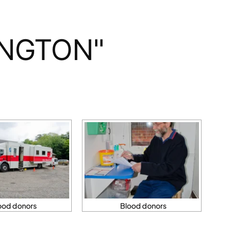
INGTON"
ood donors
Blood donors