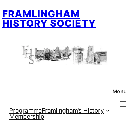
Skip
FRAMLINGHAM
to
content
HISTORY SOCIETY
Menu
Programme
Framlingham’s History
Membership