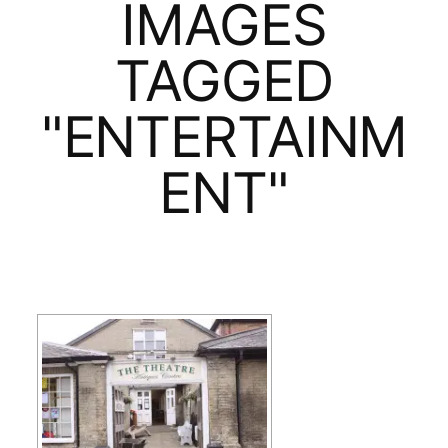
IMAGES
TAGGED
"ENTERTAINM
ENT"