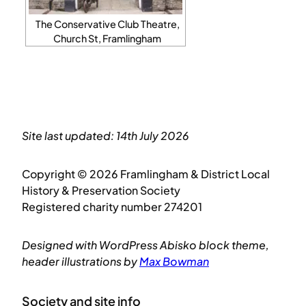
The Conservative Club Theatre,
Church St, Framlingham
Site last updated: 14th July 2026
Copyright © 2026 Framlingham & District Local
History & Preservation Society
Registered charity number 274201
Designed with WordPress Abisko block theme,
header illustrations by
Max Bowman
Society and site info