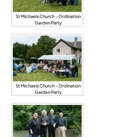
St Michaels Church – Ordination
Garden Party
St Michaels Church – Ordination
Garden Party