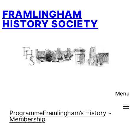
Skip
FRAMLINGHAM
to
content
HISTORY SOCIETY
Menu
Programme
Framlingham’s History
Membership