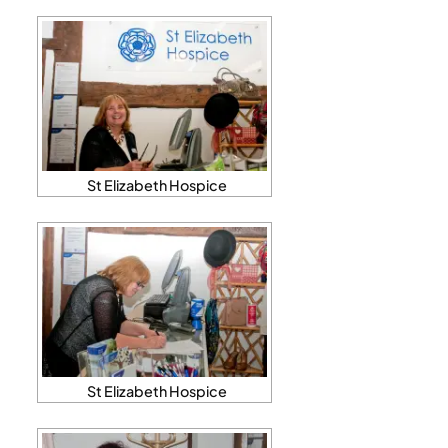
St Elizabeth Hospice
St Elizabeth Hospice