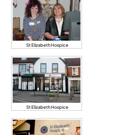
St Elizabeth Hospice
St Elizabeth Hospice