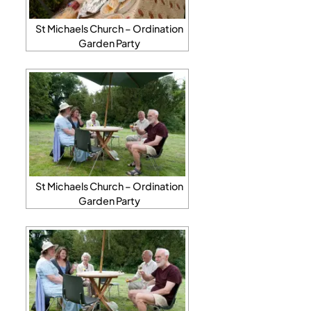
St Michaels Church – Ordination
Garden Party
St Michaels Church – Ordination
Garden Party