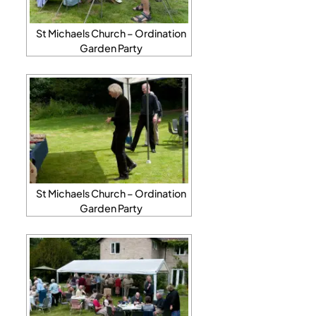
St Michaels Church – Ordination
Garden Party
St Michaels Church – Ordination
Garden Party