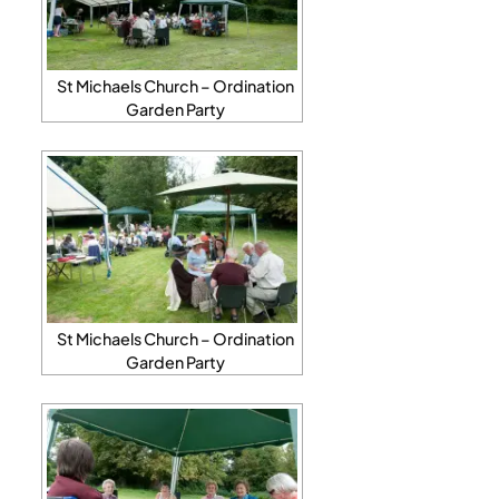
St Michaels Church – Ordination
Garden Party
St Michaels Church – Ordination
Garden Party