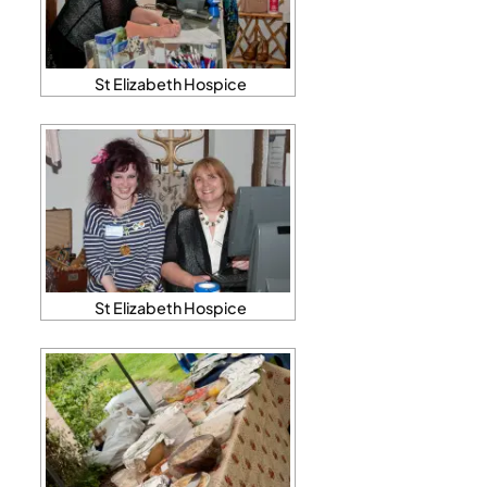
St Elizabeth Hospice
St Elizabeth Hospice