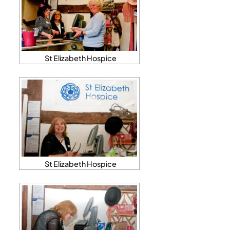
St Elizabeth Hospice
St Elizabeth Hospice