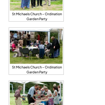
St Michaels Church – Ordination
Garden Party
St Michaels Church – Ordination
Garden Party