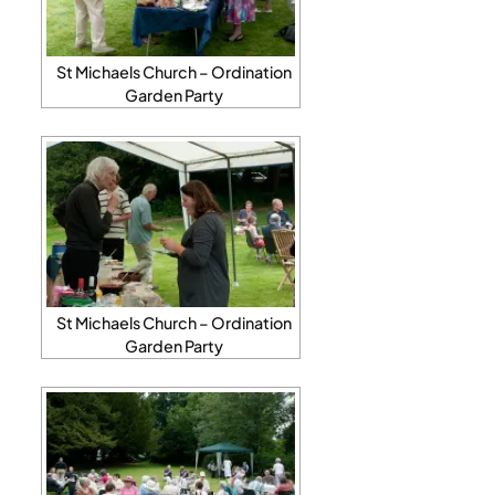
St Michaels Church – Ordination
Garden Party
St Michaels Church – Ordination
Garden Party