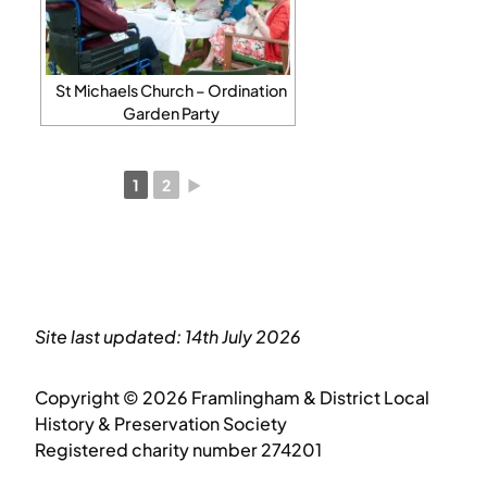
St Michaels Church – Ordination
Garden Party
1
2
►
Site last updated: 14th July 2026
Copyright © 2026 Framlingham & District Local
History & Preservation Society
Registered charity number 274201