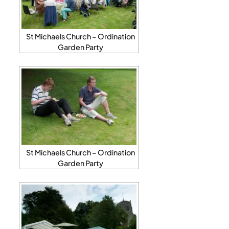
St Michaels Church – Ordination
Garden Party
St Michaels Church – Ordination
Garden Party