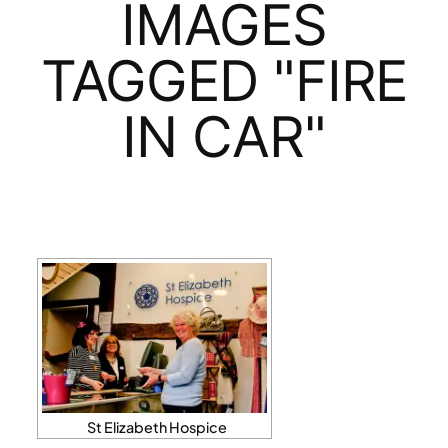
IMAGES
TAGGED "FIRE
IN CAR"
St Elizabeth Hospice