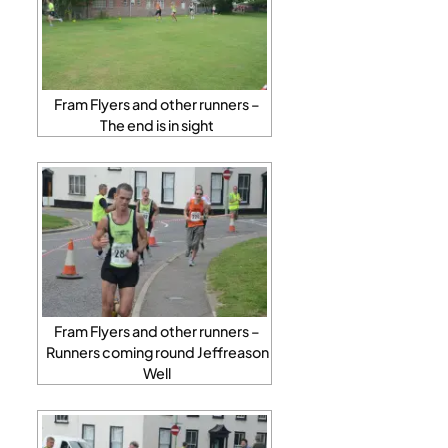
Fram Flyers and other runners –
The end is in sight
Fram Flyers and other runners –
Runners coming round Jeffreason
Well