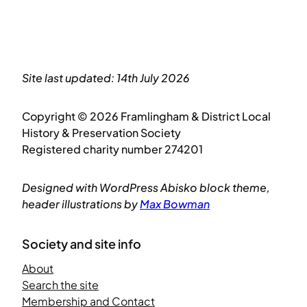
Site last updated: 14th July 2026
Copyright © 2026 Framlingham & District Local
History & Preservation Society
Registered charity number 274201
Designed with WordPress Abisko block theme,
header illustrations by
Max Bowman
Society and site info
About
Search the site
Membership and Contact