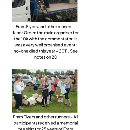
Fram Flyers and other runners –
Janet Green the main organiser for
the 10k with the commentator. It
was a very well organised event;
no-one died this year – 2011. See
notes on 20
Fram Flyers and other runners – All
participants received a memorial
tee shirt for 25 years of Fram