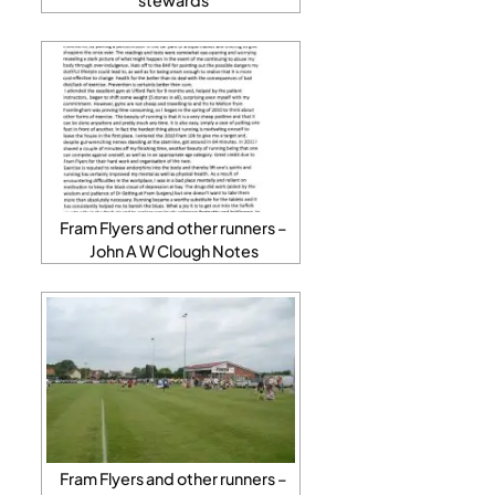
Fram Flyers and other runners –
John A W Clough Notes
Fram Flyers and other runners –