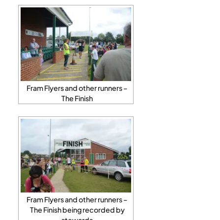
Fram Flyers and other runners –
The Finish
Fram Flyers and other runners –
The Finish being recorded by
stewards