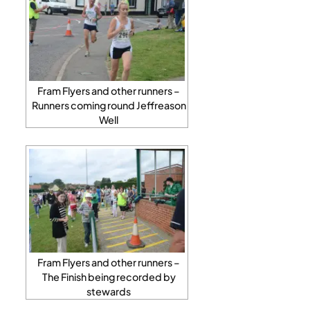
Fram Flyers and other runners –
Runners coming round Jeffreason
Well
Fram Flyers and other runners –
The Finish being recorded by
stewards