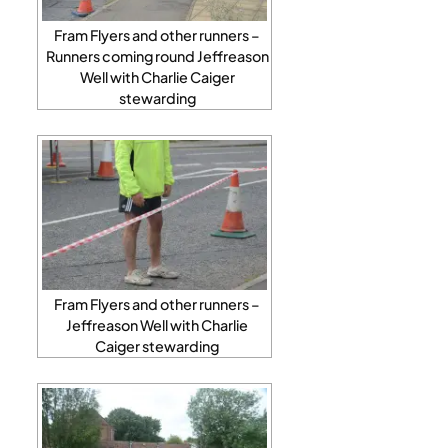
Fram Flyers and other runners –
Runners coming round Jeffreason
Well with Charlie Caiger
stewarding
Fram Flyers and other runners –
Jeffreason Well with Charlie
Caiger stewarding