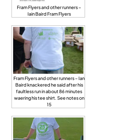
Fram Flyers and other runners –
Iain Baird Fram Flyers
Fram Flyers and other runners – Ian
Baird knackered he said after his
faultless run in about 86 minutes
waering his tee shirt. See notes on
15