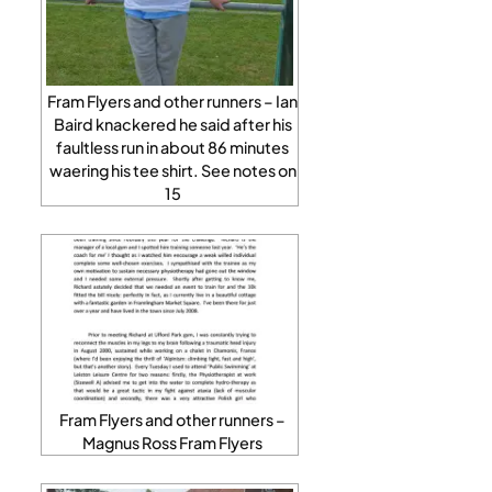
Fram Flyers and other runners – Ian
Baird knackered he said after his
faultless run in about 86 minutes
waering his tee shirt. See notes on
15
Fram Flyers and other runners –
Magnus Ross Fram Flyers