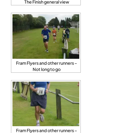
The Finish general view
Fram Flyers and other runners –
Not long to go
Fram Flyers and other runners –