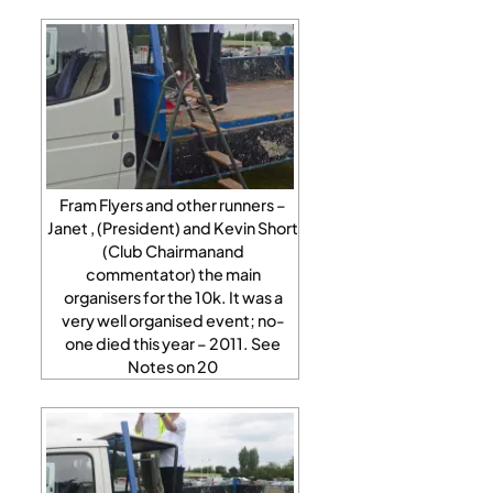
Fram Flyers and other runners –
Janet , (President) and Kevin Short
(Club Chairmanand
commentator) the main
organisers for the 10k. It was a
very well organised event; no-
one died this year – 2011. See
Notes on 20