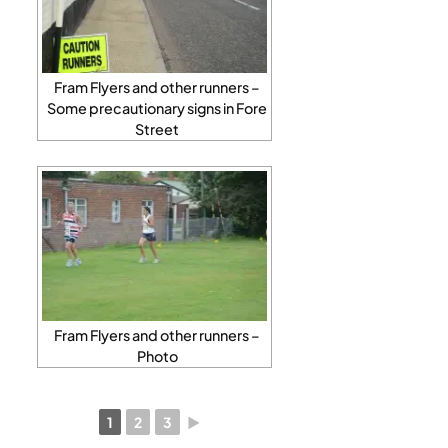
Fram Flyers and other runners –
Some precautionary signs in Fore
Street
Fram Flyers and other runners –
Photo
1
2
3
►