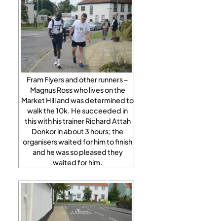
Fram Flyers and other runners –
Magnus Ross who lives on the
Market Hill and was determined to
walk the 10k. He succeeded in
this with his trainer Richard Attah
Donkor in about 3 hours; the
organisers waited for him to finish
and he was so pleased they
waited for him.