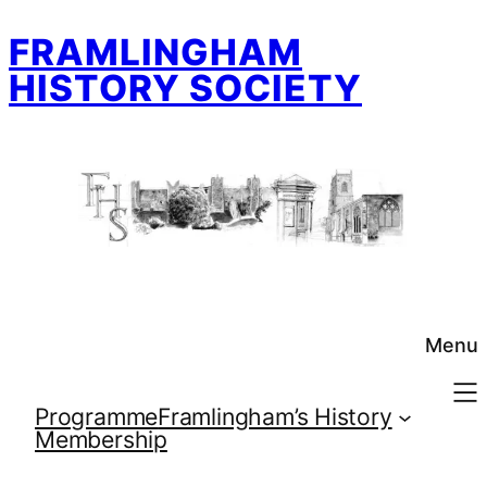
Skip
FRAMLINGHAM
to
content
HISTORY SOCIETY
Menu
Programme
Framlingham’s History
Membership