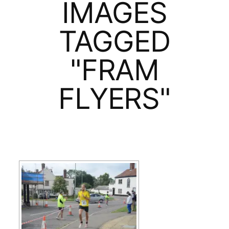
IMAGES
TAGGED
"FRAM
FLYERS"