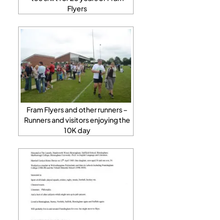
Flyers
Fram Flyers and other runners –
Runners and visitors enjoying the
10K day