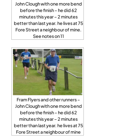
John Clough with one more bend
before the finish – he did 62
minutes this year – 2 minutes
better than last year. he lives at 75
Fore Street a neighbour of mine.
See notes on 11
Fram Flyers and other runners –
John Clough with one more bend
before the finish – he did 62
minutes this year – 2 minutes
better than last year. he lives at 75
Fore Street a neighbour of mine