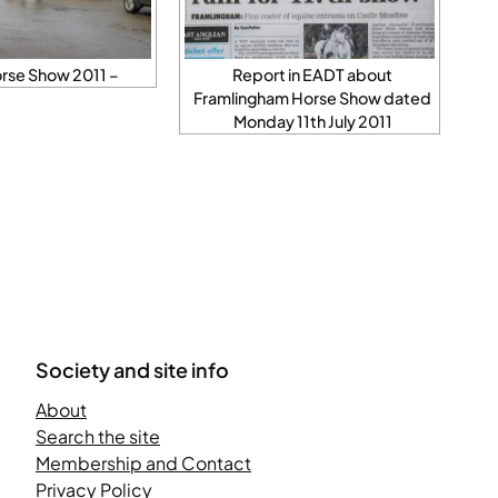
rse Show 2011 –
Report in EADT about
Framlingham Horse Show dated
Monday 11th July 2011
Society and site info
About
Search the site
Membership and Contact
Privacy Policy