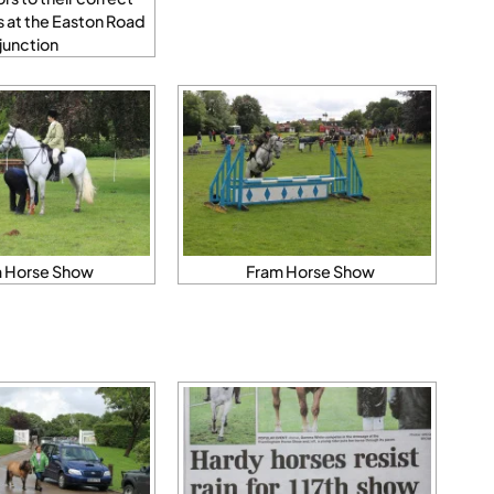
s at the Easton Road
junction
 Horse Show
Fram Horse Show