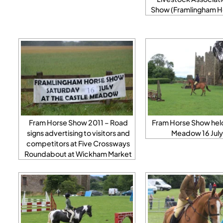
Show (Framlingham H
Fram Horse Show 2011 – Road
Fram Horse Show held
signs advertising to visitors and
Meadow 16 July
competitors at Five Crossways
Roundabout at Wickham Market