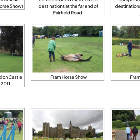
orse Show)
destinations at the far end of
destination
Fairfield Road.
 on Castle
Fram Horse Show
Fram
 2011