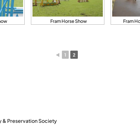
how
Fram Horse Show
Fram Ho
◄
1
2
y & Preservation Society