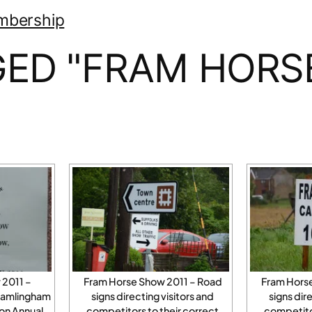
mbership
ED "FRAM HORS
 2011 –
Fram Horse Show 2011 – Road
Fram Hors
Framlingham
signs directing visitors and
signs dir
on Annual
competitors to their correct
competitor