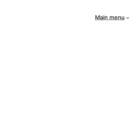
Main menu