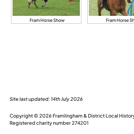
Fram Horse Show
Fram Horse S
Site last updated: 14th July 2026
Copyright © 2026 Framlingham & District Local Histor
Registered charity number 274201