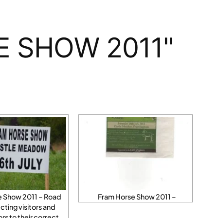
E SHOW 2011"
e Show 2011 – Road
Fram Horse Show 2011 –
ecting visitors and
s to their correct