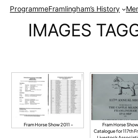
Programme
Framlingham’s History
Me
IMAGES TAGG
Fram Horse Show 2011 –
Fram Horse Show
Catalogue for 117th 
Livestock Associati