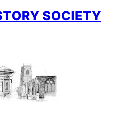
STORY SOCIETY