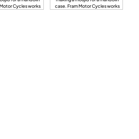
 Motor Cycles works
case. Fram Motor Cycles works