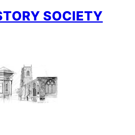
STORY SOCIETY