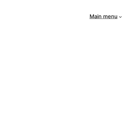
Main menu