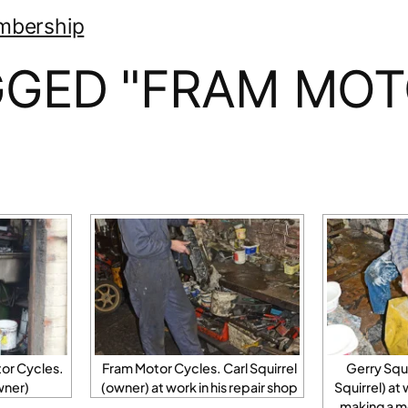
mbership
GGED "FRAM MOT
or Cycles.
Fram Motor Cycles. Carl Squirrel
Gerry Squi
wner)
(owner) at work in his repair shop
Squirrel) at
making a mo