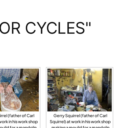
OR CYCLES"
rrel (father of Carl
Gerry Squirrel (father of Carl
 work in his work shop
Squirrel) at work in his work shop
ujld for a mandolin
making a moujld for a mandolin