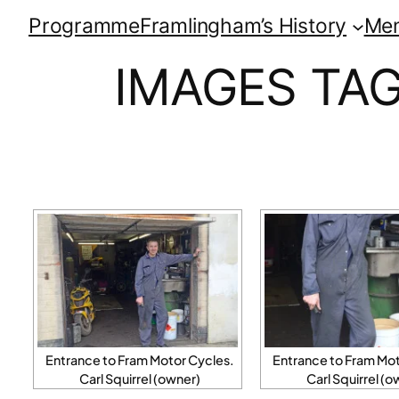
Programme
Framlingham’s History
Me
IMAGES TA
Entrance to Fram Motor Cycles.
Entrance to Fram Mot
Carl Squirrel (owner)
Carl Squirrel (o