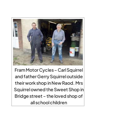
Fram Motor Cycles – Carl Squirrel
and father Gerry Squirrel outside
their work shop in New Raod. Mrs
Squirrel owned the Sweet Shop in
Bridge street – the loved shop of
all school children