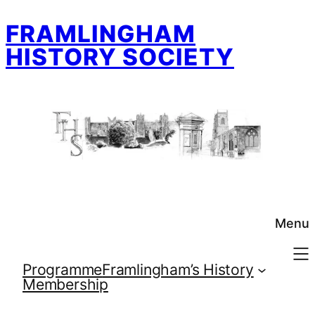
Skip
FRAMLINGHAM
to
content
HISTORY SOCIETY
Menu
Programme
Framlingham’s History
Membership