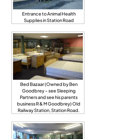
Entrance to Animal Health
Supplies in Station Road
Bed Bazaar (Owned by Ben
Goodbrey – see Sleeping
Partners and see his parents
business R & M Goodbrey) Old
Railway Station, Station Road.