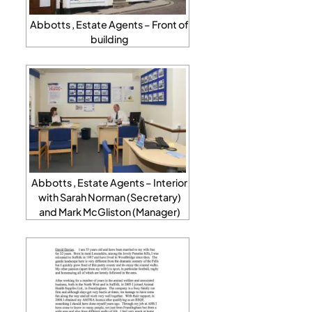
Abbotts , Estate Agents – Front of
building
Abbotts , Estate Agents – Interior
with Sarah Norman (Secretary)
and Mark McGliston (Manager)