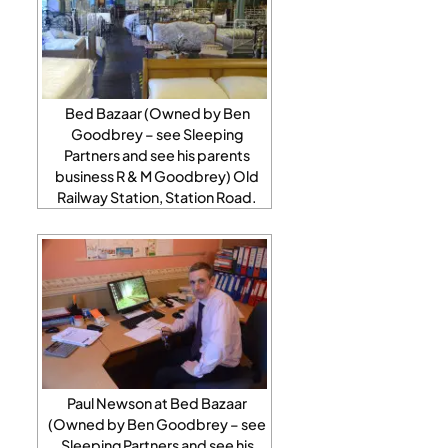
Bed Bazaar (Owned by Ben
Goodbrey – see Sleeping
Partners and see his parents
business R & M Goodbrey) Old
Railway Station, Station Road.
Paul Newson at Bed Bazaar
(Owned by Ben Goodbrey – see
Sleeping Partners and see his