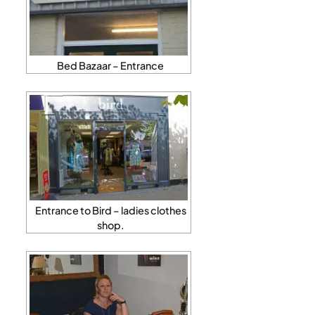
Bed Bazaar – Entrance
Entrance to Bird – ladies clothes
shop.