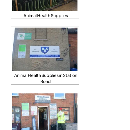
Animal Health Supplies
Animal Health Supplies in Station
Road