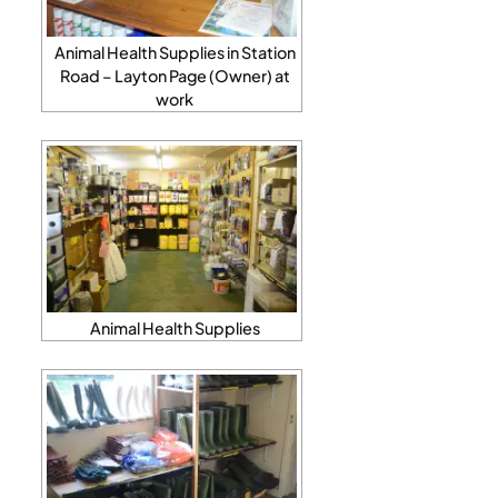
Animal Health Supplies in Station
Road – Layton Page (Owner) at
work
Animal Health Supplies