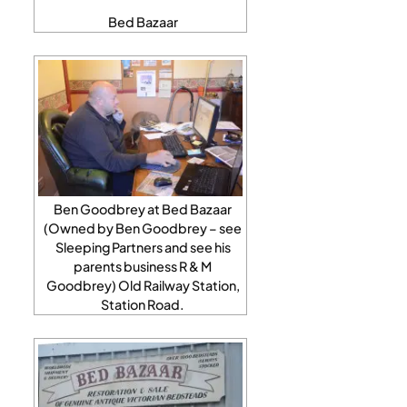
Bed Bazaar
Ben Goodbrey at Bed Bazaar
(Owned by Ben Goodbrey – see
Sleeping Partners and see his
parents business R & M
Goodbrey) Old Railway Station,
Station Road.