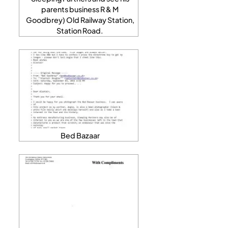
parents business R & M
Goodbrey) Old Railway Station,
Station Road.
Bed Bazaar