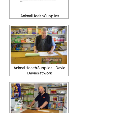
Animal Health Supplies
Animal Health Supplies – David
Davies at work