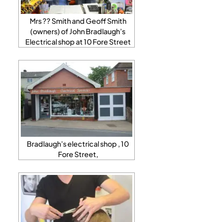
Mrs ?? Smith and Geoff Smith
(owners) of John Bradlaugh’s
Electrical shop at 10 Fore Street
Bradlaugh’s electrical shop , 10
Fore Street,