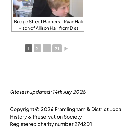
Bridge Street Barbers – Ryan Halil
– son of Allison Halil from Diss
1
2
…
21
►
Site last updated: 14th July 2026
Copyright © 2026 Framlingham & District Local
History & Preservation Society
Registered charity number 274201