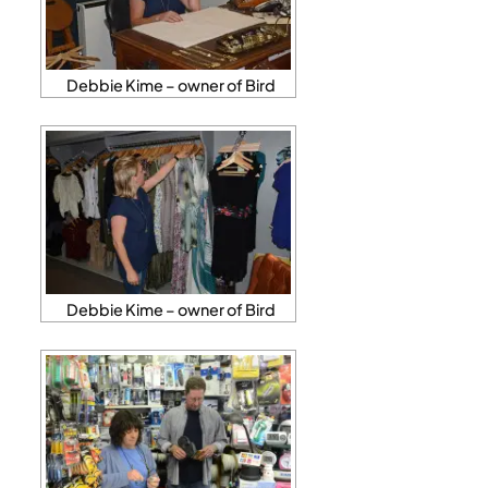
Debbie Kime – owner of Bird
Debbie Kime – owner of Bird