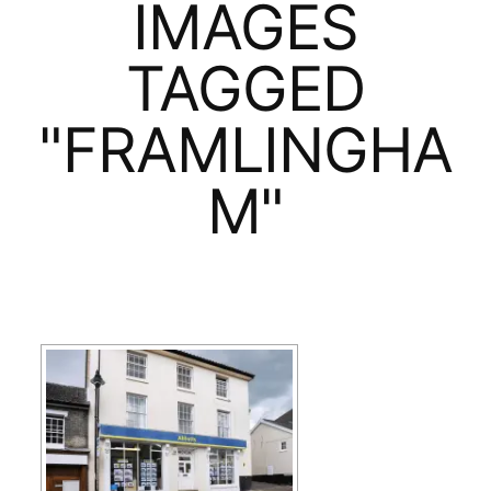
IMAGES
TAGGED
"FRAMLINGHA
M"