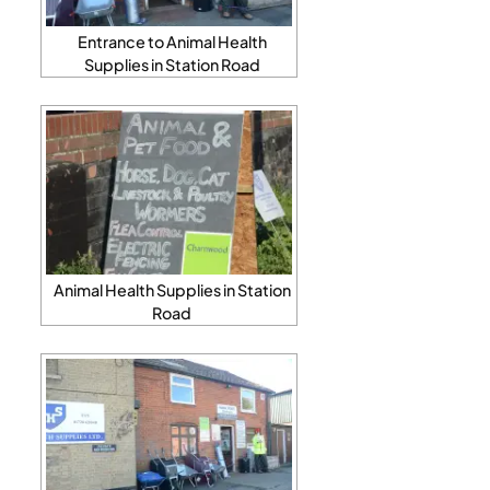
Entrance to Animal Health
Supplies in Station Road
Animal Health Supplies in Station
Road