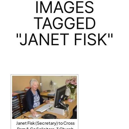
IMAGES
TAGGED
"JANET FISK"
Janet Fisk (Secretary) to Cross
Ram & Co Solicitors, 3 Church