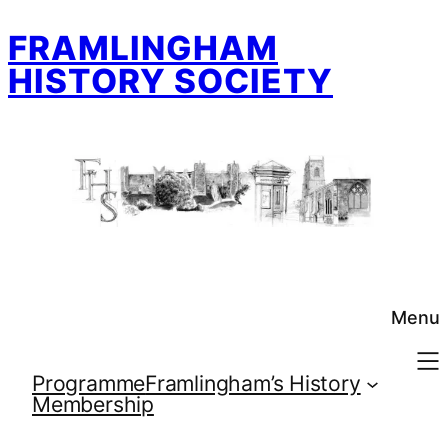
Skip
FRAMLINGHAM
to
content
HISTORY SOCIETY
Menu
Programme
Framlingham’s History
Membership