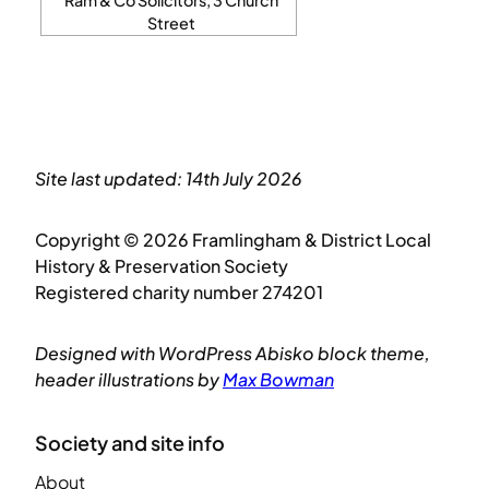
Street
Site last updated: 14th July 2026
Copyright © 2026 Framlingham & District Local
History & Preservation Society
Registered charity number 274201
Designed with WordPress Abisko block theme,
header illustrations by
Max Bowman
Society and site info
About