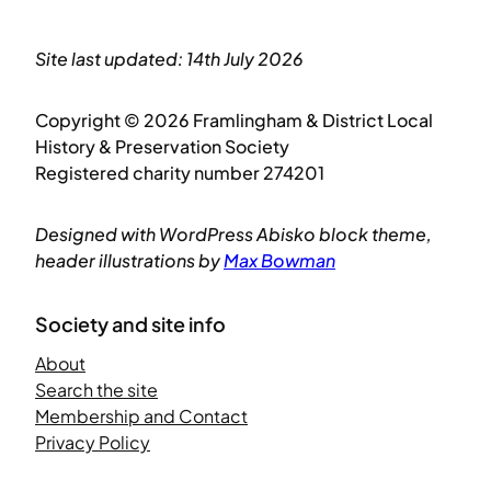
Site last updated: 14th July 2026
Copyright © 2026 Framlingham & District Local
History & Preservation Society
Registered charity number 274201
Designed with WordPress Abisko block theme,
header illustrations by
Max Bowman
Society and site info
About
Search the site
Membership and Contact
Privacy Policy