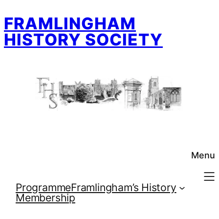
Skip
FRAMLINGHAM
to
content
HISTORY SOCIETY
Menu
Programme
Framlingham’s History
Membership