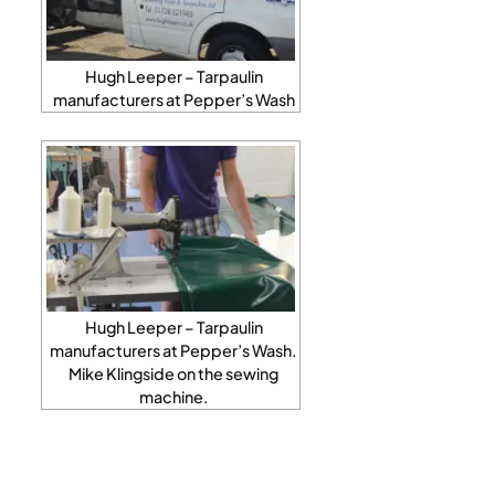
Hugh Leeper – Tarpaulin
manufacturers at Pepper’s Wash
Hugh Leeper – Tarpaulin
manufacturers at Pepper’s Wash.
Mike Klingside on the sewing
machine.