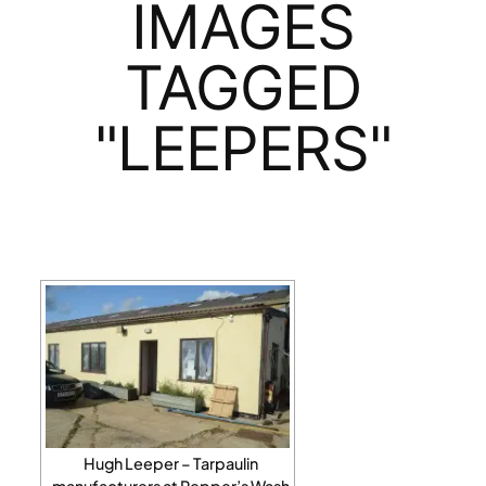
IMAGES
TAGGED
"LEEPERS"
Hugh Leeper – Tarpaulin
manufacturers at Pepper’s Wash