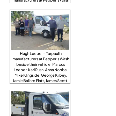
Hugh Leeper – Tarpaulin
manufacturers at Pepper’s Wash
beside their vehicle. Marcus
Leeper, Karl Rush, Anna Nobbs,
Mike Klingside, George Kilbey,
Jamie Ballard Flatt, James Scott.