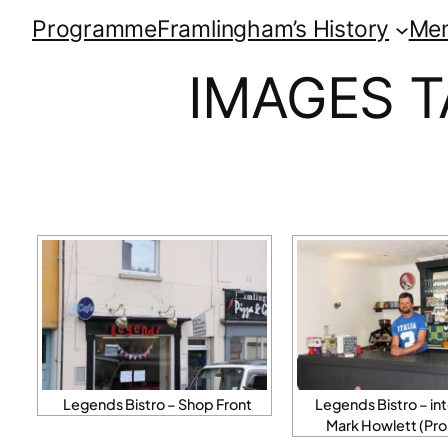
Programme
Framlingham’s History
Me
IMAGES T
Legends Bistro – Shop Front
Legends Bistro – int
Mark Howlett (Pro