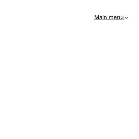
Main menu