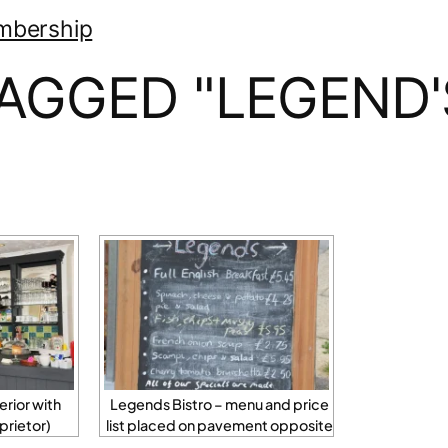
mbership
AGGED "LEGEND'
erior with
Legends Bistro – menu and price
prietor)
list placed on pavement opposite