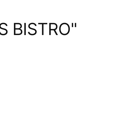
S BISTRO"