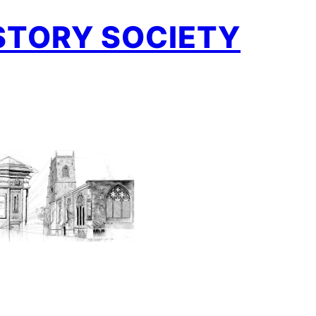
STORY SOCIETY