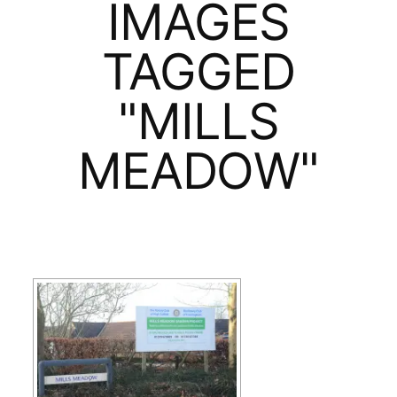
IMAGES
TAGGED
"MILLS
MEADOW"