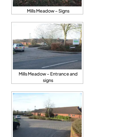
Mills Meadow – Signs
Mills Meadow – Entrance and
signs