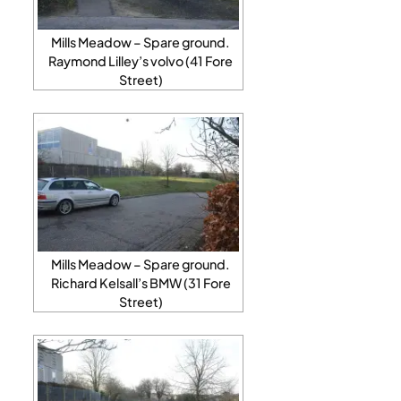
Mills Meadow – Spare ground.
Raymond Lilley’s volvo (41 Fore
Street)
Mills Meadow – Spare ground.
Richard Kelsall’s BMW (31 Fore
Street)