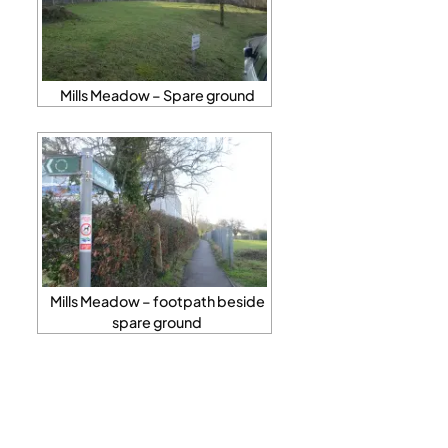
Mills Meadow – Spare ground
Mills Meadow – footpath beside
spare ground