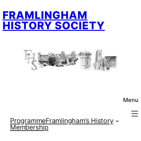
Skip
FRAMLINGHAM
to
content
HISTORY SOCIETY
Menu
Programme
Framlingham’s History
Membership