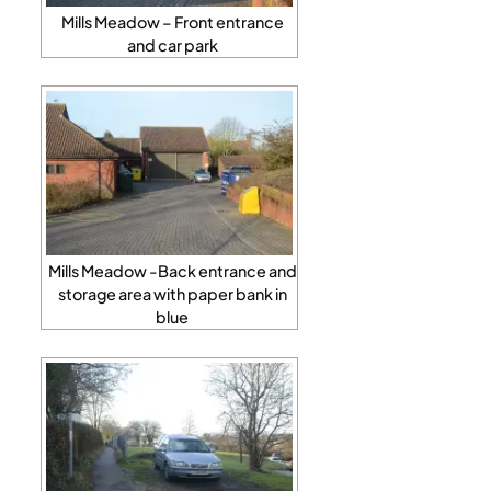
Mills Meadow – Front entrance
and car park
Mills Meadow -Back entrance and
storage area with paper bank in
blue