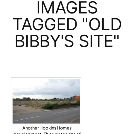
IMAGES
TAGGED "OLD
BIBBY'S SITE"
Another Hopkins Homes
development. This was the site of