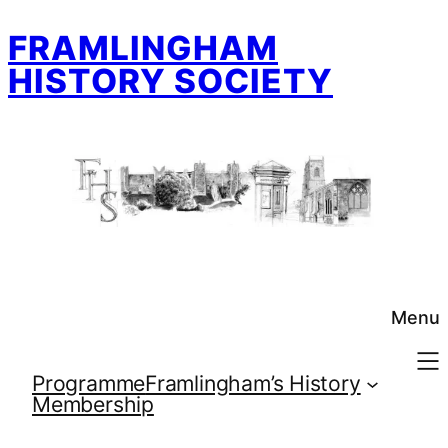
Skip
FRAMLINGHAM
to
content
HISTORY SOCIETY
Menu
Programme
Framlingham’s History
Membership