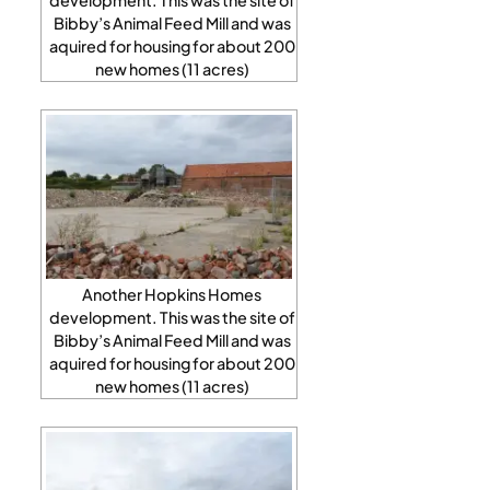
Bibby’s Animal Feed Mill and was
aquired for housing for about 200
new homes (11 acres)
Another Hopkins Homes
development. This was the site of
Bibby’s Animal Feed Mill and was
aquired for housing for about 200
new homes (11 acres)