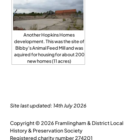
Another Hopkins Homes
development. This was the site of
Bibby’s Animal Feed Mill and was
aquired for housing for about 200
new homes (11 acres)
Site last updated: 14th July 2026
Copyright © 2026 Framlingham & District Local
History & Preservation Society
Registered charity number 274201