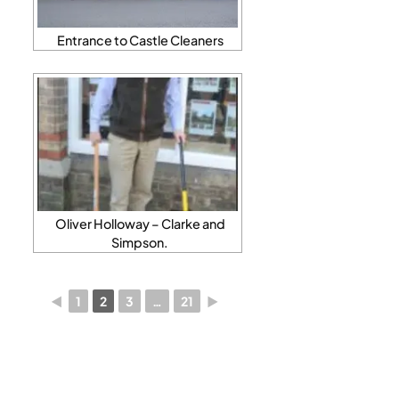
Entrance to Castle Cleaners
Oliver Holloway – Clarke and
Simpson.
◄
1
2
3
…
21
►