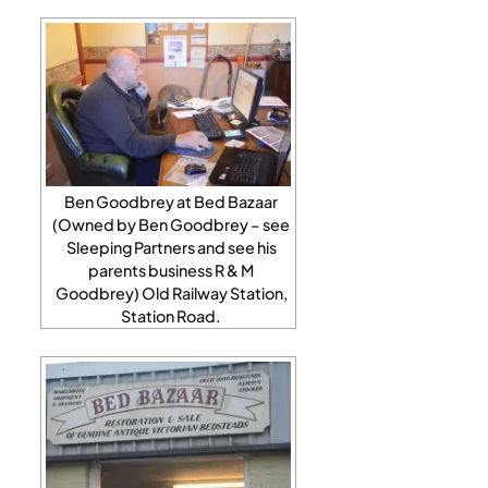
Ben Goodbrey at Bed Bazaar
(Owned by Ben Goodbrey – see
Sleeping Partners and see his
parents business R & M
Goodbrey) Old Railway Station,
Station Road.