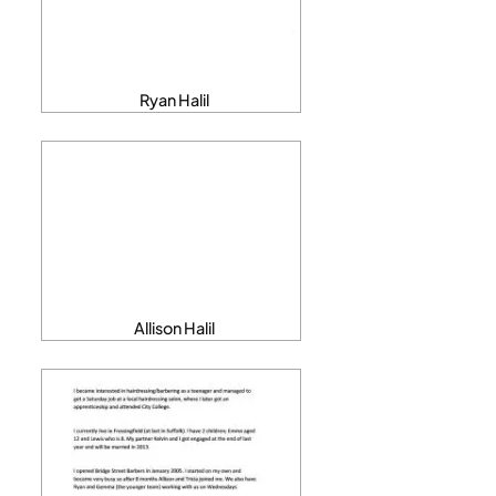
Ryan Halil
Allison Halil