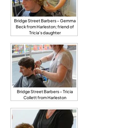
Bridge Street Barbers – Gemma
Beck from Harleston; friend of
Tricia’s daughter
Bridge Street Barbers – Tricia
Collett from Harleston