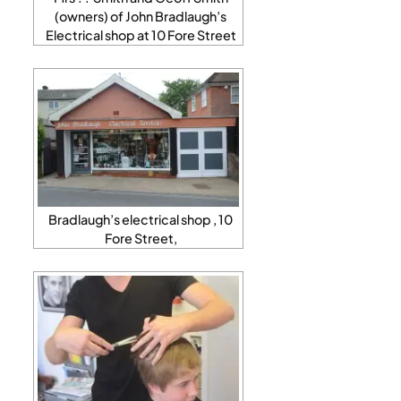
(owners) of John Bradlaugh’s
Electrical shop at 10 Fore Street
Bradlaugh’s electrical shop , 10
Fore Street,