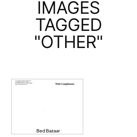
IMAGES
TAGGED
"OTHER"
Bed Bazaar