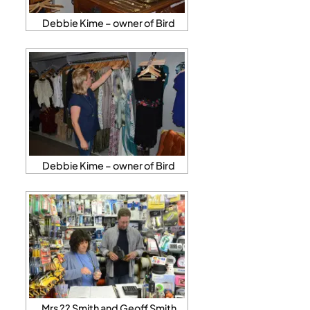
Debbie Kime – owner of Bird
Debbie Kime – owner of Bird
Mrs ?? Smith and Geoff Smith