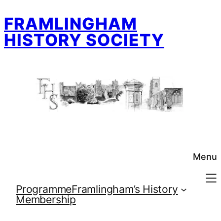
Skip
FRAMLINGHAM
to
content
HISTORY SOCIETY
Menu
Programme
Framlingham’s History
Membership