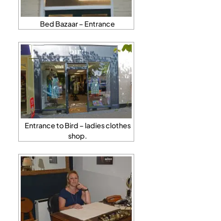
Bed Bazaar – Entrance
Entrance to Bird – ladies clothes
shop.