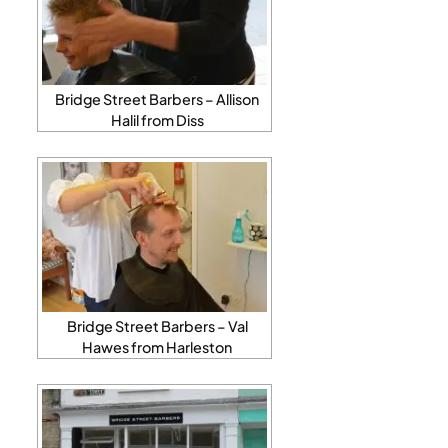
Bridge Street Barbers – Allison
Halil from Diss
Bridge Street Barbers – Val
Hawes from Harleston