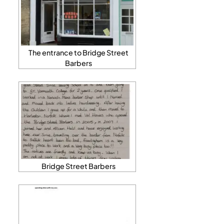
The entrance to Bridge Street
Barbers
Bridge Street Barbers