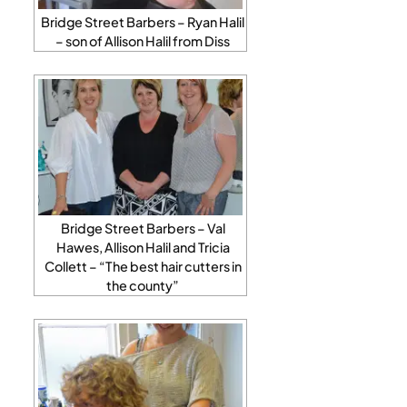
Bridge Street Barbers – Ryan Halil
– son of Allison Halil from Diss
Bridge Street Barbers – Val
Hawes, Allison Halil and Tricia
Collett – “The best hair cutters in
the county”