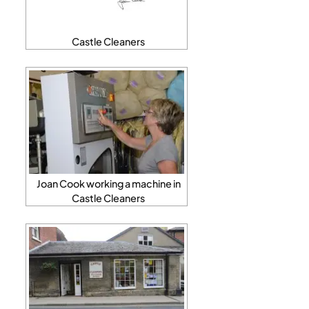
Castle Cleaners
Joan Cook working a machine in
Castle Cleaners