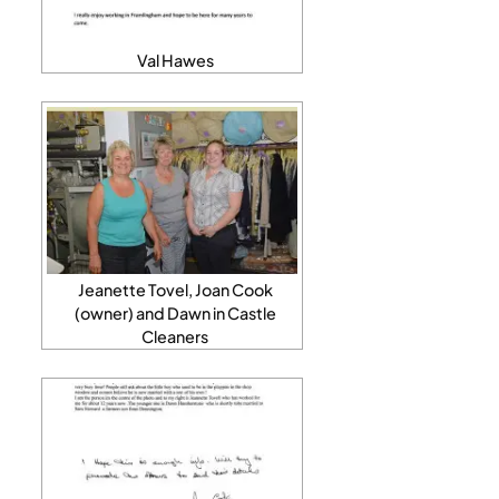
Val Hawes
Jeanette Tovel, Joan Cook
(owner) and Dawn in Castle
Cleaners