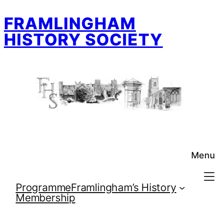
Skip
FRAMLINGHAM
to
content
HISTORY SOCIETY
Menu
Programme
Framlingham’s History
Membership