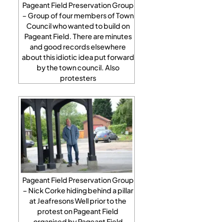
Pageant Field Preservation Group
– Group of four members of Town
Council who wanted to build on
Pageant Field. There are minutes
and good records elsewhere
about this idiotic idea put forward
by the town council. Also
protesters
Pageant Field Preservation Group
– Nick Corke hiding behind a pillar
at Jeafresons Well prior to the
protest on Pageant Field
organised by Pageant Field