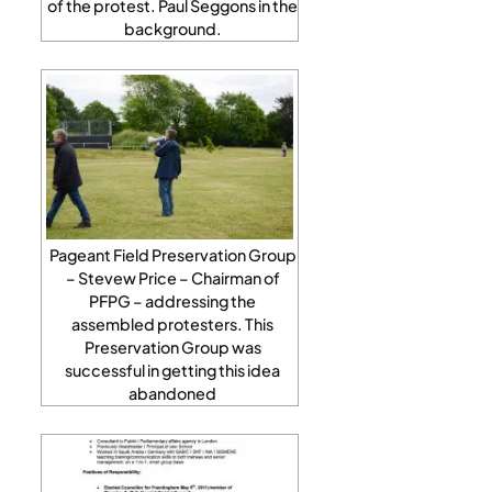
of the protest. Paul Seggons in the
background.
Pageant Field Preservation Group
– Stevew Price – Chairman of
PFPG – addressing the
assembled protesters. This
Preservation Group was
successful in getting this idea
abandoned