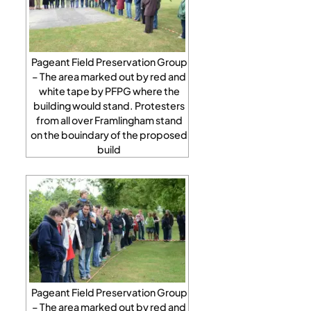
Pageant Field Preservation Group
– The area marked out by red and
white tape by PFPG where the
building would stand. Protesters
from all over Framlingham stand
on the bouindary of the proposed
build
Pageant Field Preservation Group
– The area marked out by red and