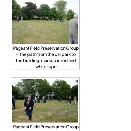
Pageant Field Preservation Group
– The path from the car park to
the building .marked in red and
white tape
Pageant Field Preservation Group