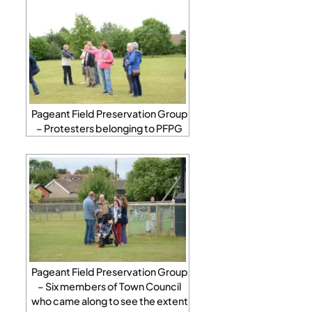
Pageant Field Preservation Group
– Protesters belonging to PFPG
Pageant Field Preservation Group
– Six members of Town Council
who came along to see the extent