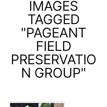
IMAGES
TAGGED
"PAGEANT
FIELD
PRESERVATIO
N GROUP"