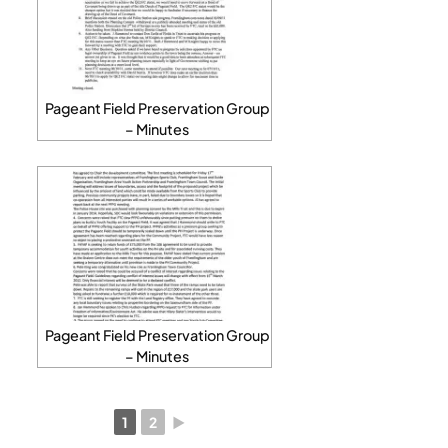
Pageant Field Preservation Group
– Minutes
Pageant Field Preservation Group
– Minutes
1
2
►