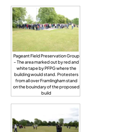
Pageant Field Preservation Group
– The area marked out by red and
white tape by PFPG where the
building would stand. Protesters
from all over Framlingham stand
on the bouindary of the proposed
build