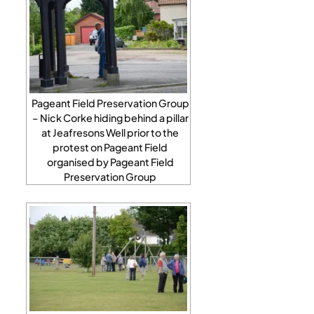
Pageant Field Preservation Group
– Nick Corke hiding behind a pillar
at Jeafresons Well prior to the
protest on Pageant Field
organised by Pageant Field
Preservation Group