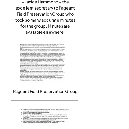
– Janice Hammond – the
excellent secretary to Pageant
Field Preservation Group who
took so many accurate minutes
for the group. Minutes are
available elsewhere.
Pageant Field Preservation Group
–