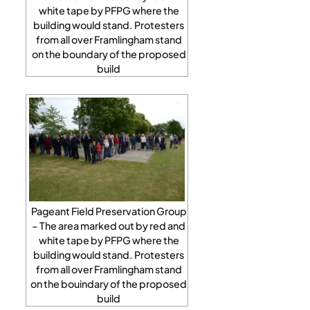
white tape by PFPG where the
building would stand. Protesters
from all over Framlingham stand
on the boundary of the proposed
build
Pageant Field Preservation Group
– The area marked out by red and
white tape by PFPG where the
building would stand. Protesters
from all over Framlingham stand
on the bouindary of the proposed
build