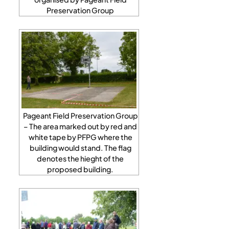
Preservation Group
Pageant Field Preservation Group
– The area marked out by red and
white tape by PFPG where the
building would stand. The flag
denotes the hieght of the
proposed building.