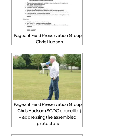
Pageant Field Preservation Group
– Chris Hudson
Pageant Field Preservation Group
– Chris Hudson (SCDC councillor)
– addressing the assembled
protesters