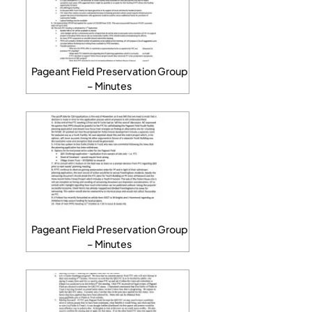
Pageant Field Preservation Group
– Minutes
Pageant Field Preservation Group
– Minutes