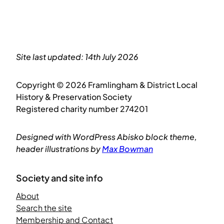
Site last updated: 14th July 2026
Copyright © 2026 Framlingham & District Local
History & Preservation Society
Registered charity number 274201
Designed with WordPress Abisko block theme,
header illustrations by
Max Bowman
Society and site info
About
Search the site
Membership and Contact