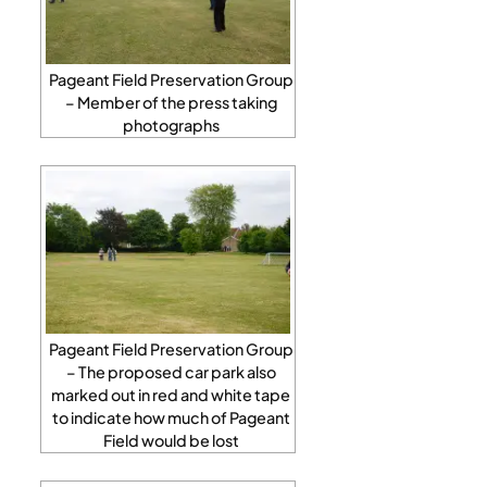
Pageant Field Preservation Group
– Member of the press taking
photographs
Pageant Field Preservation Group
– The proposed car park also
marked out in red and white tape
to indicate how much of Pageant
Field would be lost