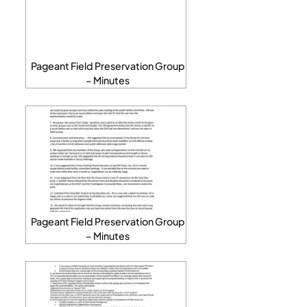
Pageant Field Preservation Group
– Minutes
Pageant Field Preservation Group
– Minutes