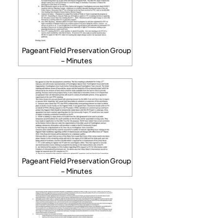
Pageant Field Preservation Group
– Minutes
Pageant Field Preservation Group
– Minutes