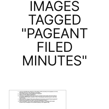
IMAGES
TAGGED
"PAGEANT
FILED
MINUTES"