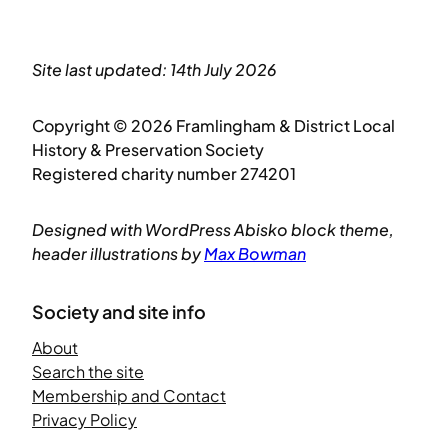
Site last updated: 14th July 2026
Copyright © 2026 Framlingham & District Local
History & Preservation Society
Registered charity number 274201
Designed with WordPress Abisko block theme,
header illustrations by
Max Bowman
Society and site info
About
Search the site
Membership and Contact
Privacy Policy