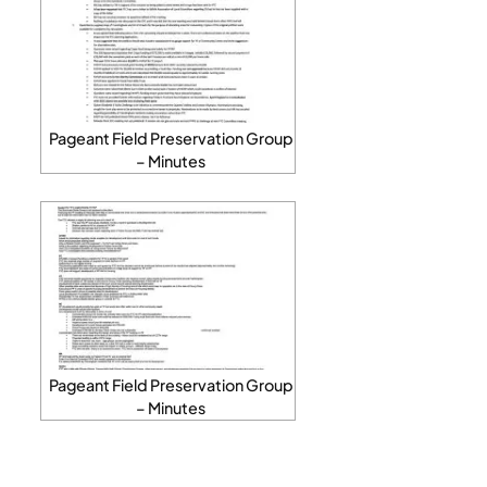
Pageant Field Preservation Group
– Minutes
Pageant Field Preservation Group
– Minutes