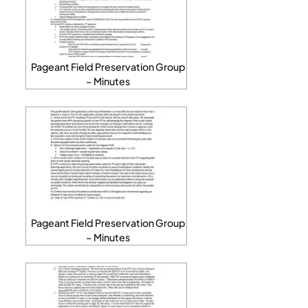
Pageant Field Preservation Group
– Minutes
Pageant Field Preservation Group
– Minutes