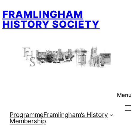
Skip
FRAMLINGHAM
to
content
HISTORY SOCIETY
Menu
Programme
Framlingham’s History
Membership