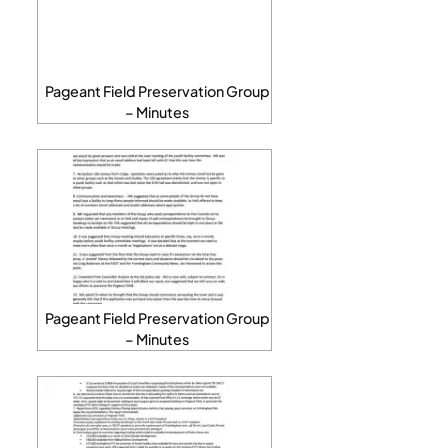
Pageant Field Preservation Group
– Minutes
Pageant Field Preservation Group
– Minutes