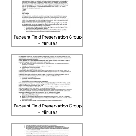
Pageant Field Preservation Group
– Minutes
Pageant Field Preservation Group
– Minutes