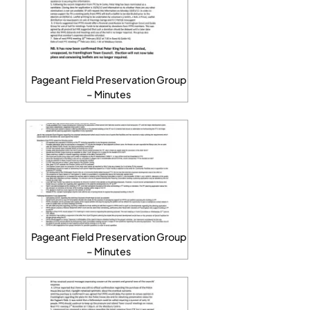
Pageant Field Preservation Group
– Minutes
Pageant Field Preservation Group
– Minutes