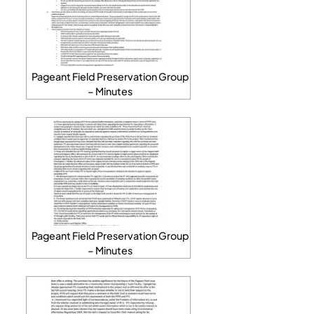
Pageant Field Preservation Group
– Minutes
Pageant Field Preservation Group
– Minutes