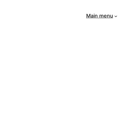
Main menu