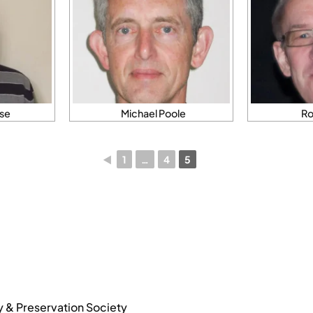
se
Michael Poole
Ro
◄
1
…
4
5
y & Preservation Society