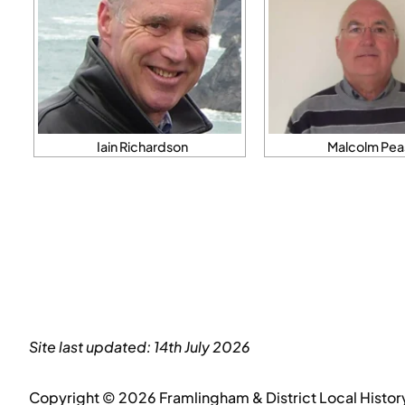
Iain Richardson
Malcolm Pea
Site last updated: 14th July 2026
Copyright © 2026 Framlingham & District Local Histor