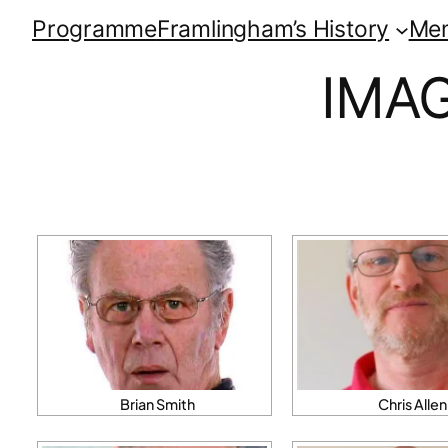
Programme
Framlingham’s History
Me
IMA
Brian Smith
Chris Allen