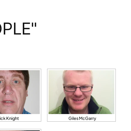
PLE"
ick Knight
Giles McGarry