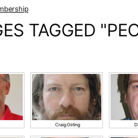
mbership
GES TAGGED "PEO
Craig Girling
D