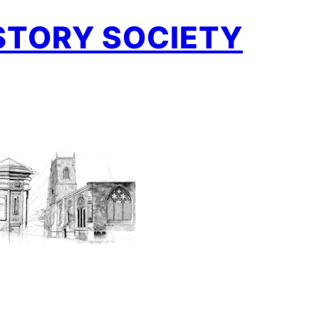
STORY SOCIETY