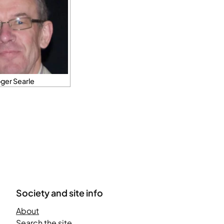
ger Searle
Society and site info
About
Search the site