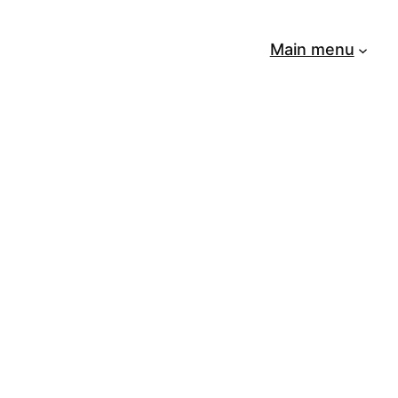
Main menu