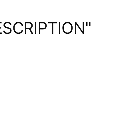
SCRIPTION"