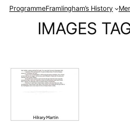
Programme
Framlingham’s History
Me
IMAGES TA
Hilrary Martin