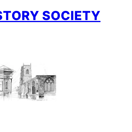
STORY SOCIETY