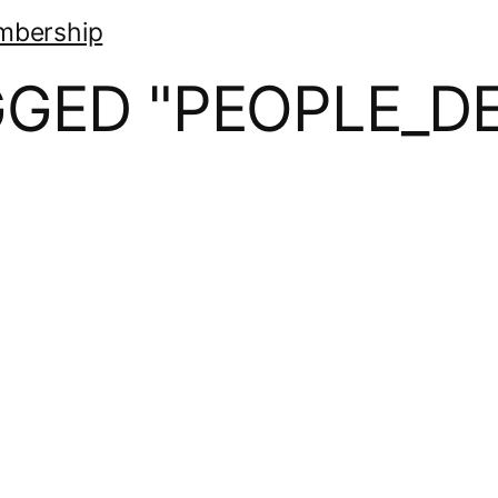
mbership
GGED "PEOPLE_DE