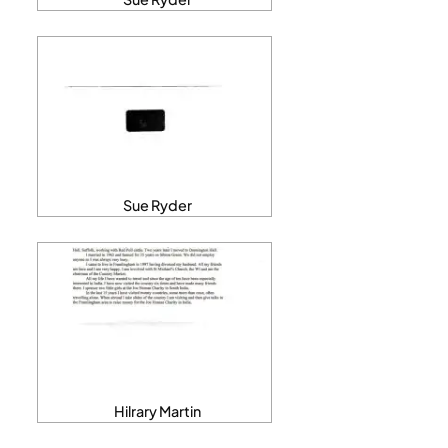
Sue Ryder
Hilrary Martin