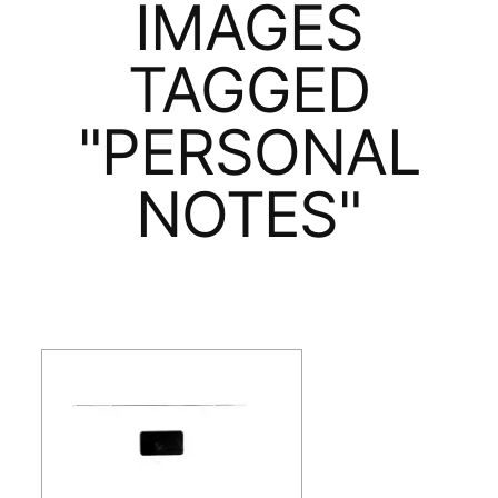
IMAGES
TAGGED
"PERSONAL
NOTES"