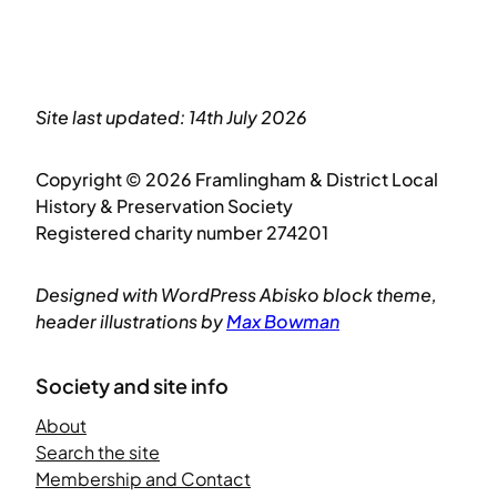
Site last updated: 14th July 2026
Copyright © 2026 Framlingham & District Local
History & Preservation Society
Registered charity number 274201
Designed with WordPress Abisko block theme,
header illustrations by
Max Bowman
Society and site info
About
Search the site
Membership and Contact