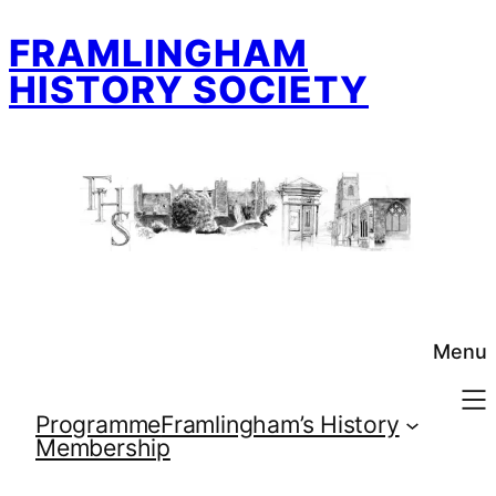
Skip
FRAMLINGHAM
to
content
HISTORY SOCIETY
Menu
Programme
Framlingham’s History
Membership