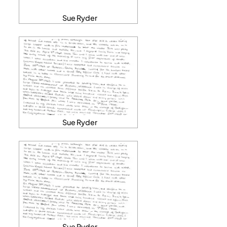
Sue Ryder
Sue Ryder
Sue Ryder