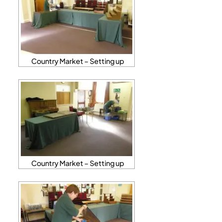
Country Market – Setting up
Country Market – Setting up