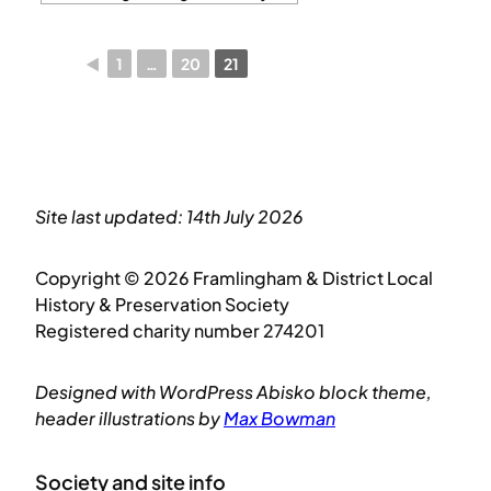
◄
1
…
20
21
Site last updated: 14th July 2026
Copyright © 2026 Framlingham & District Local
History & Preservation Society
Registered charity number 274201
Designed with WordPress Abisko block theme,
header illustrations by
Max Bowman
Society and site info