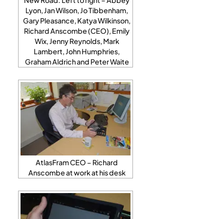
Lyon, Jan Wilson, Jo Tibbenham,
Gary Pleasance, Katya Wilkinson,
Richard Anscombe (CEO), Emily
Wix, Jenny Reynolds, Mark
Lambert, John Humphries,
Graham Aldrich and Peter Waite
AtlasFram CEO – Richard
Anscombe at work at his desk