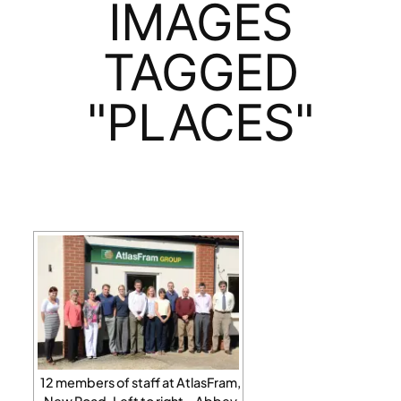
IMAGES
TAGGED
"PLACES"
12 members of staff at AtlasFram,
New Road. Left to right – Abbey