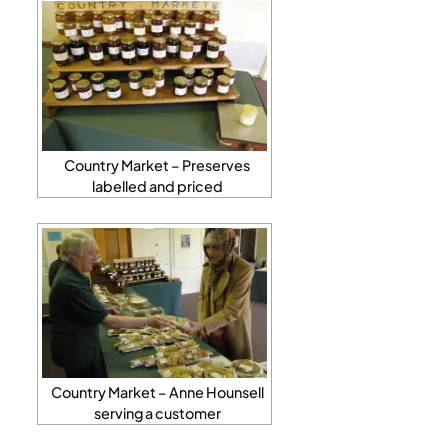
Country Market – Preserves
labelled and priced
Country Market – Anne Hounsell
serving a customer