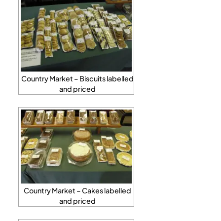
Country Market – Biscuits labelled
and priced
Country Market – Cakes labelled
and priced