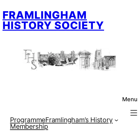
Skip
FRAMLINGHAM
to
content
HISTORY SOCIETY
Menu
Programme
Framlingham’s History
Membership