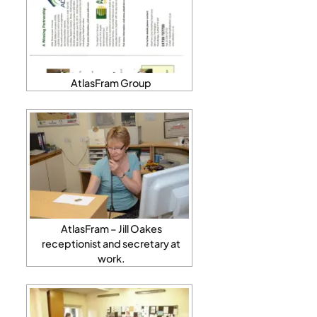
AtlasFram Group
AtlasFram – Jill Oakes
receptionist and secretary at
work.