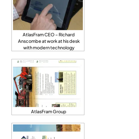
AtlasFram CEO – Richard
Anscombe at work at his desk
with modern technology
AtlasFram Group