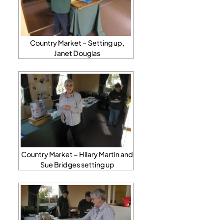
Country Market – Setting up,
Janet Douglas
Country Market – Hilary Martin and
Sue Bridges setting up