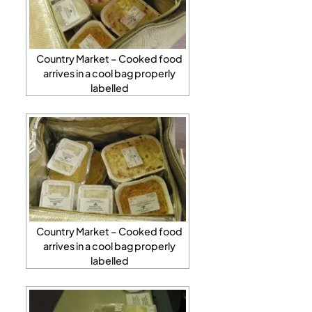
Country Market – Cooked food
arrives in a cool bag properly
labelled
Country Market – Cooked food
arrives in a cool bag properly
labelled