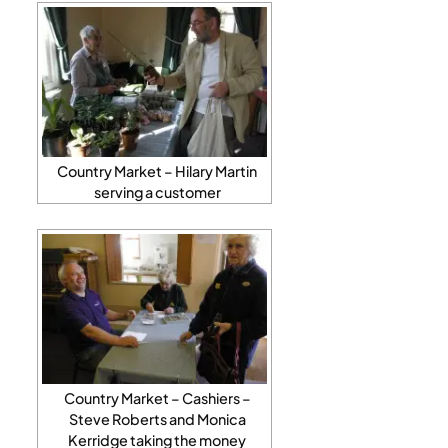
Country Market – Hilary Martin
serving a customer
Country Market – Cashiers –
Steve Roberts and Monica
Kerridge taking the money