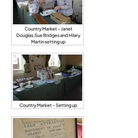
Country Market – Janet
Douglas,Sue Bridges and Hilary
Martin setting up
Country Market – Setting up