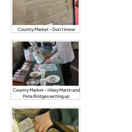
Country Market – Don’t know
Country Market – Hilary Martin and
Pete Bridges setting up