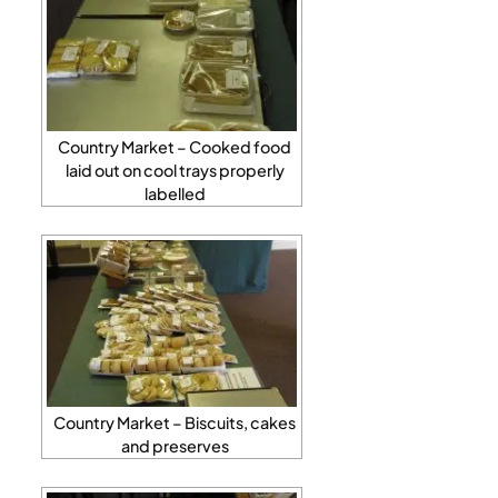
Country Market – Cooked food
laid out on cool trays properly
labelled
Country Market – Biscuits, cakes
and preserves