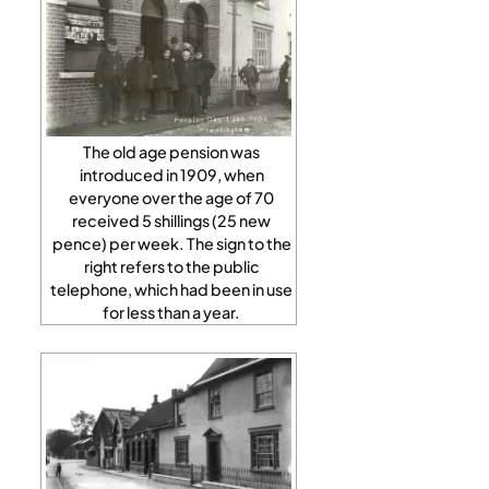
The old age pension was
introduced in 1909, when
everyone over the age of 70
received 5 shillings (25 new
pence) per week. The sign to the
right refers to the public
telephone, which had been in use
for less than a year.