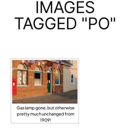
IMAGES
TAGGED "PO"
Gas lamp gone, but otherwise
pretty much unchanged from
1909!