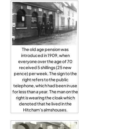
The old age pension was
introduced in 1909, when
everyone over the age of 70
received 5 shillings (25 new
pence) per week. The sign to the
right refers to the public
telephone, which had been in use
for less than a year. The man on the
right is wearing the cloak which
denoted that he lived in the
Hitcham’s almshouses.