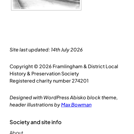
Site last updated: 14th July 2026
Copyright © 2026 Framlingham & District Local
History & Preservation Society
Registered charity number 274201
Designed with WordPress Abisko block theme,
header illustrations by
Max Bowman
Society and site info
About