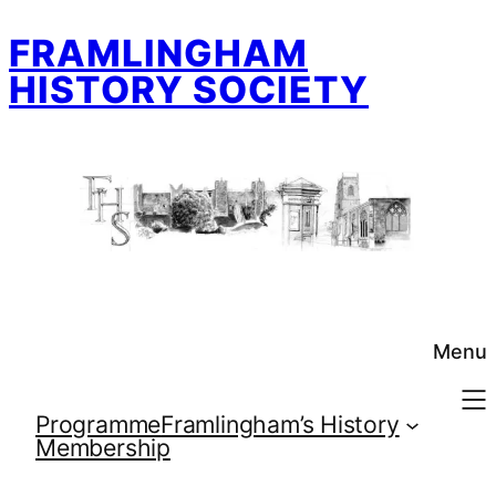
Skip
FRAMLINGHAM
to
content
HISTORY SOCIETY
Menu
Programme
Framlingham’s History
Membership