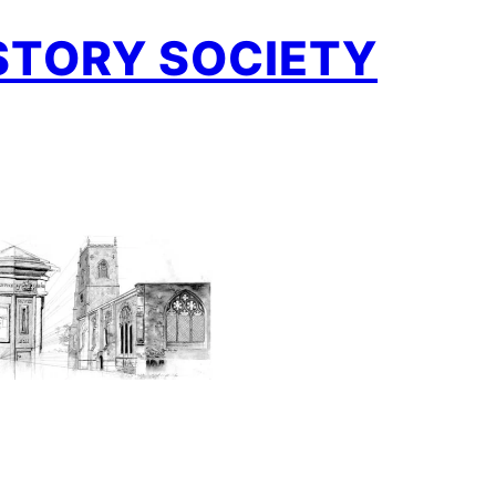
STORY SOCIETY