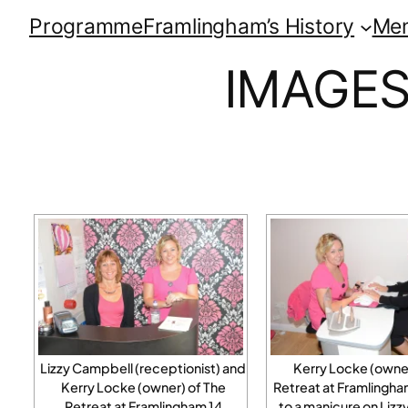
Programme
Framlingham’s History
Me
IMAGES
Lizzy Campbell (receptionist) and
Kerry Locke (owner
Kerry Locke (owner) of The
Retreat at Framlingha
Retreat at Framlingham 14
to a manicure on Liz