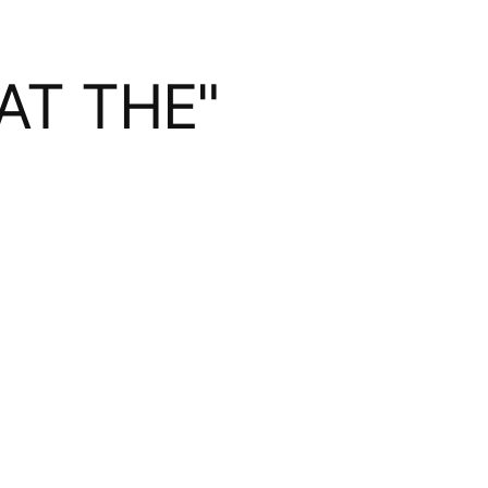
AT THE"