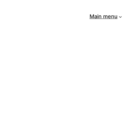
Main menu