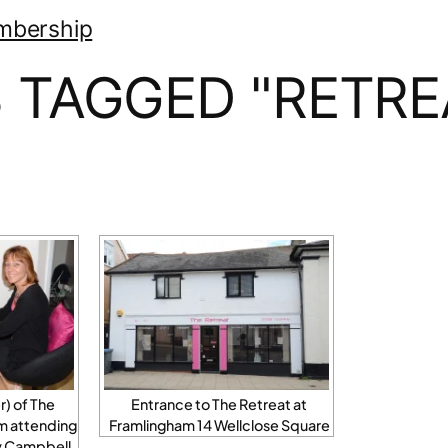
mbership
 TAGGED "RETRE
) of The
Entrance to The Retreat at
m attending
Framlingham 14 Wellclose Square
zy Campbell