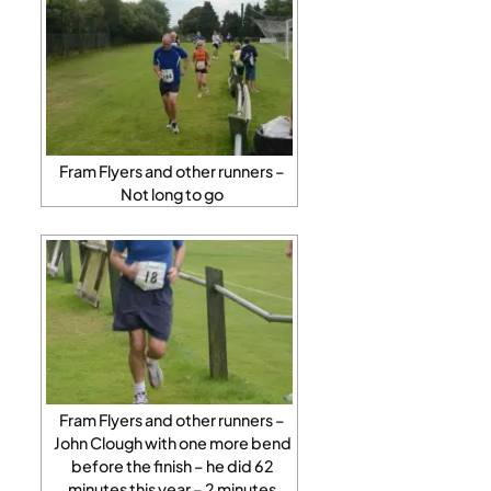
Fram Flyers and other runners –
Not long to go
Fram Flyers and other runners –
John Clough with one more bend
before the finish – he did 62
minutes this year – 2 minutes