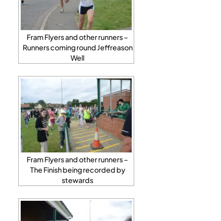
Fram Flyers and other runners –
Runners coming round Jeffreason
Well
Fram Flyers and other runners –
The Finish being recorded by
stewards