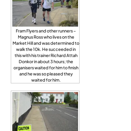
Fram Flyers and other runners –
Magnus Ross who lives on the
Market Hill and was determined to
walk the 10k. He succeeded in
this with his trainer Richard Attah
Donkor in about 3 hours; the
organisers waited for him to finish
and he was so pleased they
waited for him.