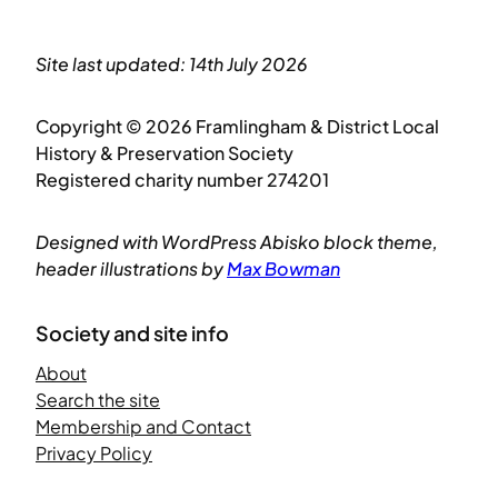
Site last updated: 14th July 2026
Copyright © 2026 Framlingham & District Local
History & Preservation Society
Registered charity number 274201
Designed with WordPress Abisko block theme,
header illustrations by
Max Bowman
Society and site info
About
Search the site
Membership and Contact
Privacy Policy