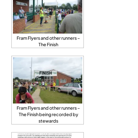
Fram Flyers and other runners –
The Finish
Fram Flyers and other runners –
The Finish being recorded by
stewards