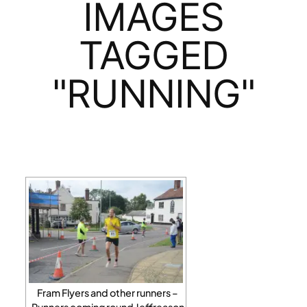
IMAGES
TAGGED
"RUNNING"
Fram Flyers and other runners –
Runners coming round Jeffreason