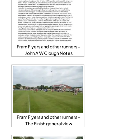
Fram Flyers and other runners –
John A W Clough Notes
Fram Flyers and other runners –
The Finish general view