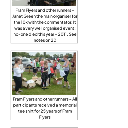
Fram Flyers and other runners –
Janet Green the main organiser for
the 10k with the commentator. It
was a very well organised event;
no-one died this year – 2011. See
notes on 20
Fram Flyers and other runners – All
participants received a memorial
tee shirt for 25 years of Fram
Flyers