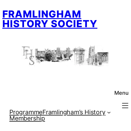
Skip
FRAMLINGHAM
to
content
HISTORY SOCIETY
Menu
Programme
Framlingham’s History
Membership