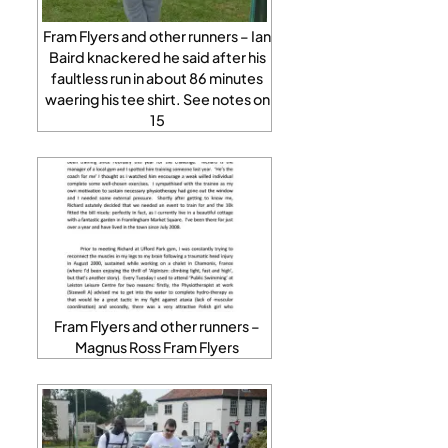
Fram Flyers and other runners – Ian
Baird knackered he said after his
faultless run in about 86 minutes
waering his tee shirt. See notes on
15
Fram Flyers and other runners –
Magnus Ross Fram Flyers