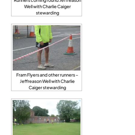
Well with Charlie Caiger
stewarding
Fram Flyers and other runners –
Jeffreason Well with Charlie
Caiger stewarding