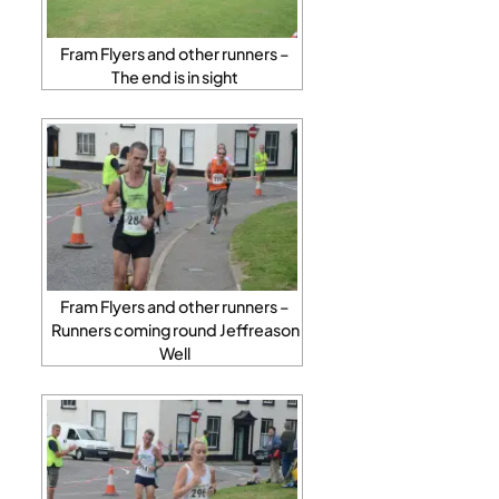
Fram Flyers and other runners –
The end is in sight
Fram Flyers and other runners –
Runners coming round Jeffreason
Well