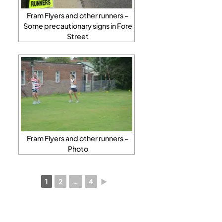
Fram Flyers and other runners –
Some precautionary signs in Fore
Street
Fram Flyers and other runners –
Photo
1
2
…
4
►