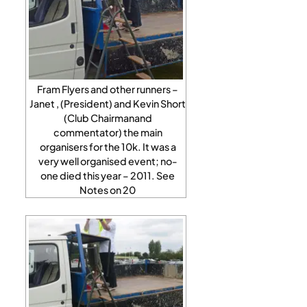
Fram Flyers and other runners –
Janet , (President) and Kevin Short
(Club Chairmanand
commentator) the main
organisers for the 10k. It was a
very well organised event; no-
one died this year – 2011. See
Notes on 20