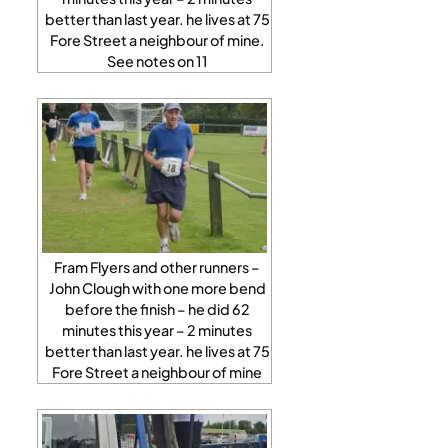
better than last year. he lives at 75
Fore Street a neighbour of mine.
See notes on 11
Fram Flyers and other runners –
John Clough with one more bend
before the finish – he did 62
minutes this year – 2 minutes
better than last year. he lives at 75
Fore Street a neighbour of mine