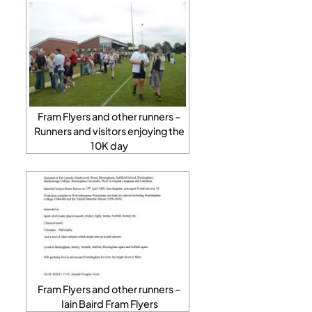
Fram Flyers and other runners –
Runners and visitors enjoying the
10K day
Fram Flyers and other runners –
Iain Baird Fram Flyers