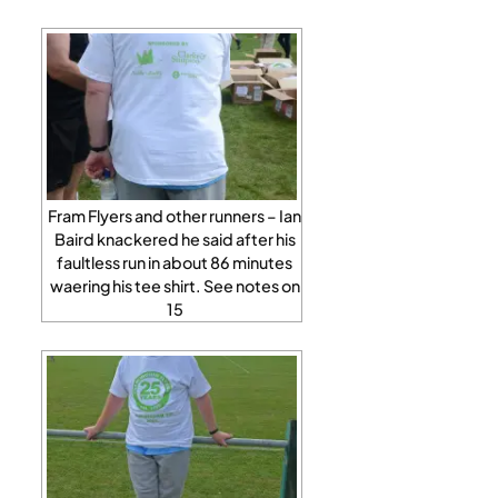
Fram Flyers and other runners – Ian
Baird knackered he said after his
faultless run in about 86 minutes
waering his tee shirt. See notes on
15