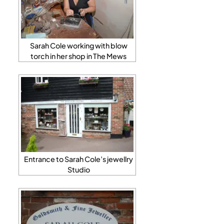
Sarah Cole working with blow
torch in her shop in The Mews
Entrance to Sarah Cole’s jewellry
Studio