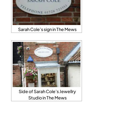
Sarah Cole’s sign in The Mews
Side of Sarah Cole’s Jewellry
Studio in The Mews