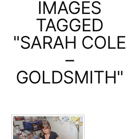
IMAGES
TAGGED
"SARAH COLE
–
GOLDSMITH"