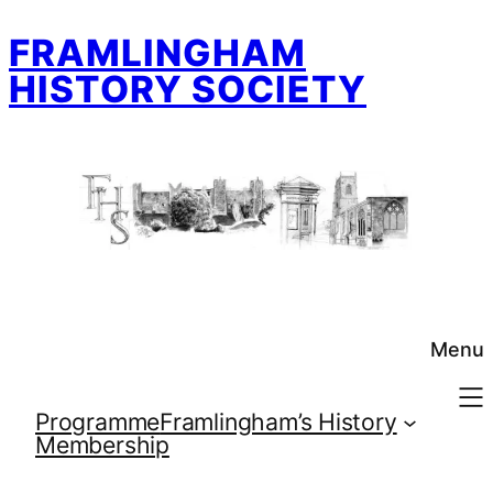
Skip
FRAMLINGHAM
to
content
HISTORY SOCIETY
Menu
Programme
Framlingham’s History
Membership