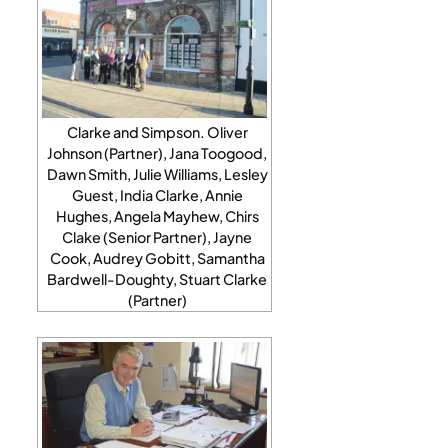
Clarke and Simpson. Oliver
Johnson (Partner), Jana Toogood,
Dawn Smith, Julie Williams, Lesley
Guest, India Clarke, Annie
Hughes, Angela Mayhew, Chirs
Clake (Senior Partner), Jayne
Cook, Audrey Gobitt, Samantha
Bardwell-Doughty, Stuart Clarke
(Partner)