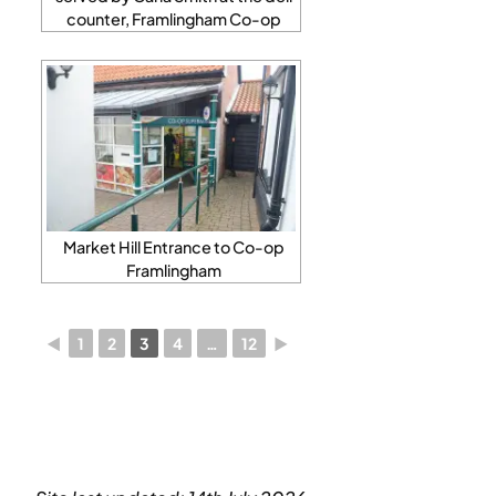
counter, Framlingham Co-op
Market Hill Entrance to Co-op
Framlingham
◄
1
2
3
4
…
12
►