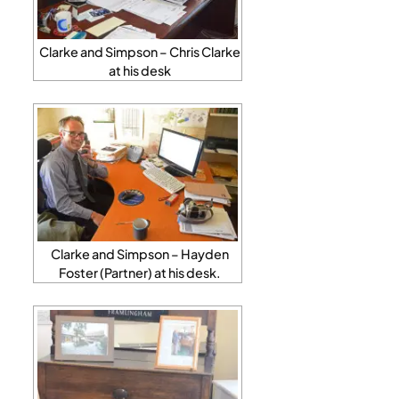
Clarke and Simpson – Chris Clarke
at his desk
Clarke and Simpson – Hayden
Foster (Partner) at his desk.