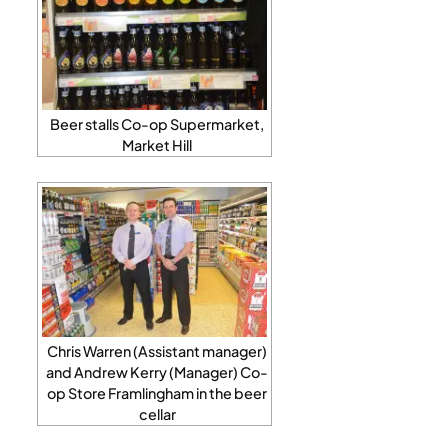
Beer stalls Co-op Supermarket,
Market Hill
Chris Warren (Assistant manager)
and Andrew Kerry (Manager) Co-
op Store Framlingham in the beer
cellar