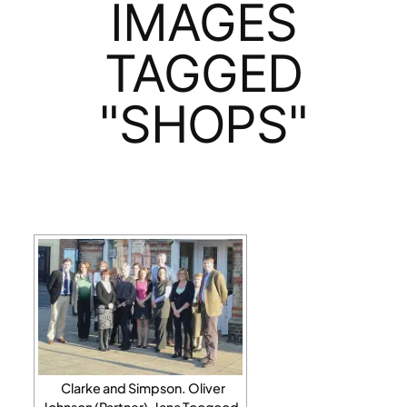
IMAGES
TAGGED
"SHOPS"
Clarke and Simpson. Oliver
Johnson (Partner), Jana Toogood,