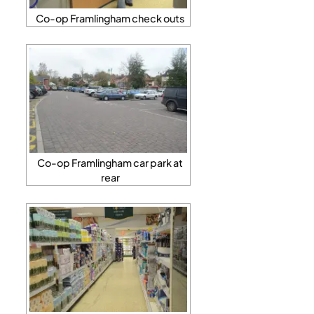
Co-op Framlingham check outs
Co-op Framlingham car park at
rear