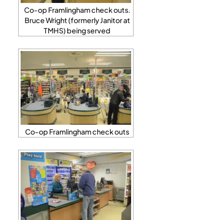
Co-op Framlingham check outs.
Bruce Wright (formerly Janitor at
TMHS) being served
Co-op Framlingham check outs