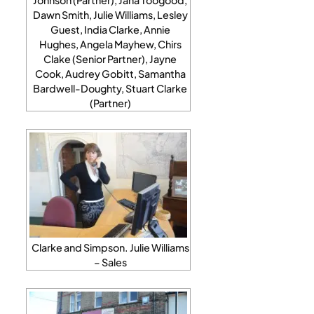
Dawn Smith, Julie Williams, Lesley
Guest, India Clarke, Annie
Hughes, Angela Mayhew, Chirs
Clake (Senior Partner), Jayne
Cook, Audrey Gobitt, Samantha
Bardwell-Doughty, Stuart Clarke
(Partner)
Clarke and Simpson. Julie Williams
– Sales