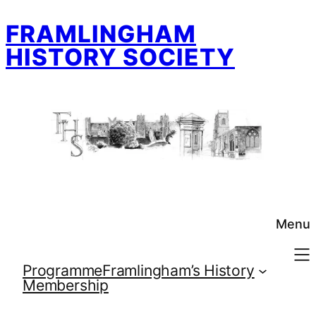
Skip
FRAMLINGHAM
to
content
HISTORY SOCIETY
Menu
Programme
Framlingham’s History
Membership