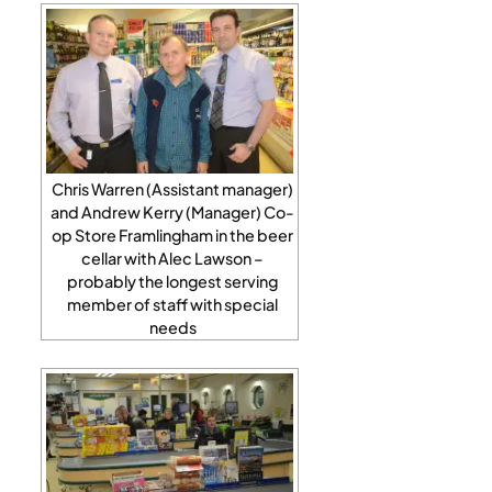
Chris Warren (Assistant manager)
and Andrew Kerry (Manager) Co-
op Store Framlingham in the beer
cellar with Alec Lawson –
probably the longest serving
member of staff with special
needs