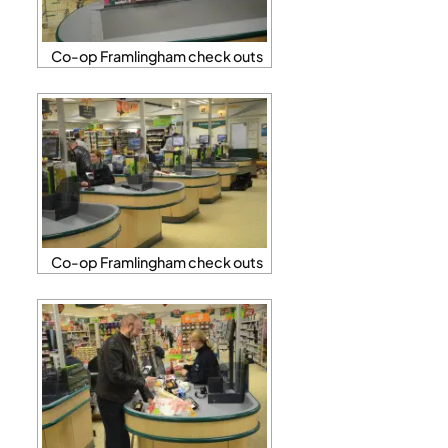
Co-op Framlingham check outs
Co-op Framlingham check outs