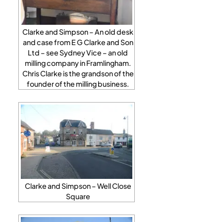
Clarke and Simpson – An old desk
and case from E G Clarke and Son
Ltd – see Sydney Vice – an old
milling company in Framlingham.
Chris Clarke is the grandson of the
founder of the milling business.
Clarke and Simpson – Well Close
Square