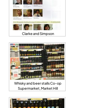
Clarke and Simpson
Whisky and beer stalls Co-op
Supermarket, Market Hill