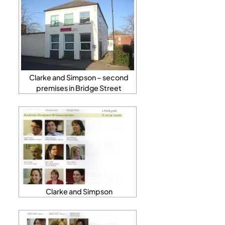
Clarke and Simpson – second
premises in Bridge Street
Clarke and Simpson