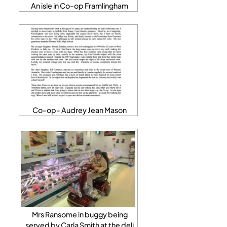
An isle in Co-op Framlingham
Co-op- Audrey Jean Mason
Mrs Ransome in buggy being
served by Carla Smith at the deli