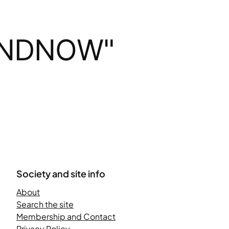
ANDNOW"
Society and site info
About
Search the site
Membership and Contact
Privacy Policy