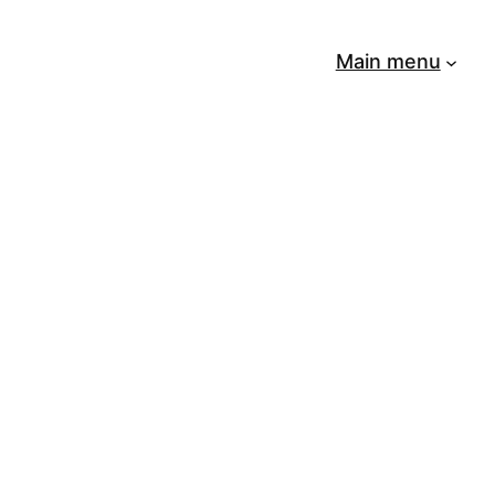
Main menu