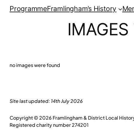
Programme
Framlingham’s History
Me
IMAGES
no images were found
Site last updated: 14th July 2026
Copyright © 2026 Framlingham & District Local Histor
Registered charity number 274201