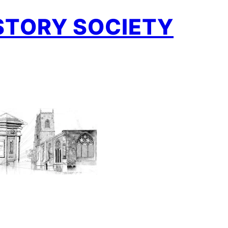
STORY SOCIETY