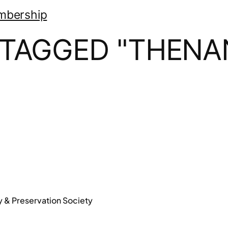
mbership
 TAGGED "THEN
y & Preservation Society