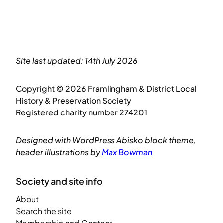
Site last updated: 14th July 2026
Copyright © 2026 Framlingham & District Local
History & Preservation Society
Registered charity number 274201
Designed with WordPress Abisko block theme,
header illustrations by
Max Bowman
Society and site info
About
Search the site
Membership and Contact