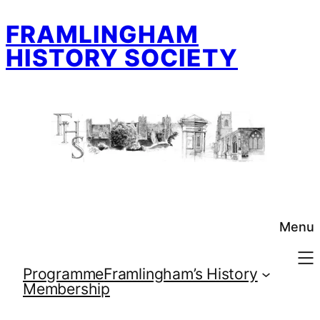
Skip
FRAMLINGHAM
to
content
HISTORY SOCIETY
Menu
Programme
Framlingham’s History
Membership