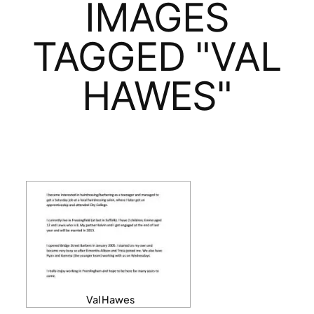
IMAGES
TAGGED "VAL
HAWES"
Val Hawes