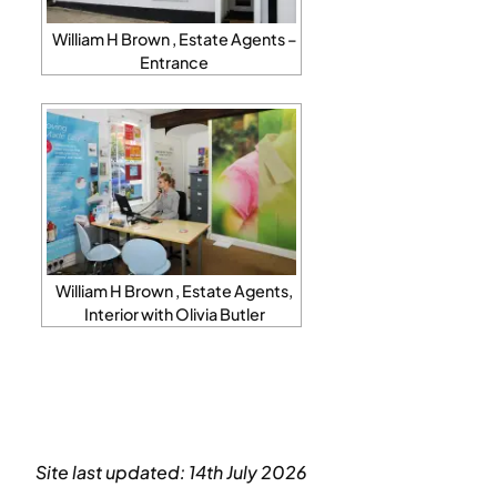
William H Brown , Estate Agents –
Entrance
William H Brown , Estate Agents,
Interior with Olivia Butler
Site last updated: 14th July 2026