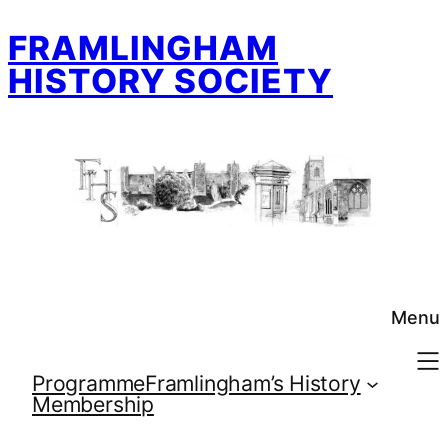
Skip
FRAMLINGHAM
to
content
HISTORY SOCIETY
Menu
Programme
Framlingham’s History
Membership