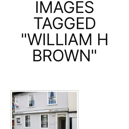
IMAGES
TAGGED
"WILLIAM H
BROWN"