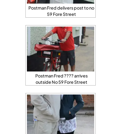
Postman Fred delivers post to no
59 Fore Street
Postman Fred ???? arrives
outside No 59 Fore Street