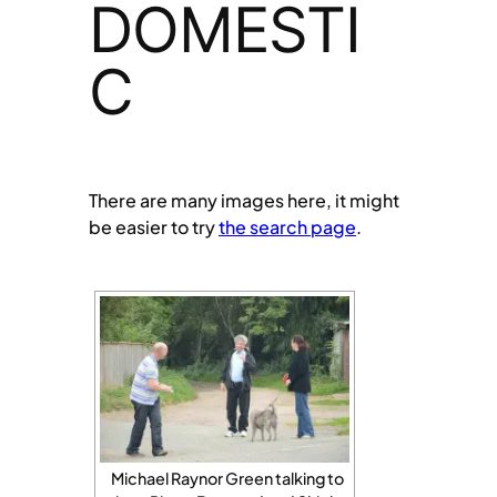
DOMESTI
C
There are many images here, it might
be easier to try
the search page
.
Michael Raynor Green talking to