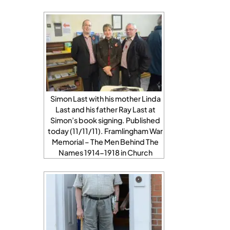
Simon Last with his mother Linda
Last and his father Ray Last at
Simon’s book signing. Published
today (11/11/11). Framlingham War
Memorial – The Men Behind The
Names 1914-1918 in Church