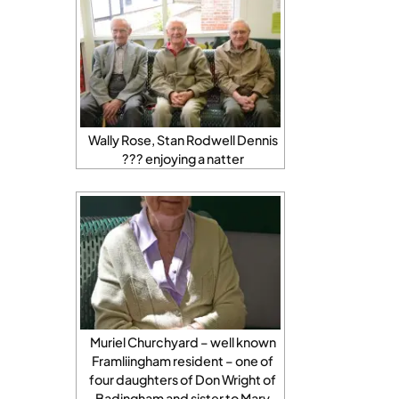
Wally Rose, Stan Rodwell Dennis
??? enjoying a natter
Muriel Churchyard – well known
Framliingham resident – one of
four daughters of Don Wright of
Badingham and sister to Mary