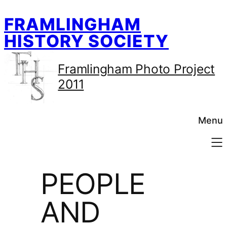
Skip
FRAMLINGHAM
to
content
HISTORY SOCIETY
Framlingham Photo Project
2011
Menu
PEOPLE
AND