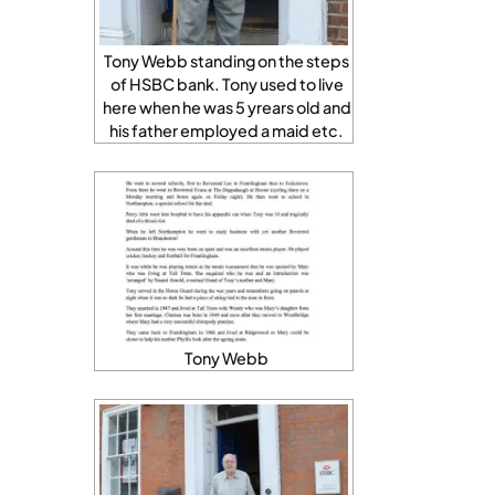
Tony Webb standing on the steps
of HSBC bank. Tony used to live
here when he was 5 yrears old and
his father employed a maid etc.
Tony Webb