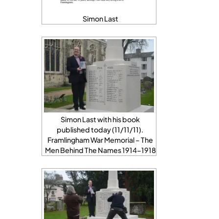
Simon Last
Simon Last with his book
published today (11/11/11).
Framlingham War Memorial – The
Men Behind The Names 1914-1918