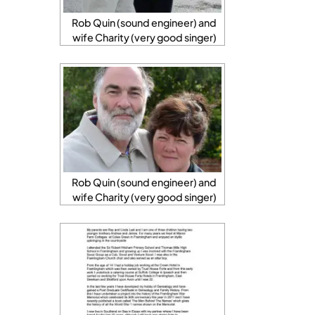
Rob Quin (sound engineer) and
wife Charity (very good singer)
Rob Quin (sound engineer) and
wife Charity (very good singer)