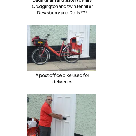
Crudgington and twin Jennifer
Dewsberry and Doris ???
A post office bike used for
deliveries