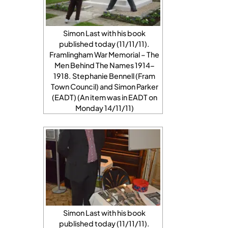
Simon Last with his book
published today (11/11/11).
Framlingham War Memorial – The
Men Behind The Names 1914-
1918. Stephanie Bennell (Fram
Town Council) and Simon Parker
(EADT) (An item was in EADT on
Monday 14/11/11)
Simon Last with his book
published today (11/11/11).