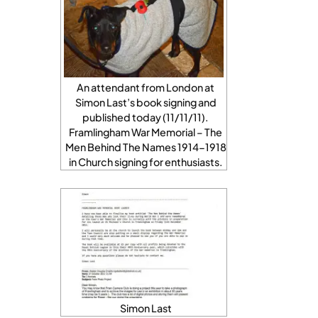
An attendant from London at
Simon Last’s book signing and
published today (11/11/11).
Framlingham War Memorial – The
Men Behind The Names 1914-1918
in Church signing for enthusiasts.
Simon Last