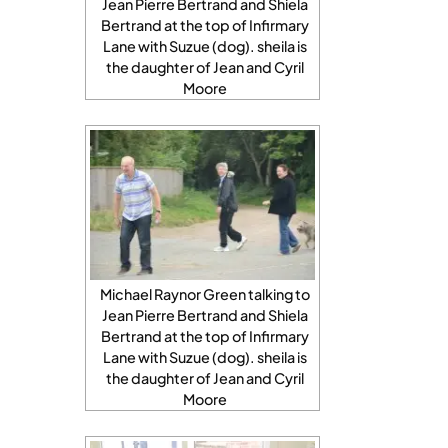
Jean Pierre Bertrand and Shiela
Bertrand at the top of Infirmary
Lane with Suzue (dog). sheila is
the daughter of Jean and Cyril
Moore
Michael Raynor Green talking to
Jean Pierre Bertrand and Shiela
Bertrand at the top of Infirmary
Lane with Suzue (dog). sheila is
the daughter of Jean and Cyril
Moore