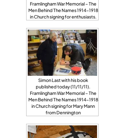
Framlingham War Memorial – The
Men Behind The Names 1914-1918
in Church signing for enthusiasts.
Simon Last with his book
published today (11/11/11).
Framlingham War Memorial – The
Men Behind The Names 1914-1918
in Church signing for Mary Mann
from Dennington