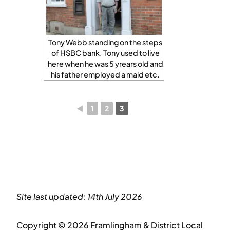
Tony Webb standing on the steps
of HSBC bank. Tony used to live
here when he was 5 yrears old and
his father employed a maid etc.
◄
1
2
3
Site last updated: 14th July 2026
Copyright © 2026 Framlingham & District Local